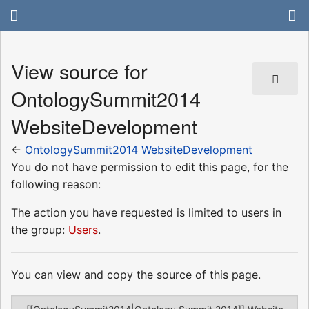
View source for
OntologySummit2014
WebsiteDevelopment
←
OntologySummit2014 WebsiteDevelopment
You do not have permission to edit this page, for the
following reason:
The action you have requested is limited to users in
the group:
Users
.
You can view and copy the source of this page.