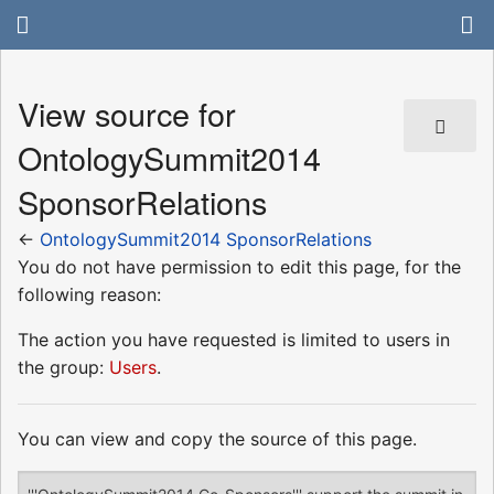
View source for
OntologySummit2014
SponsorRelations
←
OntologySummit2014 SponsorRelations
You do not have permission to edit this page, for the
following reason:
The action you have requested is limited to users in
the group:
Users
.
You can view and copy the source of this page.