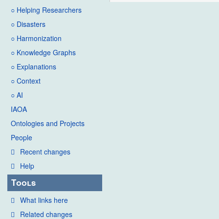
○ Helping Researchers
○ Disasters
○ Harmonization
○ Knowledge Graphs
○ Explanations
○ Context
○ AI
IAOA
Ontologies and Projects
People
Recent changes
Help
Tools
What links here
Related changes