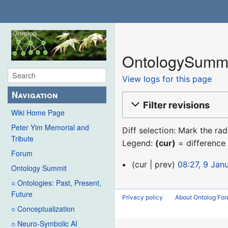
OntologySummit
View logs for this page
Navigation
Filter revisions
Wiki Home Page
Peter Yim Memorial and
Diff selection: Mark the ra
Tribute
Legend:
(cur)
= difference 
Forum
9
cur
prev
08:27, 9 Jan
Ontology Summit
January
○ Ontologies: Past, Present,
2016
Future
Privacy policy
About Ontolog Fo
○ Conceptualization
○ Neuro-Symbolic AI