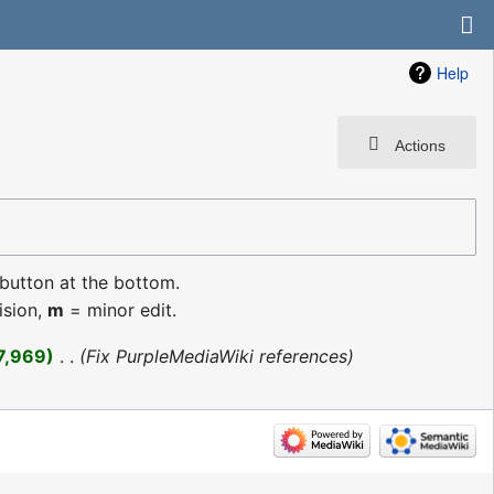
Help
Actions
 button at the bottom.
ision,
m
= minor edit.
7,969
‎
Fix PurpleMediaWiki references