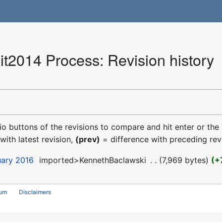
2014 Process: Revision history
dio buttons of the revisions to compare and hit enter or the
with latest revision,
(prev)
= difference with preceding rev
uary 2016
‎
imported>KennethBaclawski
‎
7,969 bytes
+
rum
Disclaimers