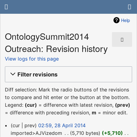
Help
OntologySummit2014
Outreach: Revision history
View logs for this page
Filter revisions
Diff selection: Mark the radio buttons of the revisions
to compare and hit enter or the button at the bottom.
Legend:
(cur)
= difference with latest revision,
(prev)
= difference with preceding revision,
m
= minor edit.
28
cur
prev
02:59, 28 April 2014
April
imported>AJVizedom
‎
5,710 bytes
+5,710
‎