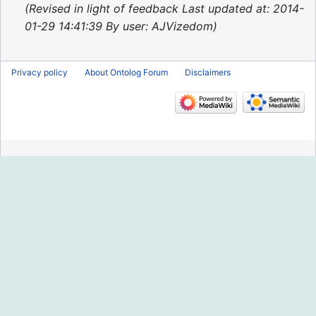
2014
Revised in light of feedback Last updated at: 2014-
01-29 14:41:39 By user: AJVizedom
Privacy policy
About Ontolog Forum
Disclaimers