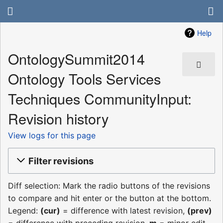
Help
OntologySummit2014
Ontology Tools Services
Techniques CommunityInput:
Revision history
View logs for this page
Filter revisions
Diff selection: Mark the radio buttons of the revisions
to compare and hit enter or the button at the bottom.
Legend:
(cur)
= difference with latest revision,
(prev)