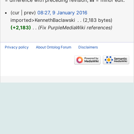
= difference with preceding revision,
m
= minor edit.
9
cur
prev
08:27, 9 January 2016
January
imported>KennethBaclawski
‎
2,183 bytes
2016
+2,183
‎
Fix PurpleMediaWiki references
Privacy policy
About Ontolog Forum
Disclaimers