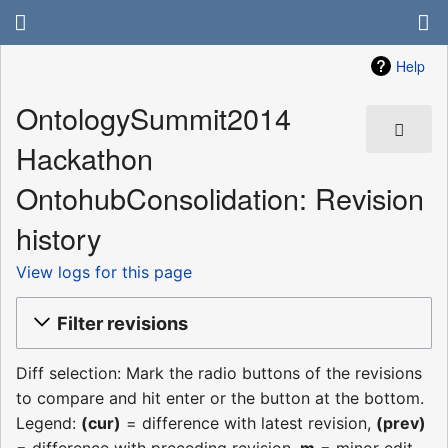
Help
OntologySummit2014
Hackathon
OntohubConsolidation: Revision
history
View logs for this page
Filter revisions
Diff selection: Mark the radio buttons of the revisions
to compare and hit enter or the button at the bottom.
Legend:
(cur)
= difference with latest revision,
(prev)