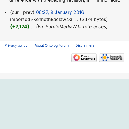
= difference with preceding revision,
m
= minor edit.
9
cur
prev
08:27, 9 January 2016
January
imported>KennethBaclawski
‎
2,174 bytes
2016
+2,174
‎
Fix PurpleMediaWiki references
Privacy policy
About Ontolog Forum
Disclaimers