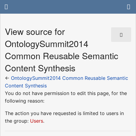
View source for
OntologySummit2014
Common Reusable Semantic
Content Synthesis
←
OntologySummit2014 Common Reusable Semantic
Content Synthesis
You do not have permission to edit this page, for the
following reason:
The action you have requested is limited to users in
the group:
Users
.