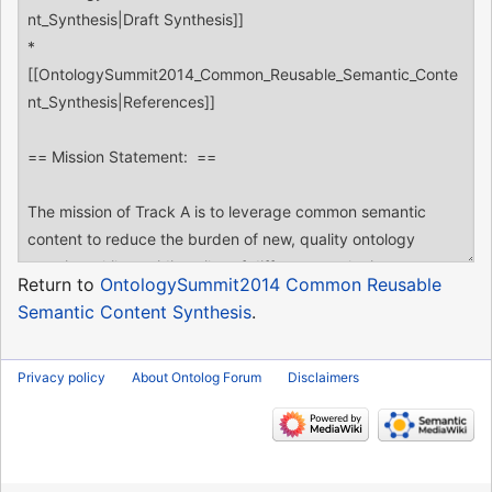
Return to
OntologySummit2014 Common Reusable
Semantic Content Synthesis
.
Privacy policy
About Ontolog Forum
Disclaimers