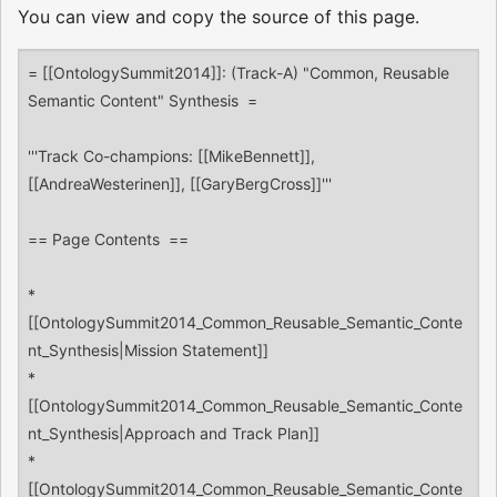
You can view and copy the source of this page.