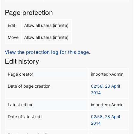
Page protection
Edit
Allow all users (infinite)
Move
Allow all users (infinite)
View the protection log for this page.
Edit history
Page creator
imported>Admin
Date of page creation
02:58, 28 April
2014
Latest editor
imported>Admin
Date of latest edit
02:58, 28 April
2014