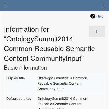
Help
Information for
"OntologySummit2014
Common Reusable Semantic
Content CommunityInput"
Basic information
Display title
OntologySummit2014 Common
Reusable Semantic Content
CommunityInput
Default sort key
OntologySummit2014 Common
Reusable Semantic Content