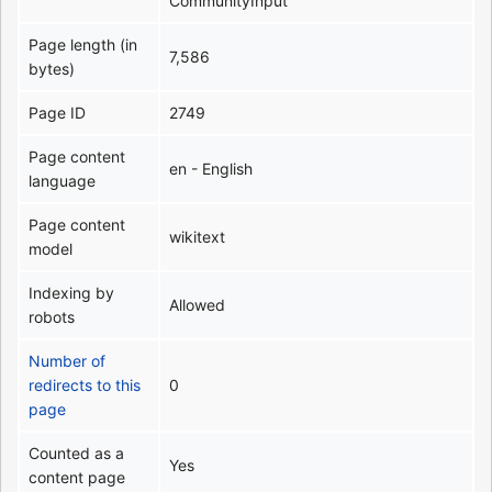
CommunityInput
Page length (in
7,586
bytes)
Page ID
2749
Page content
en - English
language
Page content
wikitext
model
Indexing by
Allowed
robots
Number of
redirects to this
0
page
Counted as a
Yes
content page