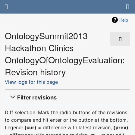
Help
OntologySummit2013
Hackathon Clinics
OntologyOfOntologyEvaluation:
Revision history
View logs for this page
Filter revisions
Diff selection: Mark the radio buttons of the revisions
to compare and hit enter or the button at the bottom.
Legend:
(cur)
= difference with latest revision,
(prev)