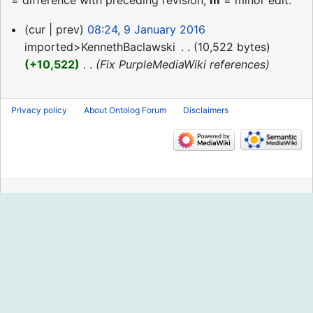
= difference with preceding revision,
m
= minor edit.
9
cur
prev
08:24, 9 January 2016
January
imported>KennethBaclawski
‎
10,522 bytes
2016
+10,522
‎
Fix PurpleMediaWiki references
Privacy policy
About Ontolog Forum
Disclaimers