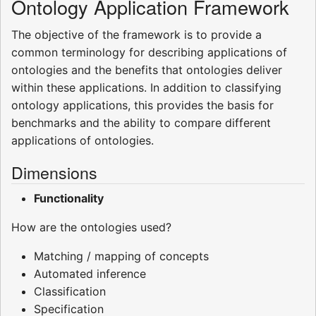
Ontology Application Framework
The objective of the framework is to provide a
common terminology for describing applications of
ontologies and the benefits that ontologies deliver
within these applications. In addition to classifying
ontology applications, this provides the basis for
benchmarks and the ability to compare different
applications of ontologies.
Dimensions
Functionality
How are the ontologies used?
Matching / mapping of concepts
Automated inference
Classification
Specification