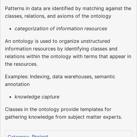
Patterns in data are identified by matching against the
classes, relations, and axioms of the ontology
categorization of information resources
An ontology is used to organize unstructured
information resources by identifying classes and
relations within the ontology with terms that appear in
the resources.
Examples: Indexing, data warehouses, semantic
annotation
knowledge capture
Classes in the ontology provide templates for
gathering knowledge from subject matter experts.
Project
Category
: