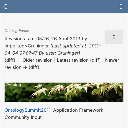
Ontolog Forum
Revision as of 05:26, 26 April 2013 by
imported>Gruninger
(Last updated at: 2011-
04-04 07:07:47 By user: Gruninger)
(diff) ← Older revision | Latest revision (diff) | Newer
revision → (diff)
OntologySummit2011
: Application Framework
Community Input