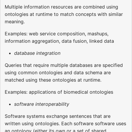
Multiple information resources are combined using
ontologies at runtime to match concepts with similar
meaning.
Examples: web service composition, mashups,
information aggregation, data fusion, linked data
database integration
Queries that require multiple databases are specified
using common ontologies and data schema are
matched using these ontologies at runtime.
Examples: applications of biomedical ontologies
software interoperability
Software systems exchange sentences that are
written using ontologies. Each software software uses
an ontology (either its own or a set of shared