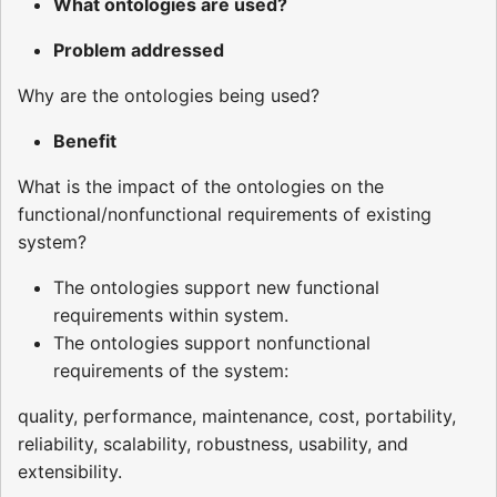
What ontologies are used?
Problem addressed
Why are the ontologies being used?
Benefit
What is the impact of the ontologies on the
functional/nonfunctional requirements of existing
system?
The ontologies support new functional
requirements within system.
The ontologies support nonfunctional
requirements of the system:
quality, performance, maintenance, cost, portability,
reliability, scalability, robustness, usability, and
extensibility.