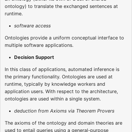
ontology) to translate the exchanged sentences at
runtime.
software access
Ontologies provide a uniform conceptual interface to
multiple software applications.
Decision Support
In this class of applications, automated inference is
the primary functionality. Ontologies are used at
runtime, typically by knowledge workers and
application users. With respect to the architecture,
ontologies are used within a single system.
deduction from Axioms via Theorem Provers
The axioms of the ontology and domain theories are
used to entail queries using a general-purpose