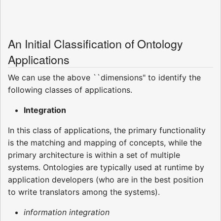
An Initial Classification of Ontology
Applications
We can use the above ``dimensions" to identify the
following classes of applications.
Integration
In this class of applications, the primary functionality
is the matching and mapping of concepts, while the
primary architecture is within a set of multiple
systems. Ontologies are typically used at runtime by
application developers (who are in the best position
to write translators among the systems).
information integration