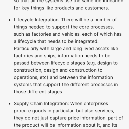
so that all the systems use the same identification
for key things like products and customers.
Lifecycle Integration: There will be a number of
things needed to support the core processes,
such as factories and vehicles, each of which has
a lifecycle that needs to be integrated.
Particularly with large and long lived assets like
factories and ships, information needs to be
passed between lifecycle stages (e.g. design to
construction, design and construction to
operations, etc) and between the information
systems that support the different processes in
those different stages.
Supply Chain Integration: When enterprises
procure goods in particular, but also services,
they do not just capture price information, part of
the product will be information about it, and its