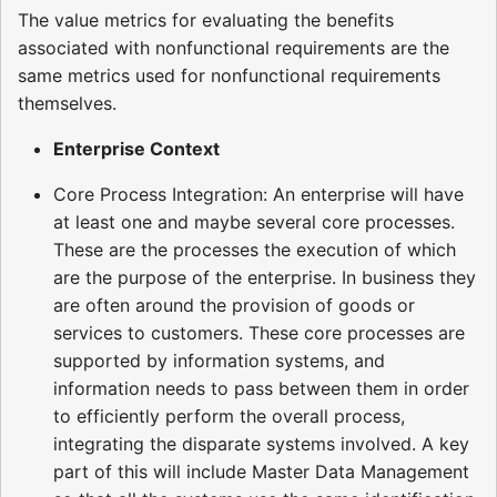
The value metrics for evaluating the benefits
associated with nonfunctional requirements are the
same metrics used for nonfunctional requirements
themselves.
Enterprise Context
Core Process Integration: An enterprise will have
at least one and maybe several core processes.
These are the processes the execution of which
are the purpose of the enterprise. In business they
are often around the provision of goods or
services to customers. These core processes are
supported by information systems, and
information needs to pass between them in order
to efficiently perform the overall process,
integrating the disparate systems involved. A key
part of this will include Master Data Management