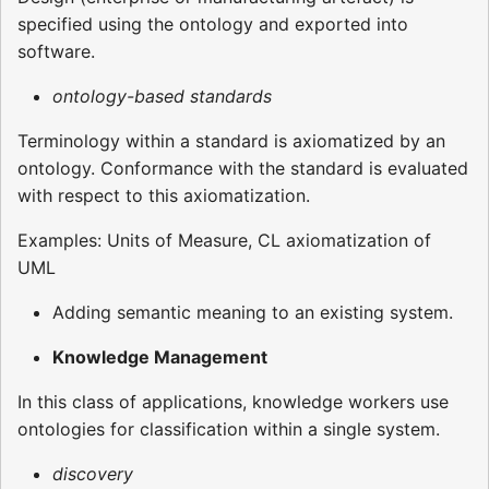
specified using the ontology and exported into
software.
ontology-based standards
Terminology within a standard is axiomatized by an
ontology. Conformance with the standard is evaluated
with respect to this axiomatization.
Examples: Units of Measure, CL axiomatization of
UML
Adding semantic meaning to an existing system.
Knowledge Management
In this class of applications, knowledge workers use
ontologies for classification within a single system.
discovery