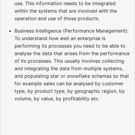
use. This information needs to be integrated
within the systems that are involved with the
operation and use of those products.
Business Intelligence (Performance Management):
To understand how well an enterprise is
performing its processes you need to be able to
analyse the data that arises from the performance
of its processes. This usually involves collecting
and integrating the data from multiple systems,
and populating star or snowflake schemas so that
for example sales can be analysed by customer
type, by product type, by geographic region, by
volume, by value, by profitability etc.