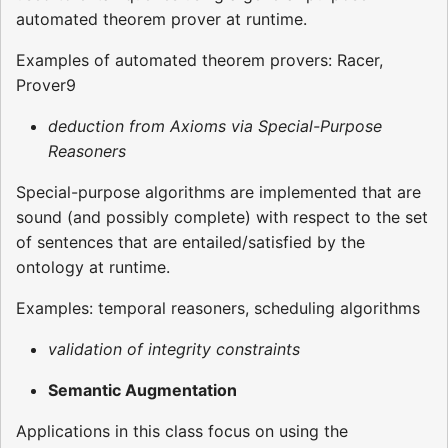
automated theorem prover at runtime.
Examples of automated theorem provers: Racer,
Prover9
deduction from Axioms via Special-Purpose
Reasoners
Special-purpose algorithms are implemented that are
sound (and possibly complete) with respect to the set
of sentences that are entailed/satisfied by the
ontology at runtime.
Examples: temporal reasoners, scheduling algorithms
validation of integrity constraints
Semantic Augmentation
Applications in this class focus on using the