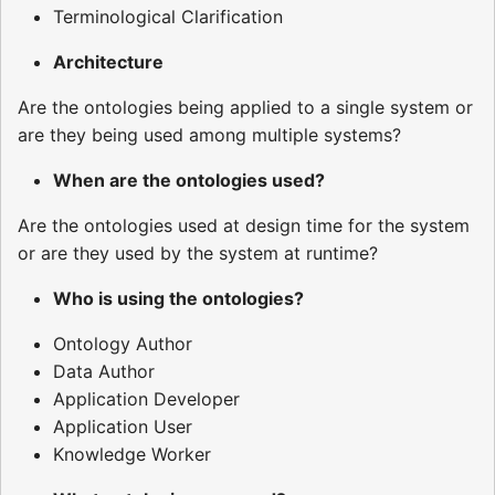
Terminological Clarification
Architecture
Are the ontologies being applied to a single system or
are they being used among multiple systems?
When are the ontologies used?
Are the ontologies used at design time for the system
or are they used by the system at runtime?
Who is using the ontologies?
Ontology Author
Data Author
Application Developer
Application User
Knowledge Worker