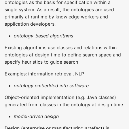
ontologies as the basis for specification within a
single system. As a result, the ontologies are used
primarily at runtime by knowledge workers and
application developers.
ontology-based algorithms
Existing algorithms use classes and relations within
ontologies at design time to define search space and
specify heuristics to guide search
Examples: information retrieval, NLP
ontology embedded into software
Object-oriented implementation (e.g. Java classes)
generated from classes in the ontology at design time.
model-driven design
Design (enterprise or manufacturing artefact) is