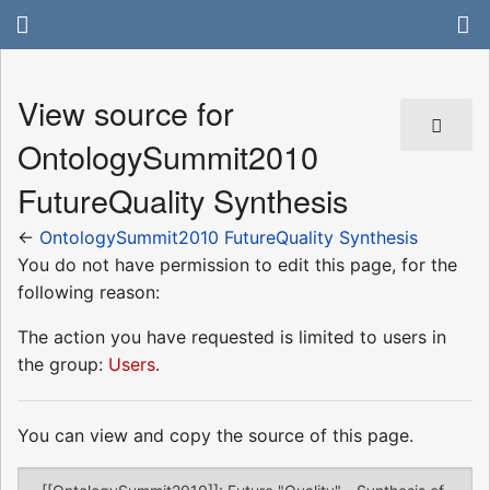
View source for
OntologySummit2010
FutureQuality Synthesis
←
OntologySummit2010 FutureQuality Synthesis
You do not have permission to edit this page, for the
following reason:
The action you have requested is limited to users in
the group:
Users
.
You can view and copy the source of this page.