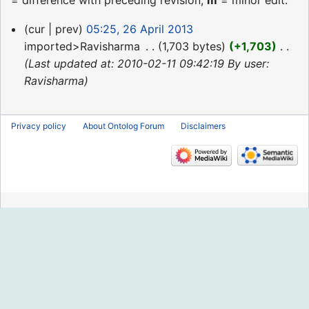
= difference with preceding revision,
m
= minor edit.
26
cur
prev
05:25, 26 April 2013
April
imported>Ravisharma
‎
1,703 bytes
+1,703
‎
2013
Last updated at: 2010-02-11 09:42:19 By user:
Ravisharma
Privacy policy
About Ontolog Forum
Disclaimers