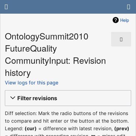
Help
OntologySummit2010
FutureQuality
CommunityInput: Revision
history
View logs for this page
Filter revisions
Diff selection: Mark the radio buttons of the revisions
to compare and hit enter or the button at the bottom.
Legend:
(cur)
= difference with latest revision,
(prev)