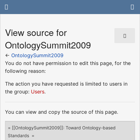
View source for
OntologySummit2009
←
OntologySummit2009
You do not have permission to edit this page, for the
following reason:
The action you have requested is limited to users in
the group:
Users
.
You can view and copy the source of this page.