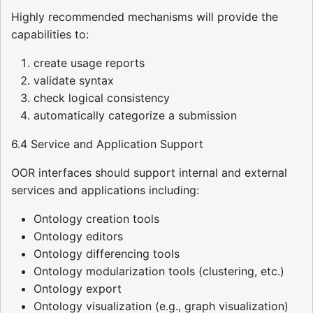
Highly recommended mechanisms will provide the
capabilities to:
create usage reports
validate syntax
check logical consistency
automatically categorize a submission
6.4 Service and Application Support
OOR interfaces should support internal and external
services and applications including:
Ontology creation tools
Ontology editors
Ontology differencing tools
Ontology modularization tools (clustering, etc.)
Ontology export
Ontology visualization (e.g., graph visualization)