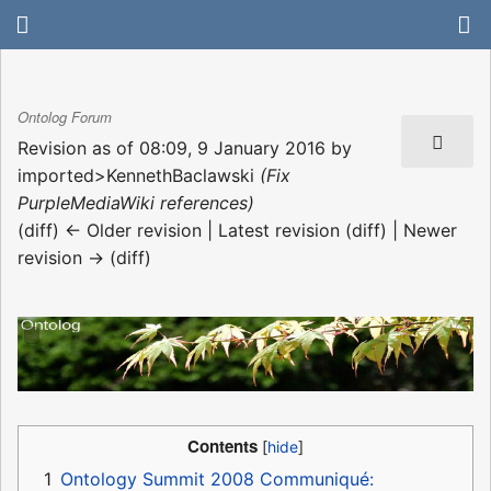
Ontolog Forum
Revision as of 08:09, 9 January 2016 by
imported>KennethBaclawski
(Fix
PurpleMediaWiki references)
(diff) ← Older revision | Latest revision (diff) | Newer
revision → (diff)
Contents
1
Ontology Summit 2008 Communiqué: