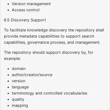
Version management
Access control
6.5 Discovery Support
To facilitate knowledge discovery the repository shall
provide metadata capabilities to support search
capabilities, governance process, and management.
The repository should support discovery by, for
example:
domain
author/creator/source
version
language
terminology and controlled vocabularies
quality
mapping