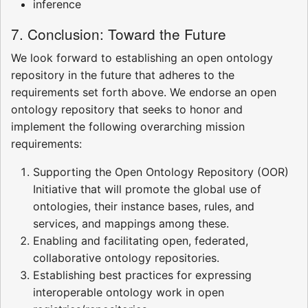
inference
7. Conclusion: Toward the Future
We look forward to establishing an open ontology
repository in the future that adheres to the
requirements set forth above. We endorse an open
ontology repository that seeks to honor and
implement the following overarching mission
requirements:
Supporting the Open Ontology Repository (OOR)
Initiative that will promote the global use of
ontologies, their instance bases, rules, and
services, and mappings among these.
Enabling and facilitating open, federated,
collaborative ontology repositories.
Establishing best practices for expressing
interoperable ontology work in open