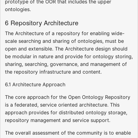
prototype of the OOR that includes the upper
ontologies.
6 Repository Architecture
The Architecture of a repository for enabling wide-
scale searching and sharing of ontologies, must be
open and extensible. The Architecture design should
be modular in nature and provide for ontology storing,
sharing, searching, governance, and management of
the repository infrastructure and content.
6.1 Architecture Approach
The core approach for the Open Ontology Repository
is a federated, service oriented architecture. This
approach provides for distributed ontology storage,
repository management and service support.
The overall assessment of the community is to enable