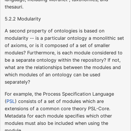
thesauri.
5.2.2 Modularity
A second property of ontologies is based on
modularity -- is a particular ontology a monolithic set
of axioms, or is it composed of a set of smaller
modules? Furthermore, is each module considered to
be a separate ontology within the repository? If not,
what are the relationships between the modules and
which modules of an ontology can be used
separately?
For example, the Process Specification Language
(
PSL
) consists of a set of modules which are
extensions of a common core theory PSL-Core.
Metadata for each module specifies which other
modules must also be included when using the
module.