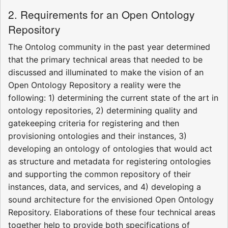
2. Requirements for an Open Ontology
Repository
The Ontolog community in the past year determined
that the primary technical areas that needed to be
discussed and illuminated to make the vision of an
Open Ontology Repository a reality were the
following: 1) determining the current state of the art in
ontology repositories, 2) determining quality and
gatekeeping criteria for registering and then
provisioning ontologies and their instances, 3)
developing an ontology of ontologies that would act
as structure and metadata for registering ontologies
and supporting the common repository of their
instances, data, and services, and 4) developing a
sound architecture for the envisioned Open Ontology
Repository. Elaborations of these four technical areas
together help to provide both specifications of