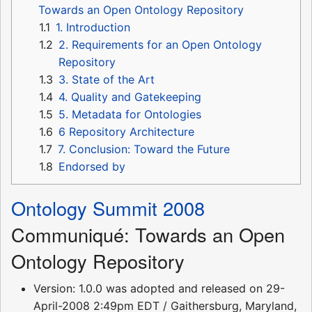
Towards an Open Ontology Repository
1.1
1. Introduction
1.2
2. Requirements for an Open Ontology
Repository
1.3
3. State of the Art
1.4
4. Quality and Gatekeeping
1.5
5. Metadata for Ontologies
1.6
6 Repository Architecture
1.7
7. Conclusion: Toward the Future
1.8
Endorsed by
Ontology Summit 2008
Communiqué: Towards an Open
Ontology Repository
Version: 1.0.0 was adopted and released on 29-
April-2008 2:49pm EDT / Gaithersburg, Maryland,