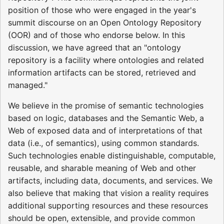
position of those who were engaged in the year's
summit discourse on an Open Ontology Repository
(OOR) and of those who endorse below. In this
discussion, we have agreed that an "ontology
repository is a facility where ontologies and related
information artifacts can be stored, retrieved and
managed."
We believe in the promise of semantic technologies
based on logic, databases and the Semantic Web, a
Web of exposed data and of interpretations of that
data (i.e., of semantics), using common standards.
Such technologies enable distinguishable, computable,
reusable, and sharable meaning of Web and other
artifacts, including data, documents, and services. We
also believe that making that vision a reality requires
additional supporting resources and these resources
should be open, extensible, and provide common