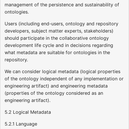
management of the persistence and sustainability of
ontologies.
Users (including end-users, ontology and repository
developers, subject matter experts, stakeholders)
should participate in the collaborative ontology
development life cycle and in decisions regarding
what metadata are suitable for ontologies in the
repository.
We can consider logical metadata (logical properties
of the ontology independent of any implementation or
engineering artifact) and engineering metadata
(properties of the ontology considered as an
engineering artifact).
5.2 Logical Metadata
5.2.1 Language