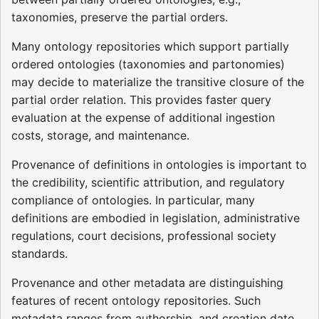
taxonomies, preserve the partial orders.
Many ontology repositories which support partially
ordered ontologies (taxonomies and partonomies)
may decide to materialize the transitive closure of the
partial order relation. This provides faster query
evaluation at the expense of additional ingestion
costs, storage, and maintenance.
Provenance of definitions in ontologies is important to
the credibility, scientific attribution, and regulatory
compliance of ontologies. In particular, many
definitions are embodied in legislation, administrative
regulations, court decisions, professional society
standards.
Provenance and other metadata are distinguishing
features of recent ontology repositories. Such
metadata ranges from authorship, and creation date,