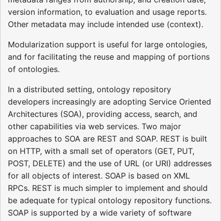
version information, to evaluation and usage reports.
Other metadata may include intended use (context).
Modularization support is useful for large ontologies,
and for facilitating the reuse and mapping of portions
of ontologies.
In a distributed setting, ontology repository
developers increasingly are adopting Service Oriented
Architectures (SOA), providing access, search, and
other capabilities via web services. Two major
approaches to SOA are REST and SOAP. REST is built
on HTTP, with a small set of operators (GET, PUT,
POST, DELETE) and the use of URL (or URI) addresses
for all objects of interest. SOAP is based on XML
RPCs. REST is much simpler to implement and should
be adequate for typical ontology repository functions.
SOAP is supported by a wide variety of software