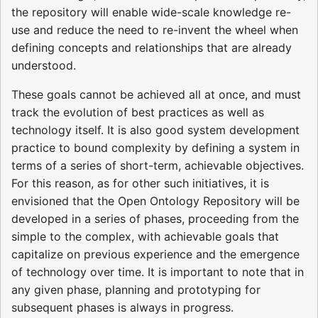
the repository will enable wide-scale knowledge re-
use and reduce the need to re-invent the wheel when
defining concepts and relationships that are already
understood.
These goals cannot be achieved all at once, and must
track the evolution of best practices as well as
technology itself. It is also good system development
practice to bound complexity by defining a system in
terms of a series of short-term, achievable objectives.
For this reason, as for other such initiatives, it is
envisioned that the Open Ontology Repository will be
developed in a series of phases, proceeding from the
simple to the complex, with achievable goals that
capitalize on previous experience and the emergence
of technology over time. It is important to note that in
any given phase, planning and prototyping for
subsequent phases is always in progress.