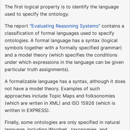
The first logical property is to identify the language
used to specify the ontology.
The report
"Evaluating Reasoning Systems"
contains a
classification of formal languages used to specify
ontologies. A formal language has a syntax (logical
symbols together with a formally specified grammar)
and a model theory (which specifies the conditions
under which expressions in the language can be given
particular truth assignments).
A formalizable language has a syntax, although it does
not have a model theory. Examples of such
approaches include Topic Maps and folksonomies
(which are writen in XML) and ISO 15926 (which is
written in EXPRESS).
Finally, some ontologies are only specified in natural
language, including Wordnet , taxonomies, and