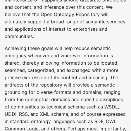
and content, and inference over this content. We
believe that the Open Ontology Repository will
ultimately support a broad range of semantic services
and applications of interest to enterprises and
communities.
Achieving these goals will help reduce semantic
ambiguity whenever and wherever information is
shared, thereby allowing information to be located,
searched, categorized, and exchanged with a more
precise expression of its content and meaning. The
artifacts of the repository will provide a semantic
grounding for diverse formats and domains, ranging
from the conceptual domains and specific disciplines
of communities to technical schema such as WSDL,
UDDI, RSS, and XML schema, and of course expressed
in standard ontology languages such as RDF, OWL,
Common Logic, and others. Perhaps most importantly,