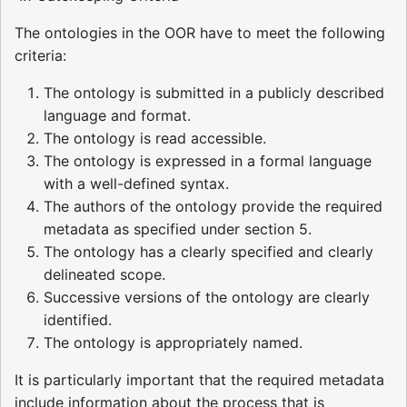
The ontologies in the OOR have to meet the following
criteria:
The ontology is submitted in a publicly described
language and format.
The ontology is read accessible.
The ontology is expressed in a formal language
with a well-defined syntax.
The authors of the ontology provide the required
metadata as specified under section 5.
The ontology has a clearly specified and clearly
delineated scope.
Successive versions of the ontology are clearly
identified.
The ontology is appropriately named.
It is particularly important that the required metadata
include information about the process that is