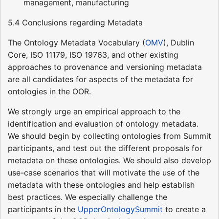
management, manufacturing
5.4 Conclusions regarding Metadata
The Ontology Metadata Vocabulary (
OMV
), Dublin
Core, ISO 11179, ISO 19763, and other existing
approaches to provenance and versioning metadata
are all candidates for aspects of the metadata for
ontologies in the OOR.
We strongly urge an empirical approach to the
identification and evaluation of ontology metadata.
We should begin by collecting ontologies from Summit
participants, and test out the different proposals for
metadata on these ontologies. We should also develop
use-case scenarios that will motivate the use of the
metadata with these ontologies and help establish
best practices. We especially challenge the
participants in the
UpperOntologySummit
to create a