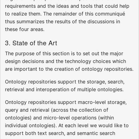
requirements and the ideas and tools that could help
to realize them. The remainder of this communiqué
thus summarizes the results of the discussions in
these four areas.
3. State of the Art
The purpose of this section is to set out the major
design decisions and the technology choices which
are important to the creation of ontology repositories.
Ontology repositories support the storage, search,
retrieval and interoperation of multiple ontologies.
Ontology repositories support macro-level storage,
query and retrieval (across the collection of
ontologies) and micro-level operations (within
individual ontologies). At each level we would like to
support both text search, and semantic search