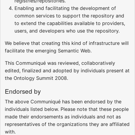
registries/repositories.
Enabling and facilitating the development of
common services to support the repository and
to extend the capabilities available to providers,
users, and developers who use the repository.
We believe that creating this kind of infrastructure will
facilitate the emerging Semantic Web.
This Communiqué was reviewed, collaboratively
edited, finalized and adopted by individuals present at
the Ontology Summit 2008.
Endorsed by
The above Communiqué has been endorsed by the
individuals listed below. Please note that these people
made their endorsements as individuals and not as
representatives of the organizations they are affiliated
with.