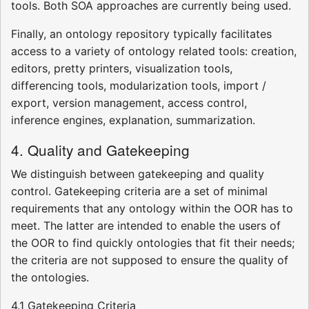
tools. Both SOA approaches are currently being used.
Finally, an ontology repository typically facilitates
access to a variety of ontology related tools: creation,
editors, pretty printers, visualization tools,
differencing tools, modularization tools, import /
export, version management, access control,
inference engines, explanation, summarization.
4. Quality and Gatekeeping
We distinguish between gatekeeping and quality
control. Gatekeeping criteria are a set of minimal
requirements that any ontology within the OOR has to
meet. The latter are intended to enable the users of
the OOR to find quickly ontologies that fit their needs;
the criteria are not supposed to ensure the quality of
the ontologies.
4.1 Gatekeeping Criteria