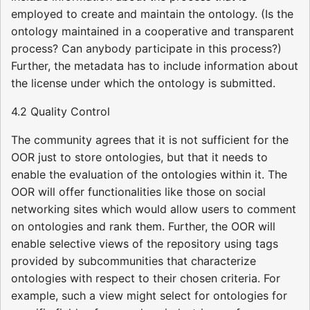
employed to create and maintain the ontology. (Is the
ontology maintained in a cooperative and transparent
process? Can anybody participate in this process?)
Further, the metadata has to include information about
the license under which the ontology is submitted.
4.2 Quality Control
The community agrees that it is not sufficient for the
OOR just to store ontologies, but that it needs to
enable the evaluation of the ontologies within it. The
OOR will offer functionalities like those on social
networking sites which would allow users to comment
on ontologies and rank them. Further, the OOR will
enable selective views of the repository using tags
provided by subcommunities that characterize
ontologies with respect to their chosen criteria. For
example, such a view might select for ontologies for