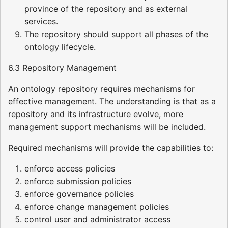
province of the repository and as external
services.
The repository should support all phases of the
ontology lifecycle.
6.3 Repository Management
An ontology repository requires mechanisms for
effective management. The understanding is that as a
repository and its infrastructure evolve, more
management support mechanisms will be included.
Required mechanisms will provide the capabilities to:
enforce access policies
enforce submission policies
enforce governance policies
enforce change management policies
control user and administrator access