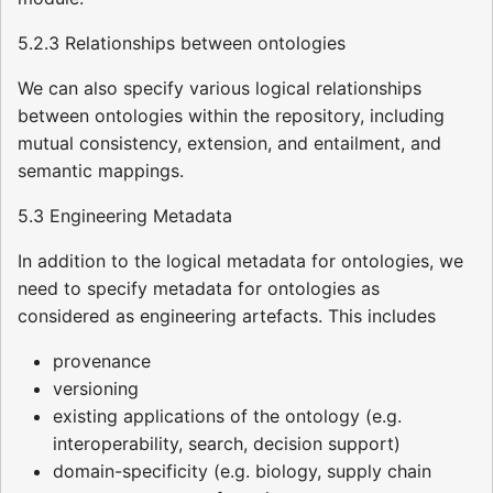
5.2.3 Relationships between ontologies
We can also specify various logical relationships
between ontologies within the repository, including
mutual consistency, extension, and entailment, and
semantic mappings.
5.3 Engineering Metadata
In addition to the logical metadata for ontologies, we
need to specify metadata for ontologies as
considered as engineering artefacts. This includes
provenance
versioning
existing applications of the ontology (e.g.
interoperability, search, decision support)
domain-specificity (e.g. biology, supply chain