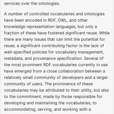
services over the ontologies.
A number of controlled vocabularies and ontologies
have been encoded in RDF, OWL, and other
knowledge representation languages, but only a
fraction of these have fostered significant reuse. While
there are many issues that can limit the potential for
reuse, a significant contributing factor is the lack of
well-specified policies for vocabulary management,
metadata, and provenance specification. Several of
the most prominent RDF vocabularies currently in use
have emerged from a close collaboration between a
relatively small community of developers and a larger
community of users. The prominence of these
vocabularies may be attributed to their utility, but also
to the commitment, made by those responsible for
developing and maintaining the vocabularies, to
accommodating, serving, and working with a