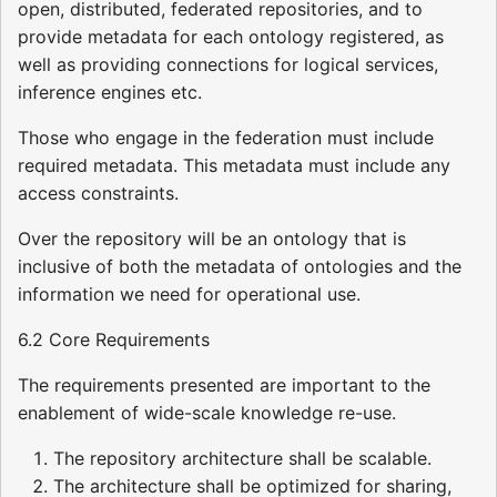
open, distributed, federated repositories, and to
provide metadata for each ontology registered, as
well as providing connections for logical services,
inference engines etc.
Those who engage in the federation must include
required metadata. This metadata must include any
access constraints.
Over the repository will be an ontology that is
inclusive of both the metadata of ontologies and the
information we need for operational use.
6.2 Core Requirements
The requirements presented are important to the
enablement of wide-scale knowledge re-use.
The repository architecture shall be scalable.
The architecture shall be optimized for sharing,