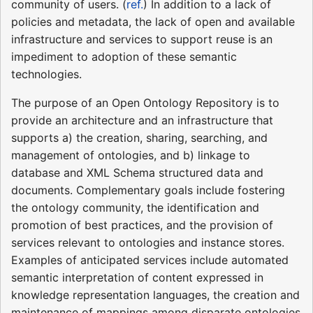
community of users. (
ref.
) In addition to a lack of
policies and metadata, the lack of open and available
infrastructure and services to support reuse is an
impediment to adoption of these semantic
technologies.
The purpose of an Open Ontology Repository is to
provide an architecture and an infrastructure that
supports a) the creation, sharing, searching, and
management of ontologies, and b) linkage to
database and XML Schema structured data and
documents. Complementary goals include fostering
the ontology community, the identification and
promotion of best practices, and the provision of
services relevant to ontologies and instance stores.
Examples of anticipated services include automated
semantic interpretation of content expressed in
knowledge representation languages, the creation and
maintenance of mappings among disparate ontologies