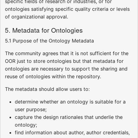
specific fields of research or industries, or for
ontologies satisfying specific quality criteria or levels
of organizational approval.
5. Metadata for Ontologies
5.1 Purpose of the Ontology Metadata
The community agrees that it is not sufficient for the
OOR just to store ontologies but that metadata for
ontologies are necessary to support the sharing and
reuse of ontologies within the repository.
The metadata should allow users to:
determine whether an ontology is suitable for a
user purpose;
capture the design rationales that underlie the
ontology;
find information about author, author credentials,