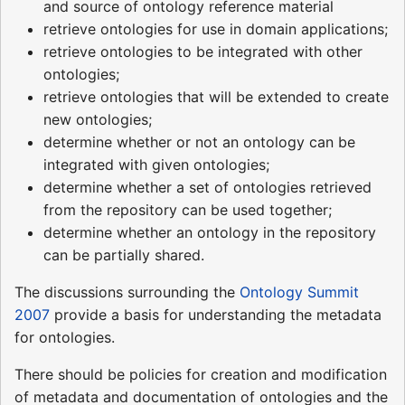
and source of ontology reference material
retrieve ontologies for use in domain applications;
retrieve ontologies to be integrated with other
ontologies;
retrieve ontologies that will be extended to create
new ontologies;
determine whether or not an ontology can be
integrated with given ontologies;
determine whether a set of ontologies retrieved
from the repository can be used together;
determine whether an ontology in the repository
can be partially shared.
The discussions surrounding the
Ontology Summit
2007
provide a basis for understanding the metadata
for ontologies.
There should be policies for creation and modification
of metadata and documentation of ontologies and the