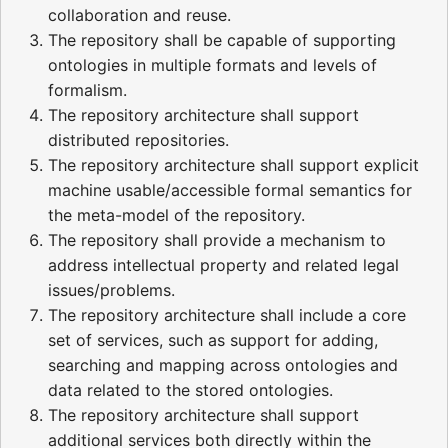
collaboration and reuse.
The repository shall be capable of supporting
ontologies in multiple formats and levels of
formalism.
The repository architecture shall support
distributed repositories.
The repository architecture shall support explicit
machine usable/accessible formal semantics for
the meta-model of the repository.
The repository shall provide a mechanism to
address intellectual property and related legal
issues/problems.
The repository architecture shall include a core
set of services, such as support for adding,
searching and mapping across ontologies and
data related to the stored ontologies.
The repository architecture shall support
additional services both directly within the