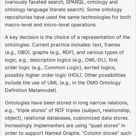
(variously faceted search, SPARQL, ontology and
ontology language literate search). Some ontology
repositories have used the same technologies for both
macro-level and micro-level operations.
A key decision is the choice of a representation of the
ontologies. Current practice includes: text, frames
(e.g., OBO), graphs (e.g., RDF), and various types of
logic, e.g., description logics (e.g., OWL-DL), first
order logic (e.g., Common Logic), sorted logics,
possibly higher order logic (HOL). Other possibilities
include the use of UML (e.g., in the OMG Ontology
Definition Metamodel).
Ontologies have been stored in long narrow relations,
e.g., "triple stores" of RDF triples (subject, relationship,
object), relational databases, customized data stores.
Increasingly implementers are using "quad stores" in
order to support Named Graphs. "Column stores" such