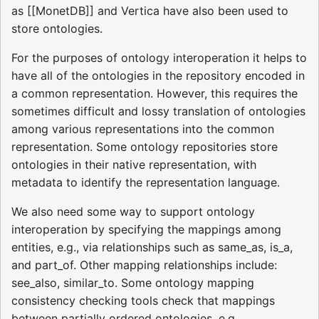
as [[MonetDB]] and Vertica have also been used to
store ontologies.
For the purposes of ontology interoperation it helps to
have all of the ontologies in the repository encoded in
a common representation. However, this requires the
sometimes difficult and lossy translation of ontologies
among various representations into the common
representation. Some ontology repositories store
ontologies in their native representation, with
metadata to identify the representation language.
We also need some way to support ontology
interoperation by specifying the mappings among
entities, e.g., via relationships such as same_as, is_a,
and part_of. Other mapping relationships include:
see_also, similar_to. Some ontology mapping
consistency checking tools check that mappings
between partially ordered ontologies, e.g.,