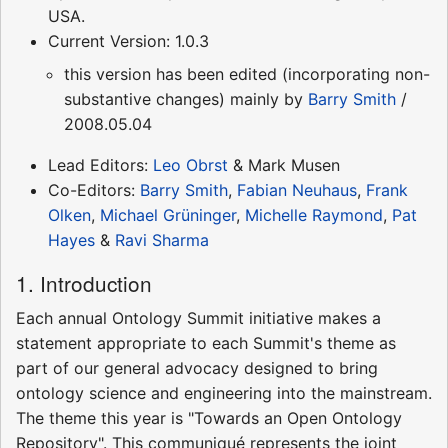
USA.
Current Version: 1.0.3
this version has been edited (incorporating non-
substantive changes) mainly by
Barry Smith
/
2008.05.04
Lead Editors:
Leo Obrst
& Mark Musen
Co-Editors:
Barry Smith
,
Fabian Neuhaus
,
Frank
Olken
,
Michael Grüninger
,
Michelle Raymond
,
Pat
Hayes
&
Ravi Sharma
1. Introduction
Each annual Ontology Summit initiative makes a
statement appropriate to each Summit's theme as
part of our general advocacy designed to bring
ontology science and engineering into the mainstream.
The theme this year is "Towards an Open Ontology
Repository". This communiqué represents the joint