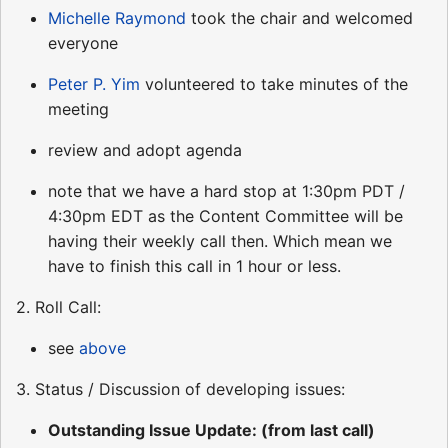
Michelle Raymond
took the chair and welcomed
everyone
Peter P. Yim
volunteered to take minutes of the
meeting
review and adopt agenda
note that we have a hard stop at 1:30pm PDT /
4:30pm EDT as the Content Committee will be
having their weekly call then. Which mean we
have to finish this call in 1 hour or less.
2. Roll Call:
see
above
3. Status / Discussion of developing issues:
Outstanding Issue Update: (from last call)