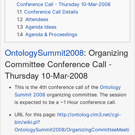
Conference Call - Thursday 10-Mar-2008
1.1
Conference Call Details
1.2
Attendees
1.3
Agenda Ideas
1.4
Agenda & Proceedings
OntologySummit2008
: Organizing
Committee Conference Call -
Thursday 10-Mar-2008
This is the 4th conference call of the
Ontology
Summit 2008
organizing committee. The session
is expected to be a ~1 Hour conference call.
URL for this page:
http://ontolog.cim3.net/cgi-
bin/wiki.pl?
OntologySummit2008/OrganizingCommitteeMeeti