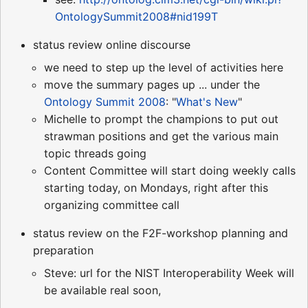
OntologySummit2008#nid199T
status review online discourse
we need to step up the level of activities here
move the summary pages up ... under the
Ontology Summit 2008
: "
What's New
"
Michelle to prompt the champions to put out
strawman positions and get the various main
topic threads going
Content Committee will start doing weekly calls
starting today, on Mondays, right after this
organizing committee call
status review on the F2F-workshop planning and
preparation
Steve: url for the NIST Interoperability Week will
be available real soon,