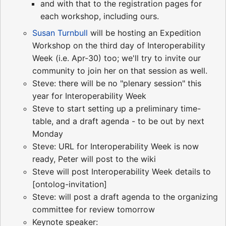
and with that to the registration pages for
each workshop, including ours.
Susan Turnbull
will be hosting an Expedition
Workshop on the third day of Interoperability
Week (i.e. Apr-30) too; we'll try to invite our
community to join her on that session as well.
Steve: there will be no "plenary session" this
year for Interoperability Week
Steve to start setting up a preliminary time-
table, and a draft agenda - to be out by next
Monday
Steve: URL for Interoperability Week is now
ready, Peter will post to the wiki
Steve will post Interoperability Week details to
[ontolog-invitation]
Steve: will post a draft agenda to the organizing
committee for review tomorrow
Keynote speaker: