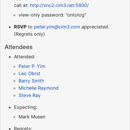
call at:
http://vnc2.cim3.net:5800/
view-only password: "ontolog"
RSVP
to
peter.yim@cim3.com
appreciated.
(Regrets only)
Attendees
Attended:
Peter P. Yim
Leo Obrst
Barry Smith
Michelle Raymond
Steve Ray
Expecting:
Mark Musen
Regrets: