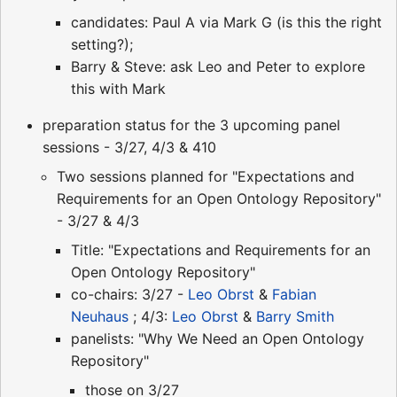
candidates: Paul A via Mark G (is this the right
setting?);
Barry & Steve: ask Leo and Peter to explore
this with Mark
preparation status for the 3 upcoming panel
sessions - 3/27, 4/3 & 410
Two sessions planned for "Expectations and
Requirements for an Open Ontology Repository"
- 3/27 & 4/3
Title: "Expectations and Requirements for an
Open Ontology Repository"
co-chairs: 3/27 -
Leo Obrst
&
Fabian
Neuhaus
; 4/3:
Leo Obrst
&
Barry Smith
panelists: "Why We Need an Open Ontology
Repository"
those on 3/27