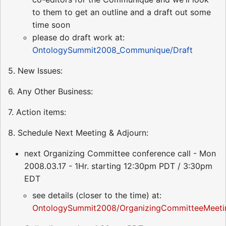
to them to get an outline and a draft out some
time soon
please do draft work at:
OntologySummit2008_Communique/Draft
5. New Issues:
6. Any Other Business:
7. Action items:
8. Schedule Next Meeting & Adjourn:
next Organizing Committee conference call - Mon
2008.03.17 - 1Hr. starting 12:30pm PDT / 3:30pm
EDT
see details (closer to the time) at:
OntologySummit2008/OrganizingCommitteeMeeti