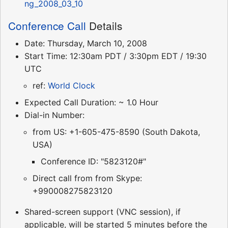
ng_2008_03_10
Conference Call
Details
Date: Thursday, March 10, 2008
Start Time: 12:30am PDT / 3:30pm EDT / 19:30
UTC
ref:
World Clock
Expected Call Duration: ~ 1.0 Hour
Dial-in Number:
from US: +1-605-475-8590 (South Dakota,
USA)
Conference ID: "5823120#"
Direct call from from Skype:
+990008275823120
Shared-screen support (VNC session), if
applicable, will be started 5 minutes before the