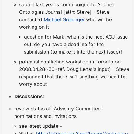
submit last year's communique to Applied
Ontologies Journal [attn: Steve] - Steve
contacted
Michael Grüninger
who will be
working on it
question for Mark: when is the next AOJ issue
out; do you have a deadline for the
submission (to make it into the next issue)?
potential conflicting workshop in Toronto on
2008.04.28~30 (ref. Doug Lenat's input) - Steve
responded that there isn't anything we need to
worry about
Discussions:
reveiw status of "Advisory Committee"
nominations and invitations
see latest update -
Status:
http://interop.cim3.net/forum//ontology-