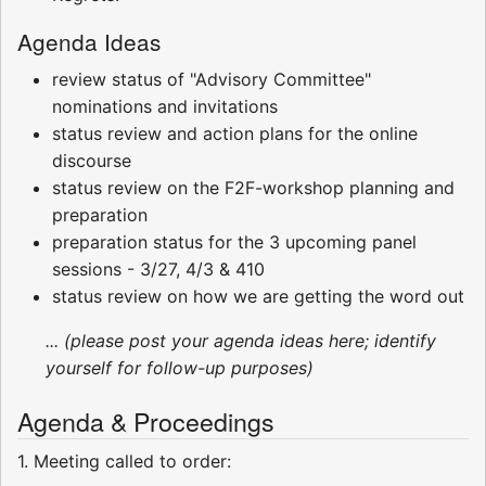
Agenda Ideas
review status of "Advisory Committee"
nominations and invitations
status review and action plans for the online
discourse
status review on the F2F-workshop planning and
preparation
preparation status for the 3 upcoming panel
sessions - 3/27, 4/3 & 410
status review on how we are getting the word out
... (please post your agenda ideas here; identify
yourself for follow-up purposes)
Agenda & Proceedings
1. Meeting called to order: