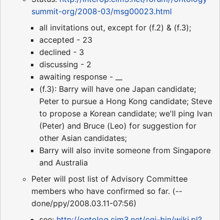
summit-org/2008-03/msg00023.html
all invitations out, except for (f.2) & (f.3);
accepted - 23
declined - 3
discussing - 2
awaiting response - __
(f.3): Barry will have one Japan candidate;
Peter to pursue a Hong Kong candidate; Steve
to propose a Korean candidate; we'll ping Ivan
(Peter) and Bruce (Leo) for suggestion for
other Asian candidates;
Barry will also invite someone from Singapore
and Australia
Peter will post list of Advisory Committee
members who have confirmed so far. (--
done/ppy/2008.03.11-07:56)
see:
http://ontolog.cim3.net/cgi-bin/wiki.pl?