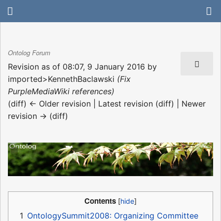
Ontolog Forum
Revision as of 08:07, 9 January 2016 by
imported>KennethBaclawski
(Fix
PurpleMediaWiki references)
(diff) ← Older revision | Latest revision (diff) | Newer
revision → (diff)
Contents
1
OntologySummit2008: Organizing Committee