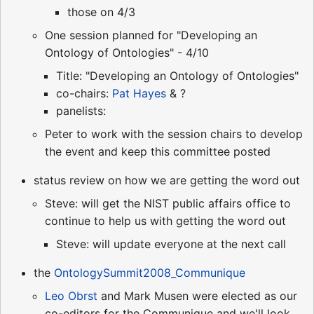
those on 4/3
One session planned for "Developing an
Ontology of Ontologies" - 4/10
Title: "Developing an Ontology of Ontologies"
co-chairs:
Pat Hayes
& ?
panelists:
Peter to work with the session chairs to develop
the event and keep this committee posted
status review on how we are getting the word out
Steve: will get the NIST public affairs office to
continue to help us with getting the word out
Steve: will update everyone at the next call
the
OntologySummit2008_Communique
Leo Obrst
and Mark Musen were elected as our
co-editors for the Communique and we'll look