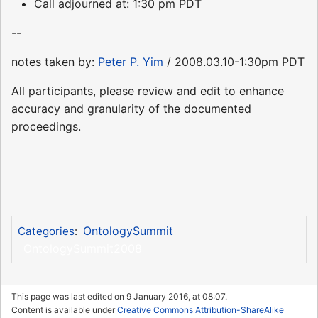
Call adjourned at: 1:30 pm PDT
--
notes taken by:
Peter P. Yim
/ 2008.03.10-1:30pm PDT
All participants, please review and edit to enhance
accuracy and granularity of the documented
proceedings.
OntologySummit
Categories
:
OntologySummit2008
This page was last edited on 9 January 2016, at 08:07.
Content is available under
Creative Commons Attribution-ShareAlike