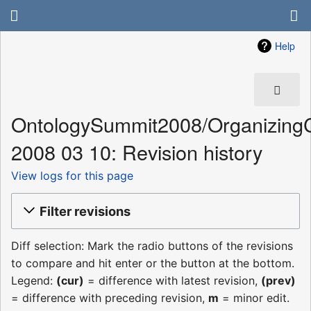
Help
OntologySummit2008/Organizing
2008 03 10: Revision history
View logs for this page
Filter revisions
Diff selection: Mark the radio buttons of the revisions
to compare and hit enter or the button at the bottom.
Legend:
(cur)
= difference with latest revision,
(prev)
= difference with preceding revision,
m
= minor edit.