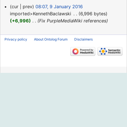
9
cur
prev
08:07, 9 January 2016
January
imported>KennethBaclawski
‎
6,996 bytes
2016
+6,996
‎
Fix PurpleMediaWiki references
Privacy policy
About Ontolog Forum
Disclaimers