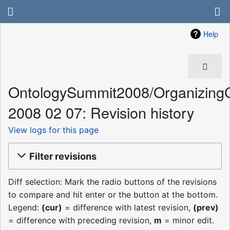
Help
OntologySummit2008/Organizing
2008 02 07: Revision history
View logs for this page
Filter revisions
Diff selection: Mark the radio buttons of the revisions
to compare and hit enter or the button at the bottom.
Legend:
(cur)
= difference with latest revision,
(prev)
= difference with preceding revision,
m
= minor edit.