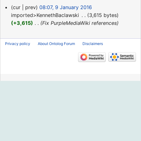
9
cur
prev
08:07, 9 January 2016
January
imported>KennethBaclawski
‎
3,615 bytes
2016
+3,615
‎
Fix PurpleMediaWiki references
Privacy policy
About Ontolog Forum
Disclaimers