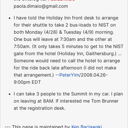
paola.dimaio@gmail.com
I have told the Holiday Inn front desk to arrange
for their shuttle to take 2 bus-loads to NIST on
both Monday (4/28) & Tuesday (4/9) morning.
One bus will leave at 7:30am and the other at
7:50am. (It only takes 5 minutes to get to the NIST
gate from the hotel (Holiday Inn, Gaithersburg.) ...
Someone would need to call the hotel to arrange
for the ride back late afternoon (I did not make
that arrangement.) --
PeterYim
/2008.04.26-
9:00pm EDT
I can take 3 people to the Summit in my car. I plan
on leaving at 8AM. If interested me Tom Brunner
at the registration desk.
--- This page is maintained by
Ken Baclawski