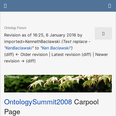
Ontolog Forum
Revision as of 16:25, 6 January 2016 by
imported>KennethBaclawski
(Text replace -
"
KenBaclawski
" to "
Ken Baclawski
")
(diff) ← Older revision | Latest revision (diff) | Newer
revision → (diff)
OntologySummit2008
Carpool
Page