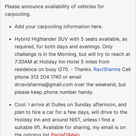
Please announce availability of vehicles for
carpooling.
Add your carpooling information here.
Hybrid Highlander SUV with 5 seats available, as
required, for both days and evenings. Only
challange is in the Morning, but will try to reach at
7:30AM at Holiday Inn Hotel 5 miles from
residence on busy I270. - Thanks.
RaviSharma
Cell
phone 313 204 1740 or email
drravisharma@gmail.com over the weekend, but
please keep phone number handy.
Cool. I arrive at Dulles on Sunday afternoon, and
plan to hire a car for a few days, will drive to the
Holiday Inn and around NIST, unless I find a
suitable lift. Available for sharing, my email is on
the ontolog list
PaolaDiMaio