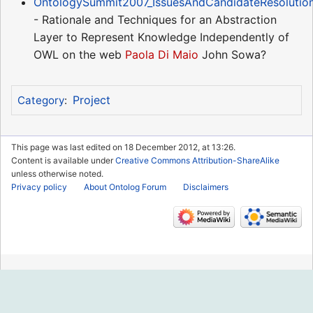
OntologySummit2007_IssuesAndCandidateResolutio
- Rationale and Techniques for an Abstraction
Layer to Represent Knowledge Independently of
OWL on the web
Paola Di Maio
John Sowa?
Project
Category
:
This page was last edited on 18 December 2012, at 13:26.
Content is available under
Creative Commons Attribution-ShareAlike
unless otherwise noted.
Privacy policy
About Ontolog Forum
Disclaimers