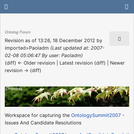
Ontolog Forum
Revision as of 13:26, 18 December 2012 by
imported>Paoladm
(Last updated at: 2007-
02-08 05:06:47 By user: Paoladm)
(diff) ← Older revision | Latest revision (diff) | Newer
revision → (diff)
Workspace for capturing the
OntologySummit2007
-
Issues And Candidate Resolutions