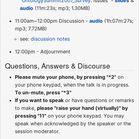
"
OntologySummit2007_Survey
: Issues" -
slides
&
audio
(11m:23s; mp3; 1.30MB}
11:00am~12:00pm Discussion -
audio
(1h:07m:27s;
mp3; 7.72MB)
see:
discussion notes
12:00pm - Adjournment
Questions, Answers & Discourse
Please mute your phone, by pressing "*2"
on
your phone keypad, when the talk is in progress.
To un-mute, press "*3"
If you want to speak
or have questions or remarks
to make,
please "raise your hand (virtually)" by
pressing "11"
on your phone keypad. You may
speak when acknowledged by the speaker or the
session moderator.