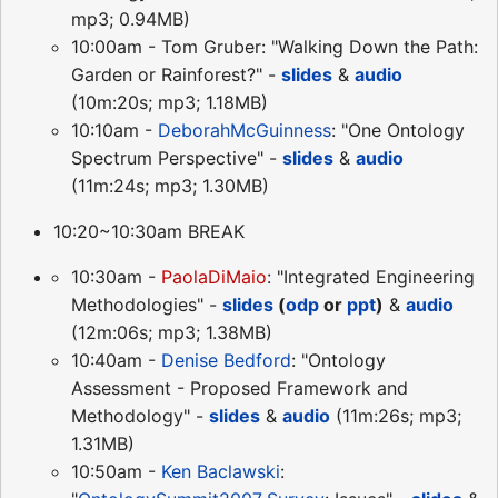
mp3; 0.94MB)
10:00am - Tom Gruber: "Walking Down the Path:
Garden or Rainforest?" -
slides
&
audio
(10m:20s; mp3; 1.18MB)
10:10am -
DeborahMcGuinness
: "One Ontology
Spectrum Perspective" -
slides
&
audio
(11m:24s; mp3; 1.30MB)
10:20~10:30am BREAK
10:30am -
PaolaDiMaio
: "Integrated Engineering
Methodologies" -
slides
(
odp
or
ppt
)
&
audio
(12m:06s; mp3; 1.38MB)
10:40am -
Denise Bedford
: "Ontology
Assessment - Proposed Framework and
Methodology" -
slides
&
audio
(11m:26s; mp3;
1.31MB)
10:50am -
Ken Baclawski
: