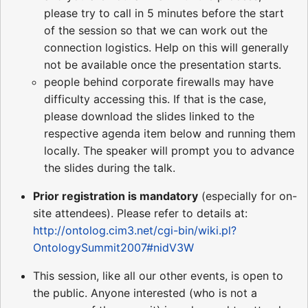
please try to call in 5 minutes before the start
of the session so that we can work out the
connection logistics. Help on this will generally
not be available once the presentation starts.
people behind corporate firewalls may have
difficulty accessing this. If that is the case,
please download the slides linked to the
respective agenda item below and running them
locally. The speaker will prompt you to advance
the slides during the talk.
Prior registration is mandatory
(especially for on-
site attendees). Please refer to details at:
http://ontolog.cim3.net/cgi-bin/wiki.pl?
OntologySummit2007#nidV3W
This session, like all our other events, is open to
the public. Anyone interested (who is not a