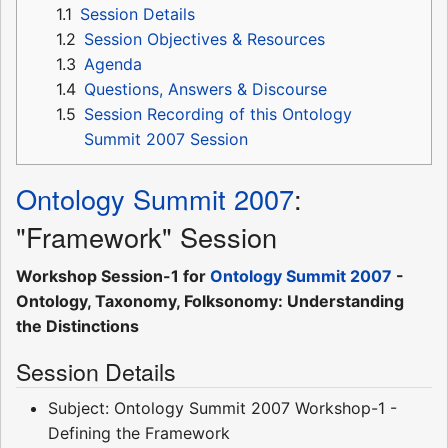
1.1
Session Details
1.2
Session Objectives & Resources
1.3
Agenda
1.4
Questions, Answers & Discourse
1.5
Session Recording of this Ontology
Summit 2007 Session
Ontology Summit 2007
:
"Framework" Session
Workshop Session-1 for
Ontology Summit 2007
-
Ontology, Taxonomy, Folksonomy: Understanding
the Distinctions
Session Details
Subject: Ontology Summit 2007 Workshop-1 -
Defining the Framework