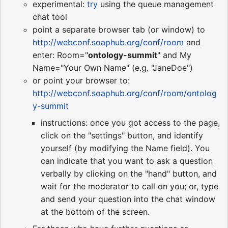
experimental:
try
using the queue management
chat tool
point a separate browser tab (or window) to
http://webconf.soaphub.org/conf/room
and
enter: Room="
ontology-summit
" and My
Name="Your Own Name" (e.g. "JaneDoe")
or point your browser to:
http://webconf.soaphub.org/conf/room/ontolog
y-summit
instructions: once you got access to the page,
click on the "settings" button, and identify
yourself (by modifying the Name field). You
can indicate that you want to ask a question
verbally by clicking on the "hand" button, and
wait for the moderator to call on you; or, type
and send your question into the chat window
at the bottom of the screen.