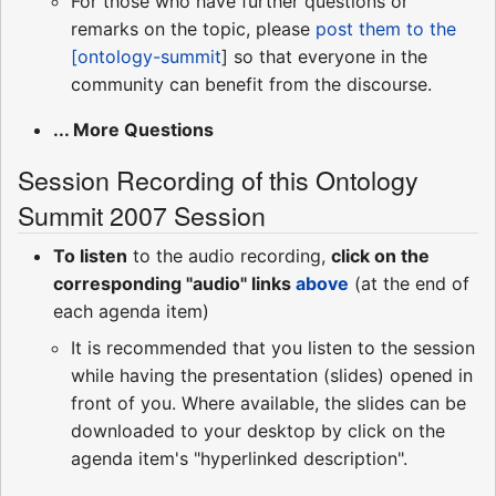
For those who have further questions or
remarks on the topic, please
post them to the
[ontology-summit
] so that everyone in the
community can benefit from the discourse.
... More Questions
Session Recording of this Ontology
Summit 2007 Session
To listen
to the audio recording,
click on the
corresponding "audio" links
above
(at the end of
each agenda item)
It is recommended that you listen to the session
while having the presentation (slides) opened in
front of you. Where available, the slides can be
downloaded to your desktop by click on the
agenda item's "hyperlinked description".