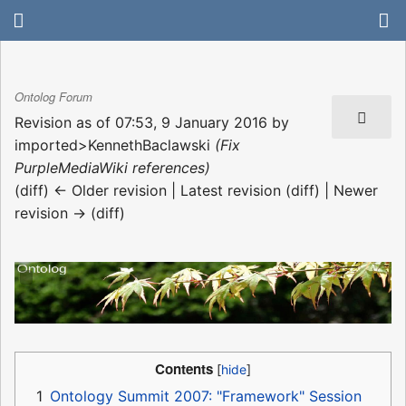
Ontolog Forum
Revision as of 07:53, 9 January 2016 by
imported>KennethBaclawski
(Fix
PurpleMediaWiki references)
(diff) ← Older revision | Latest revision (diff) | Newer
revision → (diff)
Contents
1
Ontology Summit 2007: "Framework" Session