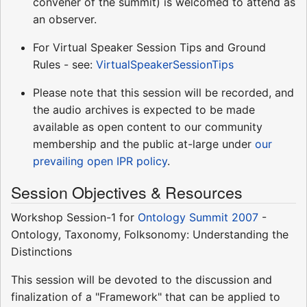
convener of the summit) is welcomed to attend as
an observer.
For Virtual Speaker Session Tips and Ground
Rules - see:
VirtualSpeakerSessionTips
Please note that this session will be recorded, and
the audio archives is expected to be made
available as open content to our community
membership and the public at-large under
our
prevailing open IPR policy
.
Session Objectives & Resources
Workshop Session-1 for
Ontology Summit 2007
-
Ontology, Taxonomy, Folksonomy: Understanding the
Distinctions
This session will be devoted to the discussion and
finalization of a "Framework" that can be applied to