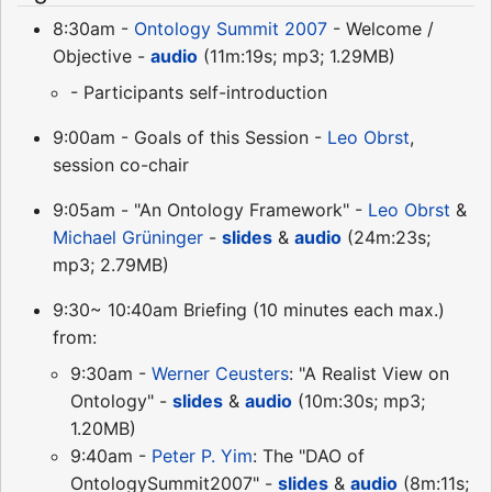
8:30am -
Ontology Summit 2007
- Welcome /
Objective -
audio
(11m:19s; mp3; 1.29MB)
- Participants self-introduction
9:00am - Goals of this Session -
Leo Obrst
,
session co-chair
9:05am - "An Ontology Framework" -
Leo Obrst
&
Michael Grüninger
-
slides
&
audio
(24m:23s;
mp3; 2.79MB)
9:30~ 10:40am Briefing (10 minutes each max.)
from:
9:30am -
Werner Ceusters
: "A Realist View on
Ontology" -
slides
&
audio
(10m:30s; mp3;
1.20MB)
9:40am -
Peter P. Yim
: The "DAO of
OntologySummit2007" -
slides
&
audio
(8m:11s;