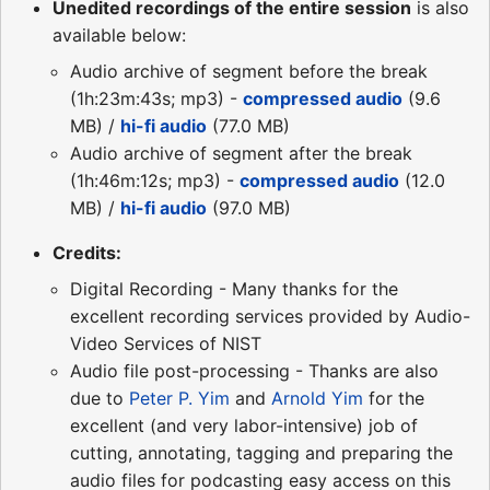
Unedited recordings of the entire session
is also
available below:
Audio archive of segment before the break
(1h:23m:43s; mp3) -
compressed audio
(9.6
MB) /
hi-fi audio
(77.0 MB)
Audio archive of segment after the break
(1h:46m:12s; mp3) -
compressed audio
(12.0
MB) /
hi-fi audio
(97.0 MB)
Credits:
Digital Recording - Many thanks for the
excellent recording services provided by Audio-
Video Services of NIST
Audio file post-processing - Thanks are also
due to
Peter P. Yim
and
Arnold Yim
for the
excellent (and very labor-intensive) job of
cutting, annotating, tagging and preparing the
audio files for podcasting easy access on this