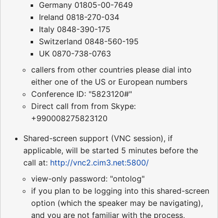
Germany 01805-00-7649
Ireland 0818-270-034
Italy 0848-390-175
Switzerland 0848-560-195
UK 0870-738-0763
callers from other countries please dial into
either one of the US or European numbers
Conference ID: "5823120#"
Direct call from from Skype:
+990008275823120
Shared-screen support (VNC session), if
applicable, will be started 5 minutes before the
call at:
http://vnc2.cim3.net:5800/
view-only password: "ontolog"
if you plan to be logging into this shared-screen
option (which the speaker may be navigating),
and you are not familiar with the process,