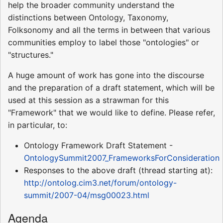
help the broader community understand the
distinctions between Ontology, Taxonomy,
Folksonomy and all the terms in between that various
communities employ to label those "ontologies" or
"structures."
A huge amount of work has gone into the discourse
and the preparation of a draft statement, which will be
used at this session as a strawman for this
"Framework" that we would like to define. Please refer,
in particular, to:
Ontology Framework Draft Statement -
OntologySummit2007_FrameworksForConsideration
Responses to the above draft (thread starting at):
http://ontolog.cim3.net/forum/ontology-
summit/2007-04/msg00023.html
Agenda