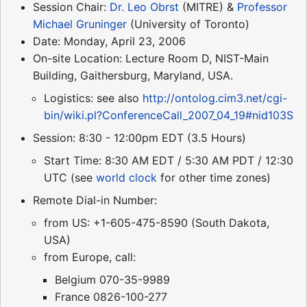
Session Chair:
Dr. Leo Obrst
(MITRE) &
Professor
Michael Gruninger
(University of Toronto)
Date: Monday, April 23, 2006
On-site Location: Lecture Room D, NIST-Main
Building, Gaithersburg, Maryland, USA.
Logistics: see also
http://ontolog.cim3.net/cgi-
bin/wiki.pl?ConferenceCall_2007_04_19#nid103S
Session: 8:30 - 12:00pm EDT (3.5 Hours)
Start Time: 8:30 AM EDT / 5:30 AM PDT / 12:30
UTC (see
world clock
for other time zones)
Remote Dial-in Number:
from US: +1-605-475-8590 (South Dakota,
USA)
from Europe, call:
Belgium 070-35-9989
France 0826-100-277