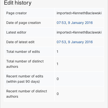
Edit history
Page creator
imported>KennethBaclawski
Date of page creation
07:53, 9 January 2016
Latest editor
imported>KennethBaclawski
Date of latest edit
07:53, 9 January 2016
Total number of edits
1
Total number of distinct
1
authors
Recent number of edits
0
(within past 90 days)
Recent number of distinct
0
authors