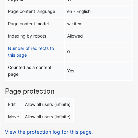
Page content language
en - English
Page content model
wikitext
Indexing by robots
Allowed
Number of redirects to
0
this page
Counted as a content
Yes
page
Page protection
Edit
Allow all users (infinite)
Move
Allow all users (infinite)
View the protection log for this page.