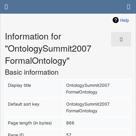
Help
Information for
"OntologySummit2007
FormalOntology"
Basic information
Display title
OntologySummit2007
FormalOntology
Default sort key
OntologySummit2007
FormalOntology
Page length (in bytes)
866
Page ID
57