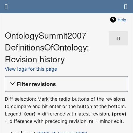
Help
OntologySummit2007
DefinitionsOfOntology:
Revision history
View logs for this page
Filter revisions
Diff selection: Mark the radio buttons of the revisions
to compare and hit enter or the button at the bottom.
Legend:
(cur)
= difference with latest revision,
(prev)
= difference with preceding revision,
m
= minor edit.