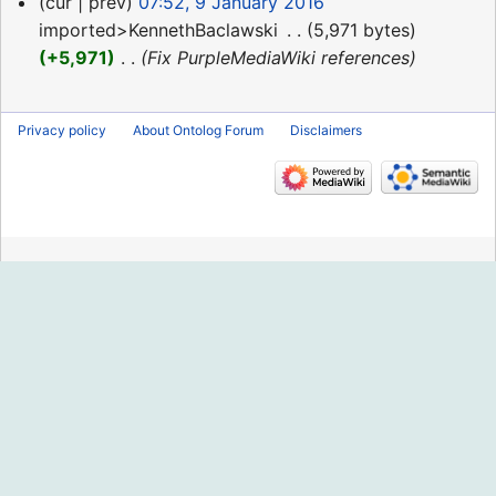
9
cur
prev
07:52, 9 January 2016
January
imported>KennethBaclawski
‎
5,971 bytes
2016
+5,971
‎
Fix PurpleMediaWiki references
Privacy policy
About Ontolog Forum
Disclaimers