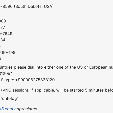
5-8590 (South Dakota, USA)
989
277
0-7649
034
5
-560-195
3
ountries please dial into either one of the US or European 
3120#"
om Skype: +990008275823120
VNC session), if applicable, will be started 5 minutes befo
 "ontolog"
m3.com
appreciated.