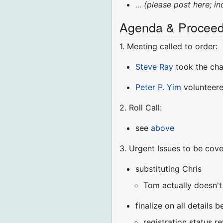
... (please post here; i
Agenda & Proceed
1. Meeting called to order:
Steve Ray
took the ch
Peter P. Yim
volunteere
2. Roll Call:
see
above
3. Urgent Issues to be cov
substituting Chris
Tom actually doesn't
finalize on all details
registration status r