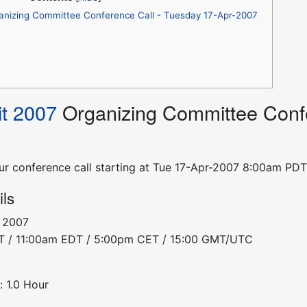
anizing Committee Conference Call - Tuesday 17-Apr-2007
t 2007
Organizing Committee Confe
hour conference call starting at Tue 17-Apr-2007 8:00am 
ils
, 2007
DT / 11:00am EDT / 5:00pm CET / 15:00 GMT/UTC
: 1.0 Hour