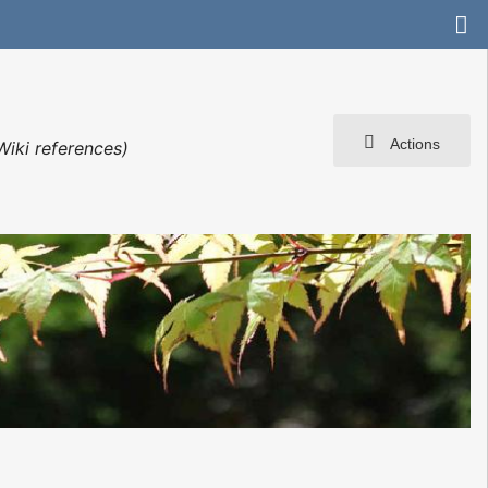
Actions
Wiki references)