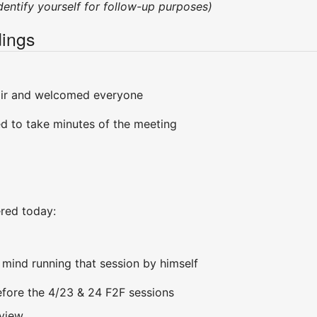
ndentify yourself for follow-up purposes)
ings
air and welcomed everyone
d to take minutes of the meeting
ered today:
 mind running that session by himself
 before the 4/23 & 24 F2F sessions
eview