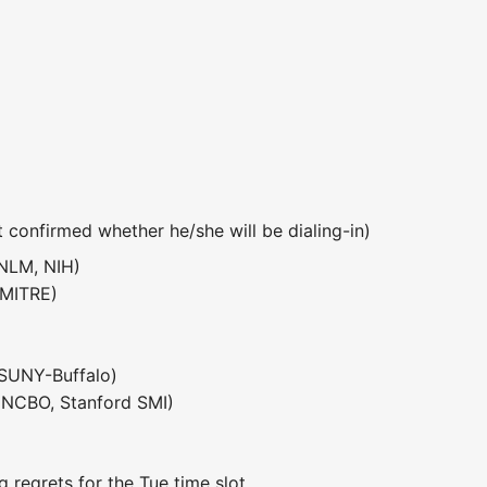
t confirmed whether he/she will be dialing-in)
NLM, NIH)
 MITRE)
SUNY-Buffalo)
NCBO, Stanford SMI)
g regrets for the Tue time slot