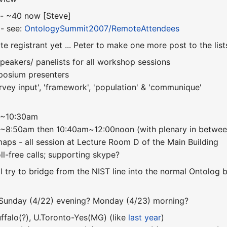
s - ~40 now [Steve]
 - see:
OntologySummit2007/RemoteAttendees
te registrant yet ... Peter to make one more post to the lis
peakers/ panelists for all workshop sessions
mposium presenters
rvey input', 'framework', 'population' & 'communique'
00~10:30am
0~8:50am then 10:40am~12:00noon (with plenary in betwee
 maps - all session at Lecture Room D of the Main Building
toll-free calls; supporting skype?
ll try to bridge from the NIST line into the normal Ontolog 
- Sunday (4/22) evening? Monday (4/23) morning?
uffalo(?), U.Toronto-Yes(MG) (like
last year
)