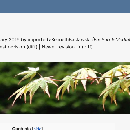
nuary 2016 by
imported>KennethBaclawski
(Fix PurpleMedia
est revision (diff) | Newer revision → (diff)
Contents