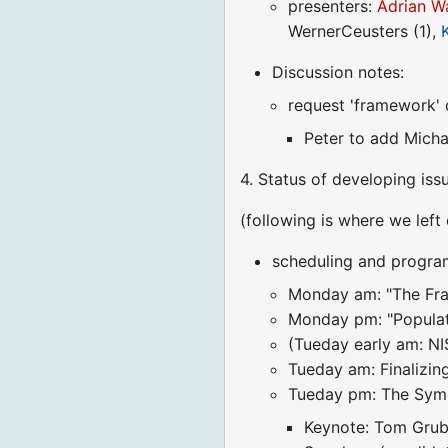
presenters:
Adrian W
WernerCeusters (1),
Discussion notes:
request 'framework' 
Peter to add Michae
4. Status of developing iss
(following is where we left 
scheduling and progra
Monday am: "The Fram
Monday pm: "Populati
(Tueday early am: NI
Tueday am: Finalizi
Tueday pm: The Symp
Keynote: Tom Grub