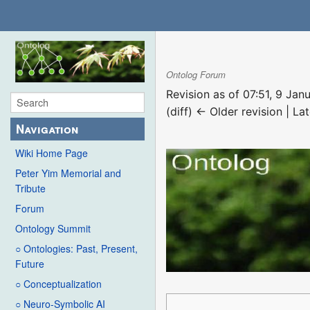
Ontolog Forum
Revision as of 07:51, 9 Ja
(diff) ← Older revision | Lat
Navigation
Wiki Home Page
Peter Yim Memorial and
Tribute
Forum
Ontology Summit
○ Ontologies: Past, Present,
Future
○ Conceptualization
○ Neuro-Symbolic AI