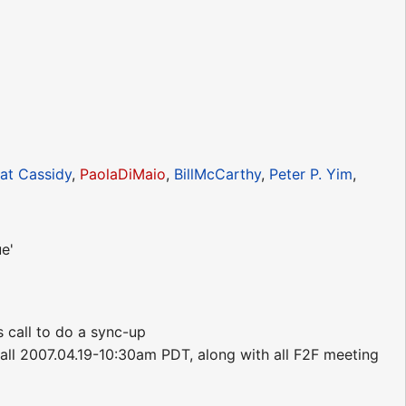
at Cassidy
,
PaolaDiMaio
,
BillMcCarthy
,
Peter P. Yim
,
e'
s call to do a sync-up
call 2007.04.19-10:30am PDT, along with all F2F meeting