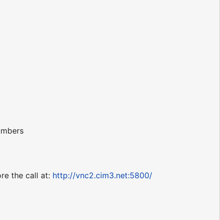
numbers
re the call at:
http://vnc2.cim3.net:5800/