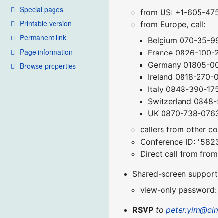
Special pages
from US: +1-605-47
Printable version
from Europe, call:
Permanent link
Belgium 070-35-9
Page information
France 0826-100-
Germany 01805-0
Browse properties
Ireland 0818-270-
Italy 0848-390-17
Switzerland 0848
UK 0870-738-076
callers from other c
Conference ID: "582
Direct call from fr
Shared-screen support (
view-only password:
RSVP
to
peter.yim@ci