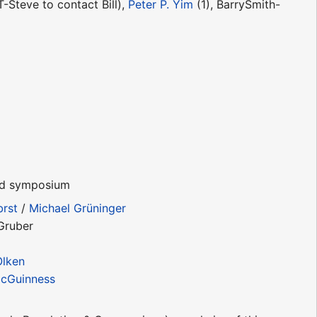
-Steve to contact Bill),
Peter P. Yim
(1), BarrySmith-
and symposium
brst
/
Michael Grüninger
Gruber
Olken
cGuinness