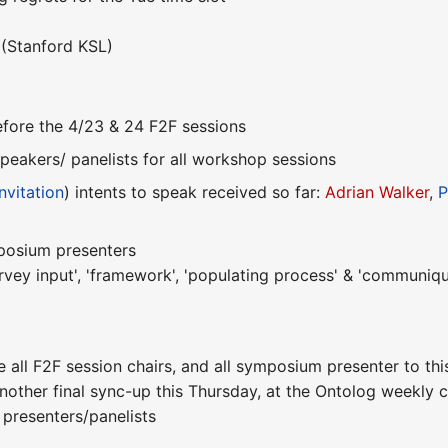
(Stanford KSL)
 before the 4/23 & 24 F2F sessions
peakers/ panelists for all workshop sessions
nvitation
) intents to speak received so far:
Adrian Walker
,
P
mposium presenters
rvey input', 'framework', 'populating process' & 'communiqu
e all F2F session chairs, and all symposium presenter to thi
nother final sync-up this Thursday, at the Ontolog weekly 
 presenters/panelists