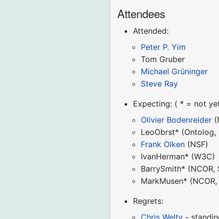
Attendees
Attended:
Peter P. Yim
Tom Gruber
Michael Grüninger
Steve Ray
Expecting: ( * = not ye
Olivier Bodenreider
(
LeoObrst* (Ontolog,
Frank Olken
(NSF)
IvanHerman* (W3C)
BarrySmith* (NCOR, 
MarkMusen* (NCOR, 
Regrets:
Chris Welty
- standin