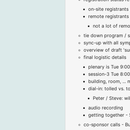
on-site registrant
remote registrants
not a lot of remo
tie down program / s
sync-up with all sy
overview of draft 'su
final logistic details
plenary is Tue 9:
session-3 Tue 8:0
building, room, ...
dial-in: tolled vs. 
Peter / Steve: wi
audio recording
getting together 
co-sponsor calls - B