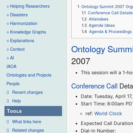
○ Helping Researchers
1
Ontology Summit 2007 Org
1.1
Conference Call Details
○ Disasters
1.2
Attendees
○ Harmonization
1.3
Agenda Ideas
○ Knowledge Graphs
1.4
Agenda & Proceedings
○ Explanations
Ontology Summi
○ Context
2007
○ AI
IAOA
This session will a 1-
Ontologies and Projects
People
Conference Call
Deta
Recent changes
Date: Tuesday, April 17
Help
Start Time: 8:00am P
Tools
ref:
World Clock
What links here
Expected Call Duration
Related changes
Dial-in Number: