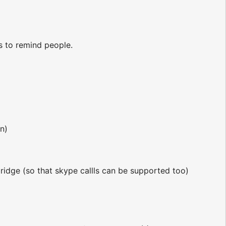
ts to remind people.
n)
bridge (so that skype callls can be supported too)