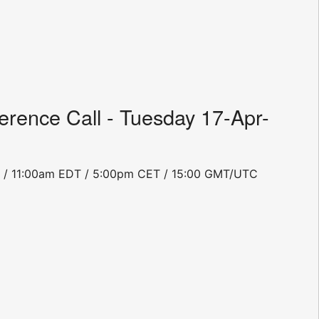
rence Call - Tuesday 17-Apr-
PDT / 11:00am EDT / 5:00pm CET / 15:00 GMT/UTC