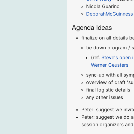
Nicola Guarino
DeborahMcGuinness
Agenda Ideas
finalize on all details
tie down program / s
(ref.
Steve's open i
Werner Ceusters
sync-up with all sy
overview of draft 'su
final logistic details
any other issues
Peter: suggest we invit
Peter: suggest we do a
session organizers and