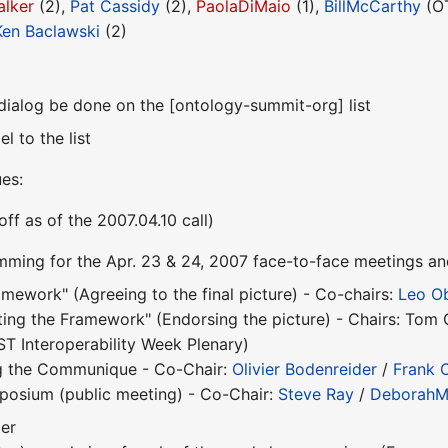
alker
(2),
Pat Cassidy
(2),
PaolaDiMaio
(1),
BillMcCarthy
(OT
Ken Baclawski
(2)
dialog be done on the [ontology-summit-org] list
l to the list
ues:
off as of the 2007.04.10 call)
mming for the Apr. 23 & 24, 2007 face-to-face meetings 
ework" (Agreeing to the final picture) - Co-chairs:
Leo O
ng the Framework" (Endorsing the picture) - Chairs: Tom 
ST Interoperability Week Plenary)
ng the Communique - Co-Chair:
Olivier Bodenreider
/
Frank 
osium (public meeting) - Co-Chair:
Steve Ray
/
DeborahM
er