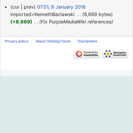
9
cur
prev
07:51, 9 January 2016
January
imported>KennethBaclawski
‎
8,669 bytes
2016
+8,669
‎
Fix PurpleMediaWiki references
Privacy policy
About Ontolog Forum
Disclaimers