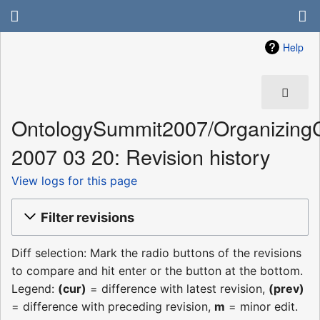
Help
OntologySummit2007/Organizing
2007 03 20: Revision history
View logs for this page
Filter revisions
Diff selection: Mark the radio buttons of the revisions
to compare and hit enter or the button at the bottom.
Legend:
(cur)
= difference with latest revision,
(prev)
= difference with preceding revision,
m
= minor edit.