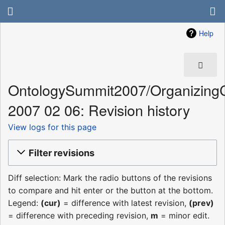
Help
OntologySummit2007/Organizing
2007 02 06: Revision history
View logs for this page
Filter revisions
Diff selection: Mark the radio buttons of the revisions
to compare and hit enter or the button at the bottom.
Legend:
(cur)
= difference with latest revision,
(prev)
= difference with preceding revision,
m
= minor edit.