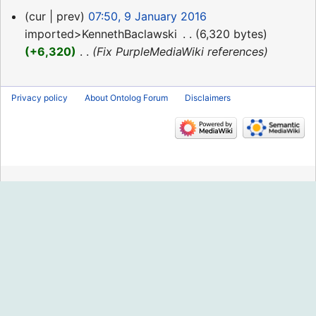
9
cur
prev
07:50, 9 January 2016
January
imported>KennethBaclawski
‎
6,320 bytes
2016
+6,320
‎
Fix PurpleMediaWiki references
Privacy policy
About Ontolog Forum
Disclaimers