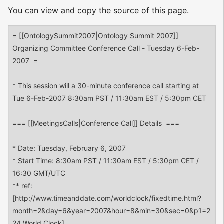
You can view and copy the source of this page.