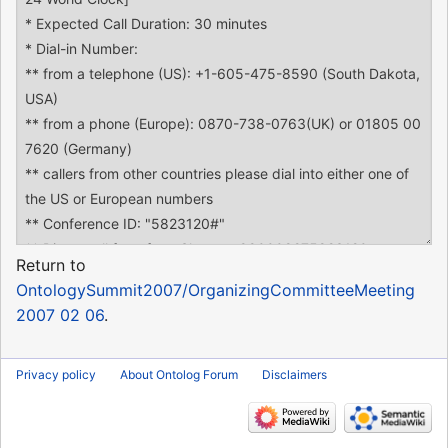
Return to
OntologySummit2007/OrganizingCommitteeMeeting
2007 02 06
.
Privacy policy
About Ontolog Forum
Disclaimers