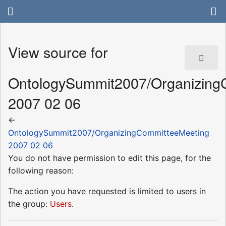
View source for
OntologySummit2007/Organizing
2007 02 06
←
OntologySummit2007/OrganizingCommitteeMeeting
2007 02 06
You do not have permission to edit this page, for the
following reason:
The action you have requested is limited to users in
the group:
Users
.