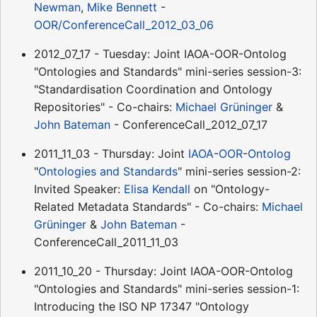
Newman
,
Mike Bennett
-
OOR/ConferenceCall_2012_03_06
2012_07_17 - Tuesday: Joint IAOA-OOR-Ontolog
"Ontologies and Standards" mini-series session-3:
"Standardisation Coordination and Ontology
Repositories" - Co-chairs:
Michael Grüninger
&
John Bateman
- ConferenceCall_2012_07_17
2011_11_03 - Thursday: Joint
IAOA
-
OOR
-
Ontolog
"
Ontologies and Standards
" mini-series session-2:
Invited Speaker:
Elisa Kendall
on "Ontology-
Related Metadata Standards" - Co-chairs:
Michael
Grüninger
&
John Bateman
-
ConferenceCall_2011_11_03
2011_10_20 - Thursday: Joint IAOA-OOR-Ontolog
"Ontologies and Standards" mini-series session-1:
Introducing the ISO NP 17347 "Ontology