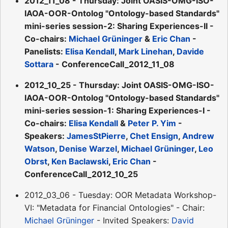
2012_11_08 - Thursday: Joint OASIS-OMG-ISO-
IAOA-OOR-Ontolog "Ontology-based Standards"
mini-series session-2: Sharing Experiences-II -
Co-chairs:
Michael Grüninger
&
Eric Chan
-
Panelists:
Elisa Kendall
,
Mark Linehan
,
Davide
Sottara
- ConferenceCall_2012_11_08
2012_10_25 - Thursday: Joint OASIS-OMG-ISO-
IAOA-OOR-Ontolog "Ontology-based Standards"
mini-series session-1: Sharing Experiences-I -
Co-chairs:
Elisa Kendall
&
Peter P. Yim
-
Speakers:
JamesStPierre
,
Chet Ensign
,
Andrew
Watson
,
Denise Warzel
,
Michael Grüninger
,
Leo
Obrst
,
Ken Baclawski
,
Eric Chan
-
ConferenceCall_2012_10_25
2012_03_06 - Tuesday: OOR Metadata Workshop-
VI: "Metadata for Financial Ontologies" - Chair:
Michael Grüninger
- Invited Speakers:
David