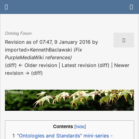
Ontolog Forum
Revision as of 07:47, 9 January 2016 by
imported>KennethBaclawski
(Fix
PurpleMediaWiki references)
(diff) ← Older revision | Latest revision (diff) | Newer
revision → (diff)
Contents
1
"Ontologies and Standards" mini-series -