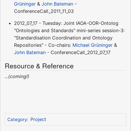
Grüninger
&
John Bateman
-
ConferenceCall_2011_11_03
2012_07_17 - Tuesday: Joint IAOA-OOR-Ontolog
"Ontologies and Standards" mini-series session-3:
"Standardisation Coordination and Ontology
Repositories" - Co-chairs:
Michael Grüninger
&
John Bateman
- ConferenceCall_2012_07_17
Resource & Reference
...(coming!)
Project
Category
: