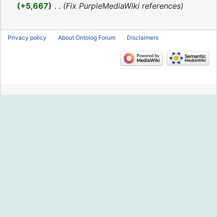
2016
+5,667
‎
Fix PurpleMediaWiki references
Privacy policy
About Ontolog Forum
Disclaimers