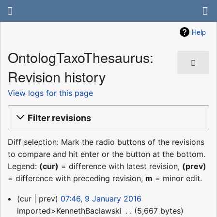
Help
OntologTaxoThesaurus:
Revision history
View logs for this page
Filter revisions
Diff selection: Mark the radio buttons of the revisions
to compare and hit enter or the button at the bottom.
Legend:
(cur)
= difference with latest revision,
(prev)
= difference with preceding revision,
m
= minor edit.
9
cur
prev
07:46, 9 January 2016
January
imported>KennethBaclawski
‎
5,667 bytes