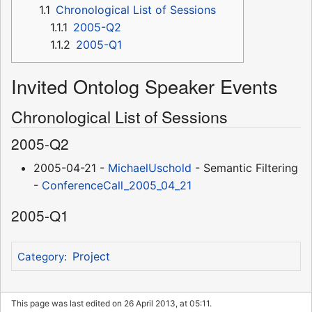
1.1
Chronological List of Sessions
1.1.1
2005-Q2
1.1.2
2005-Q1
Invited Ontolog Speaker Events
Chronological List of Sessions
2005-Q2
2005-04-21 -
MichaelUschold
- Semantic Filtering
-
ConferenceCall_2005_04_21
2005-Q1
Project
Category
:
This page was last edited on 26 April 2013, at 05:11.