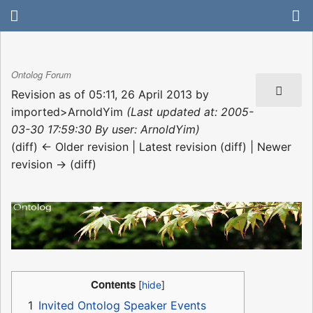
Ontolog Forum
Revision as of 05:11, 26 April 2013 by
imported>ArnoldYim
(Last updated at: 2005-
03-30 17:59:30 By user: ArnoldYim)
(diff) ← Older revision | Latest revision (diff) | Newer
revision → (diff)
Contents
1
Invited Ontolog Speaker Events