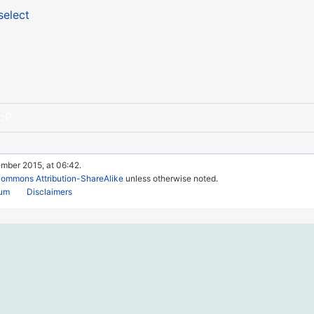
select
oP
ember 2015, at 06:42.
Commons Attribution-ShareAlike
unless otherwise noted.
rum
Disclaimers