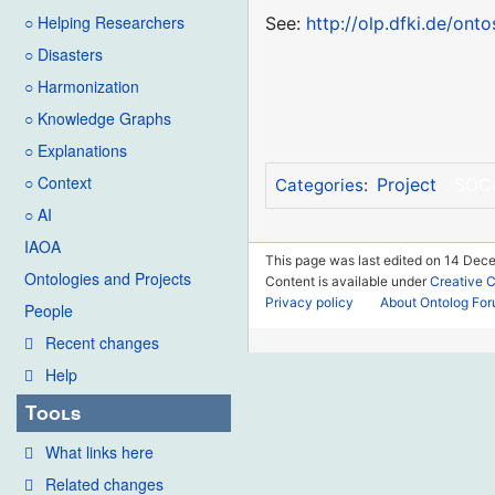
○ Helping Researchers
See:
http://olp.dfki.de/onto
○ Disasters
○ Harmonization
○ Knowledge Graphs
○ Explanations
○ Context
Project
SOC
Categories
:
○ AI
IAOA
This page was last edited on 14 Dec
Ontologies and Projects
Content is available under
Creative 
Privacy policy
About Ontolog Fo
People
Recent changes
Help
Tools
What links here
Related changes