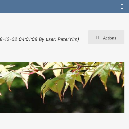
Actions
8-12-02 04:01:08 By user: PeterYim)