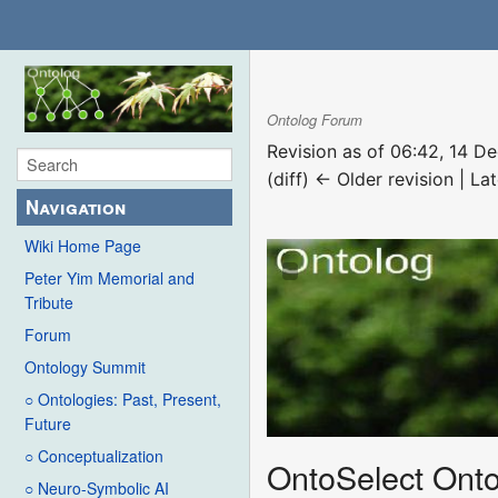
Ontolog Forum
Revision as of 06:42, 14 
(diff) ← Older revision | Lat
Navigation
Wiki Home Page
Peter Yim Memorial and
Tribute
Forum
Ontology Summit
○ Ontologies: Past, Present,
Future
○ Conceptualization
OntoSelect Onto
○ Neuro-Symbolic AI