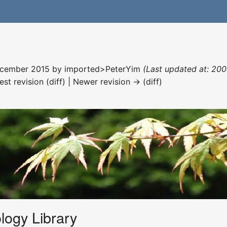
December 2015 by
imported>PeterYim
(Last updated at: 200
est revision (diff) | Newer revision → (diff)
logy Library