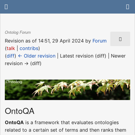
Ontolog Forum
Revision as of 14:51, 29 April 2024 by
Forum
(
talk
|
contribs
)
(
diff
)
← Older revision
| Latest revision (diff) | Newer
revision → (diff)
OntoQA
OntoQA
is a framework that evaluates ontologies
related to a certain set of terms and then ranks them