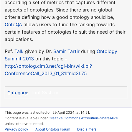
according a set of metrics that captures different
aspects of ontologies. Since there are no global
criteria defining how a good ontology should be,
OntoQA
allows users to tune the ranking towards
certain features of ontologies to suit the need of their
applications.
Ref.
Talk
given by Dr.
Samir Tartir
during
Ontology
Summit 2013
on this topic -
http://ontolog.cim3.net/cgi-bin/wiki.pl?
ConferenceCall_2013_01_31#nid3L75
Tool System
Category
:
This page was last edited on 29 April 2024, at 14:51.
Content is available under
Creative Commons Attribution-ShareAlike
unless otherwise noted.
Privacy policy
About Ontolog Forum
Disclaimers