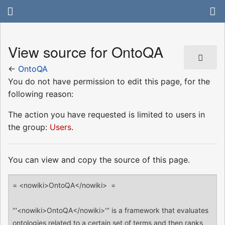
View source for OntoQA
←
OntoQA
You do not have permission to edit this page, for the
following reason:
The action you have requested is limited to users in
the group:
Users
.
You can view and copy the source of this page.