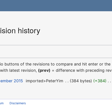
ision history
dio buttons of the revisions to compare and hit enter or the
with latest revision,
(prev)
= difference with preceding rev
ecember 2015
‎
imported>PeterYim
‎
384 bytes
+384
‎
rum
Disclaimers