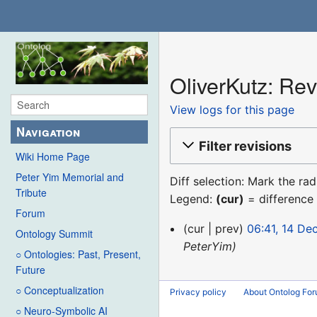
OliverKutz: Rev
View logs for this page
Navigation
Filter revisions
Wiki Home Page
Peter Yim Memorial and
Diff selection: Mark the ra
Tribute
Legend:
(cur)
= difference 
Forum
14
cur
prev
06:41, 14 D
Ontology Summit
December
PeterYim
○ Ontologies: Past, Present,
2015
Future
○ Conceptualization
Privacy policy
About Ontolog Fo
○ Neuro-Symbolic AI