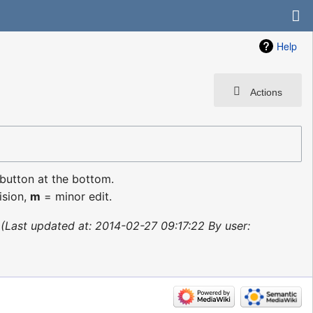
Help
Actions
 button at the bottom.
ision,
m
= minor edit.
Last updated at: 2014-02-27 09:17:22 By user: