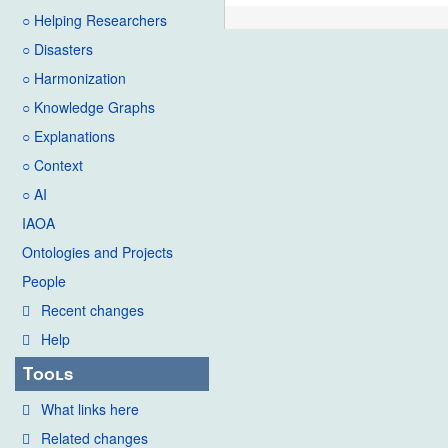
○ Helping Researchers
○ Disasters
○ Harmonization
○ Knowledge Graphs
○ Explanations
○ Context
○ AI
IAOA
Ontologies and Projects
People
Recent changes
Help
Tools
What links here
Related changes