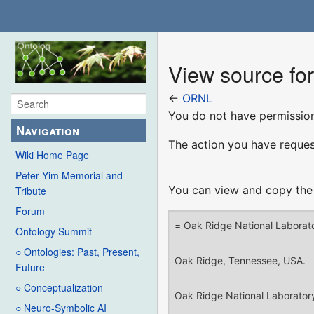
View source f
←
ORNL
You do not have permission 
Navigation
The action you have request
Wiki Home Page
Peter Yim Memorial and
You can view and copy the 
Tribute
Forum
Ontology Summit
○ Ontologies: Past, Present,
Future
○ Conceptualization
○ Neuro-Symbolic AI