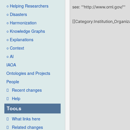
○ Helping Researchers
○ Disasters
○ Harmonization
○ Knowledge Graphs
○ Explanations
○ Context
○ AI
IAOA
Ontologies and Projects
People
Recent changes
Help
Tools
What links here
Related changes