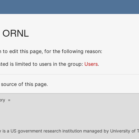
or ORNL
to edit this page, for the following reason:
ed is limited to users in the group:
Users
.
source of this page.