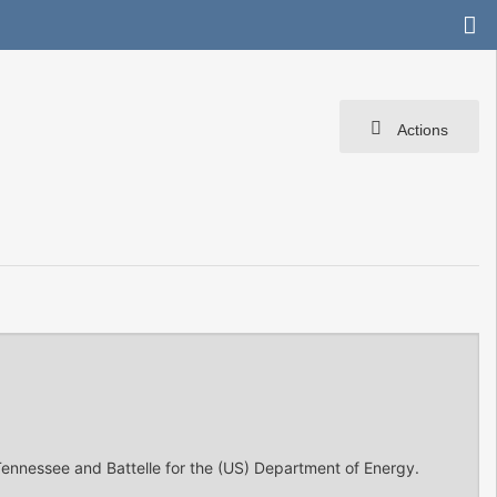
Actions