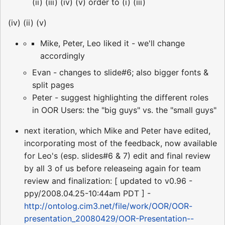
(ii) (iii) (iv) (v) order to (i) (iii)
(iv) (ii) (v)
Mike, Peter, Leo liked it - we'll change
accordingly
Evan - changes to slide#6; also bigger fonts &
split pages
Peter - suggest highlighting the different roles
in OOR Users: the "big guys" vs. the "small guys"
next iteration, which Mike and Peter have edited,
incorporating most of the feedback, now available
for Leo's (esp. slides#6 & 7) edit and final review
by all 3 of us before releaseing again for team
review and finalization: [ updated to v0.96 -
ppy/2008.04.25-10:44am PDT ] -
http://ontolog.cim3.net/file/work/OOR/OOR-
presentation_20080429/OOR-Presentation--