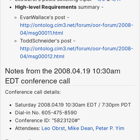
High-level Requirements
summary -
EvanWallace's post -
http://ontolog.cim3.net/forum/oor-forum/2008-
04/msg00011.html
ToddSchneider's post -
http://ontolog.cim3.net/forum/oor-forum/2008-
04/msg00012.html
Notes from the 2008.04.19 10:30am
EDT conference call
Conference call details:
Saturday 2008.04.19 10:30am EDT / 7:30pm PDT
Dial-in No. 605-475-8590
Conference ID: "5823120#"
Attendees:
Leo Obrst
,
Mike Dean
,
Peter P. Yim