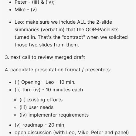
Peter - (iii) & (iv);
Mike - (v)
Leo: make sure we include ALL the 2-slide
summaries (verbatim) that the OOR-Panelists
turned in. That's the "contract" when we solicited
those two slides from them.
3. next call to review merged draft
4. candidate presentation format / presenters:
(i) Opening - Leo - 10 min.
(ii) thru (iv) - 10 minutes each
(ii) existing efforts
(iii) user needs
(iv) implementer requirements
(v) roadmap - 20 min
open discussion (with Leo, Mike, Peter and panel)