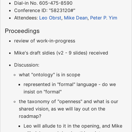
Dial-in No. 605-475-8590
Conference ID: "5823120#"
Attendees:
Leo Obrst
,
Mike Dean
,
Peter P. Yim
Proceedings
review of work-in-progress
Mike's draft sldies (v2 - 9 slides) received
Discussion:
what "ontology" is in scope
represented in "formal" language - do we
insist on "formal"
the taxonomy of "openness" and what is our
shared vision, as we will lay out on the
roadmap?
Leo will allude to it in the opening, and Mike