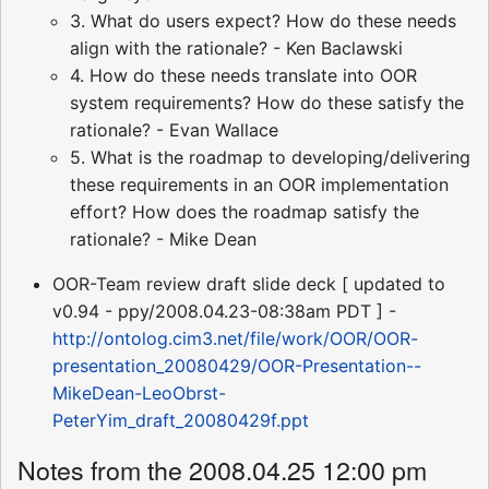
3. What do users expect? How do these needs
align with the rationale? - Ken Baclawski
4. How do these needs translate into OOR
system requirements? How do these satisfy the
rationale? - Evan Wallace
5. What is the roadmap to developing/delivering
these requirements in an OOR implementation
effort? How does the roadmap satisfy the
rationale? - Mike Dean
OOR-Team review draft slide deck [ updated to
v0.94 - ppy/2008.04.23-08:38am PDT ] -
http://ontolog.cim3.net/file/work/OOR/OOR-
presentation_20080429/OOR-Presentation--
MikeDean-LeoObrst-
PeterYim_draft_20080429f.ppt
Notes from the 2008.04.25 12:00 pm