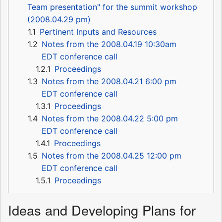
Team presentation" for the summit workshop
(2008.04.29 pm)
1.1
Pertinent Inputs and Resources
1.2
Notes from the 2008.04.19 10:30am
EDT conference call
1.2.1
Proceedings
1.3
Notes from the 2008.04.21 6:00 pm
EDT conference call
1.3.1
Proceedings
1.4
Notes from the 2008.04.22 5:00 pm
EDT conference call
1.4.1
Proceedings
1.5
Notes from the 2008.04.25 12:00 pm
EDT conference call
1.5.1
Proceedings
Ideas and Developing Plans for