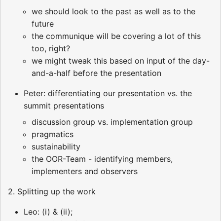
we should look to the past as well as to the
future
the communique will be covering a lot of this
too, right?
we might tweak this based on input of the day-
and-a-half before the presentation
Peter: differentiating our presentation vs. the
summit presentations
discussion group vs. implementation group
pragmatics
sustainability
the OOR-Team - identifying members,
implementers and observers
2. Splitting up the work
Leo: (i) & (ii);