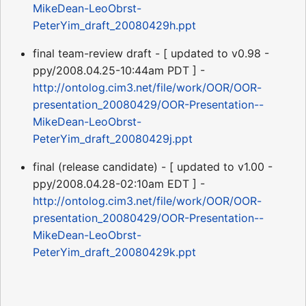
MikeDean-LeoObrst-
PeterYim_draft_20080429h.ppt
final team-review draft - [ updated to v0.98 -
ppy/2008.04.25-10:44am PDT ] -
http://ontolog.cim3.net/file/work/OOR/OOR-
presentation_20080429/OOR-Presentation--
MikeDean-LeoObrst-
PeterYim_draft_20080429j.ppt
final (release candidate) - [ updated to v1.00 -
ppy/2008.04.28-02:10am EDT ] -
http://ontolog.cim3.net/file/work/OOR/OOR-
presentation_20080429/OOR-Presentation--
MikeDean-LeoObrst-
PeterYim_draft_20080429k.ppt