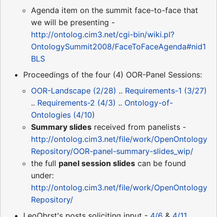
Agenda item on the summit face-to-face that
we will be presenting -
http://ontolog.cim3.net/cgi-bin/wiki.pl?
OntologySummit2008/FaceToFaceAgenda#nid1
BLS
Proceedings of the four (4) OOR-Panel Sessions:
OOR-Landscape (2/28)
..
Requirements-1 (3/27)
..
Requirements-2 (4/3)
..
Ontology-of-
Ontologies (4/10)
Summary slides
received from panelists -
http://ontolog.cim3.net/file/work/OpenOntology
Repository/OOR-panel-summary-slides_wip/
the full
panel session slides
can be found
under:
http://ontolog.cim3.net/file/work/OpenOntology
Repository/
LeoObrst's posts soliciting input -
4/6
&
4/11