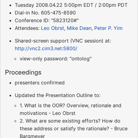
Tuesday 2008.04.22 5:00pm EDT / 2:00pm PDT
Dial-in No. 605-475-8590
Conference ID: "5823120#"
Attendees:
Leo Obrst
,
Mike Dean
,
Peter P. Yim
Shared-screen support (VNC session) at:
http://vnc2.cim3.net:5800/
view-only password: "ontolog"
Proceedings
presenters confirmed
Updated the Presentation Outline to:
1. What is the OOR? Overview, rationale and
motivations - Leo Obrst
2. What are some existing efforts? How do
these address or satisfy the rationale? - Bruce
Bargmeyer