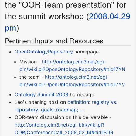
the "OOR-Team presentation" for
the summit workshop (
2008.04.29
pm
)
Pertinent Inputs and Resources
OpenOntologyRepository
homepage
Mission -
http://ontolog.cim3.net/cgi-
bin/wiki.pl?OpenOntologyRepository#nid17YN
the team -
http://ontolog.cim3.net/cgi-
bin/wiki.pl?OpenOntologyRepository#nid17YV
Ontology Summit 2008
homepage
Leo's opening post on
definition: registry vs.
repository; goals; roadmap; ...
OOR-team discussion on this deliverable -
http://ontolog.cim3.net/cgi-bin/wiki.pl?
OOR/ConferenceCall_2008_03_14#nid1BD9