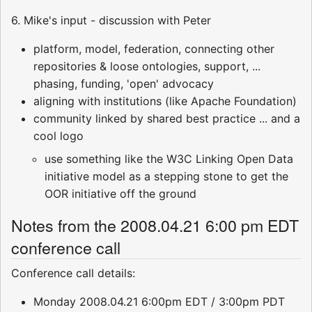
6. Mike's input - discussion with Peter
platform, model, federation, connecting other
repositories & loose ontologies, support, ...
phasing, funding, 'open' advocacy
aligning with institutions (like Apache Foundation)
community linked by shared best practice ... and a
cool logo
use something like the W3C Linking Open Data
initiative model as a stepping stone to get the
OOR initiative off the ground
Notes from the 2008.04.21 6:00 pm EDT
conference call
Conference call details:
Monday 2008.04.21 6:00pm EDT / 3:00pm PDT