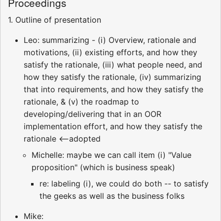
Proceedings
1. Outline of presentation
Leo: summarizing - (i) Overview, rationale and
motivations, (ii) existing efforts, and how they
satisfy the rationale, (iii) what people need, and
how they satisfy the rationale, (iv) summarizing
that into requirements, and how they satisfy the
rationale, & (v) the roadmap to
developing/delivering that in an OOR
implementation effort, and how they satisfy the
rationale <--adopted
Michelle: maybe we can call item (i) "Value
proposition" (which is business speak)
re: labeling (i), we could do both -- to satisfy
the geeks as well as the business folks
Mike: