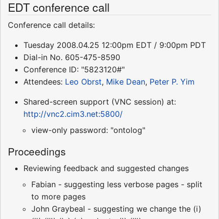
EDT conference call
Conference call details:
Tuesday 2008.04.25 12:00pm EDT / 9:00pm PDT
Dial-in No. 605-475-8590
Conference ID: "5823120#"
Attendees:
Leo Obrst
,
Mike Dean
,
Peter P. Yim
Shared-screen support (VNC session) at:
http://vnc2.cim3.net:5800/
view-only password: "ontolog"
Proceedings
Reviewing feedback and suggested changes
Fabian - suggesting less verbose pages - split
to more pages
John Graybeal - suggesting we change the (i)