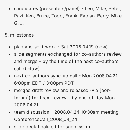
candidates (presenters/panel) - Leo, Mike, Peter,
Ravi, Ken, Bruce, Todd, Frank, Fabian, Barry, Mike
G, ...
5. milestones
plan and split work - Sat 2008.04.19 (now) -
slide segments exchanged for co-authors review
and merge - by the time of the next co-authors
call (below)
next co-authors sync-up call - Mon 2008.04.21
6:00pm EDT / 3:00pm PDT
merged draft review and released (via [oor-
forum]) for team review - by end-of-day Mon
2008.04.21
team discussion - 2008.04.24 10:30am meeting -
ConferenceCall_2008_04_24
slide deck finalized for submission -