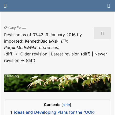
Ontolog Forum
Revision as of 07:43, 9 January 2016 by
imported>KennethBaclawski
(Fix
PurpleMediaWiki references)
(diff) ← Older revision | Latest revision (diff) | Newer
revision → (diff)
Contents
1
Ideas and Developing Plans for the "OOR-