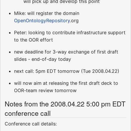
will pick up and develop this point
Mike: will register the domain
OpenOntologyRepository
.org
Peter: looking to contribute infrastructure support
to the OOR effort
new deadline for 3-way exchange of first draft
slides - end-of-day today
next call: 5pm EDT tomorrow (Tue 2008.04.22)
will now aim at releasing the first draft deck to
OOR-team review tomorrow
Notes from the 2008.04.22 5:00 pm EDT
conference call
Conference call details: