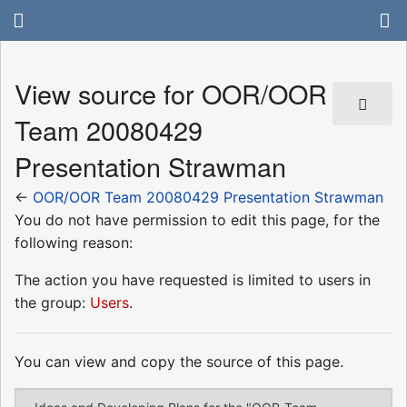
View source for OOR/OOR
Team 20080429
Presentation Strawman
←
OOR/OOR Team 20080429 Presentation Strawman
You do not have permission to edit this page, for the
following reason:
The action you have requested is limited to users in
the group:
Users
.
You can view and copy the source of this page.