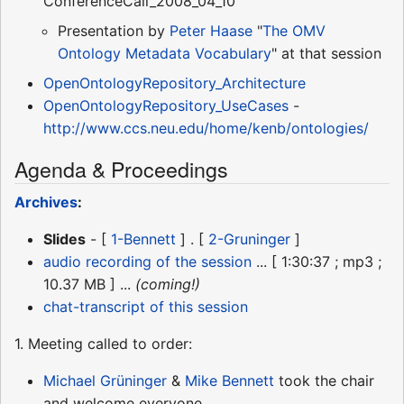
ConferenceCall_2008_04_10
Presentation by
Peter Haase
"
The OMV
Ontology Metadata Vocabulary
" at that session
OpenOntologyRepository_Architecture
OpenOntologyRepository_UseCases
-
http://www.ccs.neu.edu/home/kenb/ontologies/
Agenda & Proceedings
Archives
:
Slides
- [
1-Bennett
] . [
2-Gruninger
]
audio recording of the session
... [ 1:30:37 ; mp3 ;
10.37 MB ] ...
(coming!)
chat-transcript of this session
1. Meeting called to order:
Michael Grüninger
&
Mike Bennett
took the chair
and welcome everyone