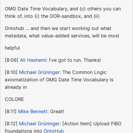
OMG Date Time Vocabulary, and (c) others you can
think of, into (i) the OOR-sandbox, and (ii)
Ontohub ... and then we start working out what
metadata, what value-added services, will be most
helpful
[8:09]
Ali Hashemi
: I've got to run. Thanks!
[8:10]
Michael Grüninger
: The Common Logic
axiomatization of OMG Date Time Vocabulary is
already in
COLORE
[8:11]
Mike Bennett
: Great!
[8:12]
Michael Grüninger
: [Action Item] Upload FIBO
Foundations into
OntoHub