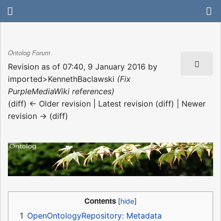
Ontolog Forum
Revision as of 07:40, 9 January 2016 by
imported>KennethBaclawski
(Fix
PurpleMediaWiki references)
(diff) ← Older revision | Latest revision (diff) | Newer
revision → (diff)
Contents
1
OpenOntologyRepository: Metadata