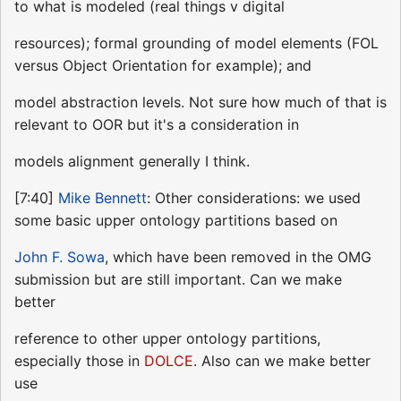
to what is modeled (real things v digital
resources); formal grounding of model elements (FOL
versus Object Orientation for example); and
model abstraction levels. Not sure how much of that is
relevant to OOR but it's a consideration in
models alignment generally I think.
[7:40]
Mike Bennett
: Other considerations: we used
some basic upper ontology partitions based on
John F. Sowa
, which have been removed in the OMG
submission but are still important. Can we make
better
reference to other upper ontology partitions,
especially those in
DOLCE
. Also can we make better
use