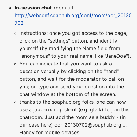
In-session chat
-room url:
http://webconf.soaphub.org/conf/room/oor_20130
702
instructions: once you got access to the page,
click on the "settings" button, and identify
yourself (by modifying the Name field from
"anonymous" to your real name, like "JaneDoe").
You can indicate that you want to ask a
question verbally by clicking on the "hand"
button, and wait for the moderator to call on
you; or, type and send your question into the
chat window at the bottom of the screen.
thanks to the soaphub.org folks, one can now
use a jabber/xmpp client (e.g. gtalk) to join this
chatroom. Just add the room as a buddy - (in
our case here) oor_20130702@soaphub.org ...
Handy for mobile devices!