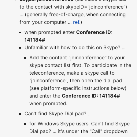
to the contact with skypeID="joinconference")
... (generally free-of-charge, when connecting
from your computer ...
ref.
)
when prompted enter
Conference ID:
141184#
Unfamiliar with how to do this on Skype? ...
Add the contact "joinconference" to your
skype contact list first. To participate in the
teleconference, make a skype call to
"joinconference", then open the dial pad
(see platform-specific instructions below)
and enter the
Conference ID: 141184#
when prompted.
Can't find Skype Dial pad? ...
for Windows Skype users: Can't find Skype
Dial pad? ... it's under the "Call" dropdown