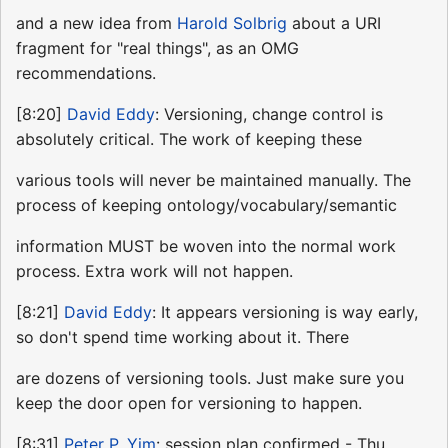
and a new idea from
Harold Solbrig
about a URI
fragment for "real things", as an OMG
recommendations.
[8:20]
David Eddy
: Versioning, change control is
absolutely critical. The work of keeping these
various tools will never be maintained manually. The
process of keeping ontology/vocabulary/semantic
information MUST be woven into the normal work
process. Extra work will not happen.
[8:21]
David Eddy
: It appears versioning is way early,
so don't spend time working about it. There
are dozens of versioning tools. Just make sure you
keep the door open for versioning to happen.
[8:31]
Peter P. Yim
: session plan confirmed - Thu