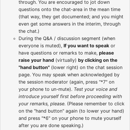
through. You are encouraged to jot down
questions onto the chat-area in the mean time
(that way, they get documented; and you might
even get some answers in the interim, through
the chat.)
During the Q&A / discussion segment (when
everyone is muted),
If you want to speak
or
have questions or remarks to make,
please
raise your hand
(virtually)
by clicking on the
"hand button"
(lower right) on the chat session
page. You may speak when acknowledged by
the session moderator (again, press "*7" on
your phone to un-mute).
Test your voice and
introduce yourself first before proceeding with
your remarks, please.
(Please remember to click
on the "hand button" again (to lower your hand)
and press "*6" on your phone to mute yourself
after you are done speaking.)