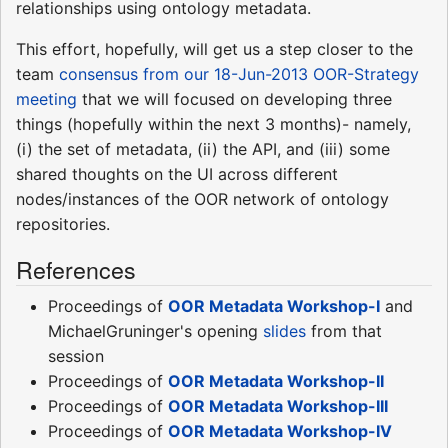
relationships using ontology metadata.
This effort, hopefully, will get us a step closer to the
team
consensus from our 18-Jun-2013 OOR-Strategy
meeting
that we will focused on developing three
things (hopefully within the next 3 months)- namely,
(i) the set of metadata, (ii) the API, and (iii) some
shared thoughts on the UI across different
nodes/instances of the OOR network of ontology
repositories.
References
Proceedings of
OOR Metadata Workshop-I
and
MichaelGruninger's opening
slides
from that
session
Proceedings of
OOR Metadata Workshop-II
Proceedings of
OOR Metadata Workshop-III
Proceedings of
OOR Metadata Workshop-IV