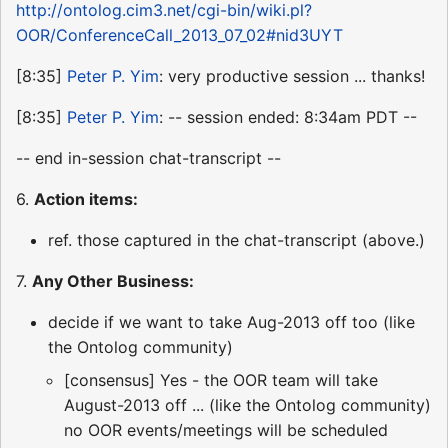
http://ontolog.cim3.net/cgi-bin/wiki.pl?
OOR/ConferenceCall_2013_07_02#nid3UYT
[8:35]
Peter P. Yim
: very productive session ... thanks!
[8:35]
Peter P. Yim
: -- session ended: 8:34am PDT --
-- end in-session chat-transcript --
6.
Action items:
ref. those captured in the chat-transcript (above.)
7.
Any Other Business:
decide if we want to take Aug-2013 off too (like
the Ontolog community)
[consensus] Yes - the OOR team will take
August-2013 off ... (like the Ontolog community)
no OOR events/meetings will be scheduled