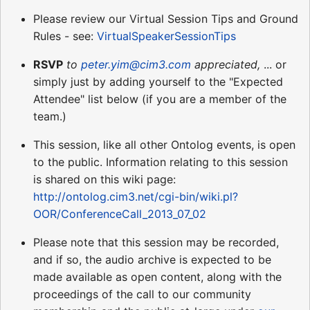
Please review our Virtual Session Tips and Ground
Rules - see:
VirtualSpeakerSessionTips
RSVP
to
peter.yim@cim3.com
appreciated,
... or
simply just by adding yourself to the "Expected
Attendee" list below (if you are a member of the
team.)
This session, like all other Ontolog events, is open
to the public. Information relating to this session
is shared on this wiki page:
http://ontolog.cim3.net/cgi-bin/wiki.pl?
OOR/ConferenceCall_2013_07_02
Please note that this session may be recorded,
and if so, the audio archive is expected to be
made available as open content, along with the
proceedings of the call to our community