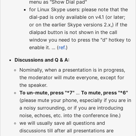
menu as "Show Dial pad"
for Linux Skype users: please note that the
dial-pad is only available on v4.1 (or later;
or on the earlier Skype versions 2.x,) if the
dialpad button is not shown in the call
window you need to press the "d" hotkey to
enable it. ... (
ref.
)
Discussions and Q & A:
Nominally, when a presentation is in progress,
the moderator will mute everyone, except for
the speaker.
To un-mute, press "*7"
...
To mute, press "*6"
(please mute your phone, especially if you are in
a noisy surrounding, or if you are introducing
noise, echoes, etc. into the conference line.)
we will usually save all questions and
discussions till after all presentations are