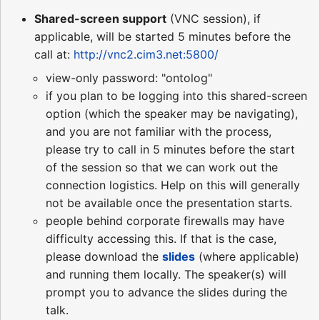
Shared-screen support
(VNC session), if
applicable, will be started 5 minutes before the
call at:
http://vnc2.cim3.net:5800/
view-only password: "ontolog"
if you plan to be logging into this shared-screen
option (which the speaker may be navigating),
and you are not familiar with the process,
please try to call in 5 minutes before the start
of the session so that we can work out the
connection logistics. Help on this will generally
not be available once the presentation starts.
people behind corporate firewalls may have
difficulty accessing this. If that is the case,
please download the
slides
(where applicable)
and running them locally. The speaker(s) will
prompt you to advance the slides during the
talk.