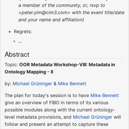
a member of the community, or, rsvp to
<peter.yim@cim3.com> with the event title/date
and your name and affiliation)
Regrets:
...
Abstract
Topic:
OOR Metadata Workshop-VIII: Metadata in
Ontology Mapping - II
by:
Michael Grüninger
&
Mike Bennett
The plan for today's session is to have
Mike Bennett
give an overview of FIBO in terms of its various
possible modules along with the current ontology-
level metadata provisions, and
Michael Grüninger
will
follow and present an attempt to capture these