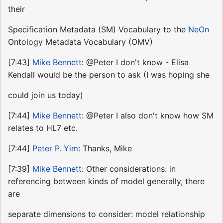
their
Specification Metadata (SM) Vocabulary to the
NeOn
Ontology Metadata Vocabulary (OMV)
[7:43]
Mike Bennett
: @Peter I don't know - Elisa
Kendall would be the person to ask (I was hoping she
could join us today)
[7:44]
Mike Bennett
: @Peter I also don't know how SM
relates to HL7 etc.
[7:44]
Peter P. Yim
: Thanks, Mike
[7:39]
Mike Bennett
: Other considerations: in
referencing between kinds of model generally, there
are
separate dimensions to consider: model relationship