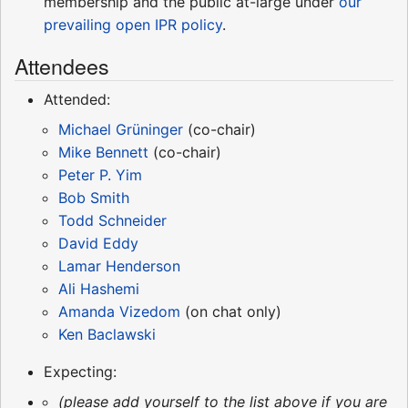
membership and the public at-large under
our
prevailing open IPR policy
.
Attendees
Attended:
Michael Grüninger
(co-chair)
Mike Bennett
(co-chair)
Peter P. Yim
Bob Smith
Todd Schneider
David Eddy
Lamar Henderson
Ali Hashemi
Amanda Vizedom
(on chat only)
Ken Baclawski
Expecting:
(please add yourself to the list above if you are