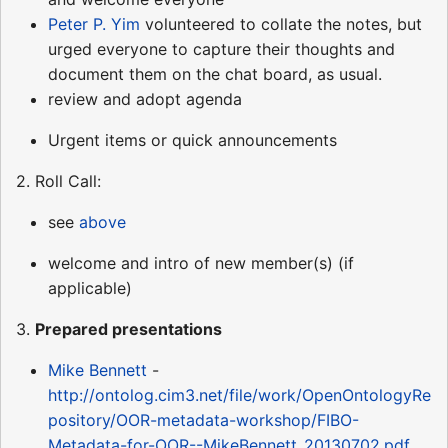
Peter P. Yim
volunteered to collate the notes, but
urged everyone to capture their thoughts and
document them on the chat board, as usual.
review and adopt agenda
Urgent items or quick announcements
2. Roll Call:
see
above
welcome and intro of new member(s) (if
applicable)
3.
Prepared presentations
Mike Bennett
-
http://ontolog.cim3.net/file/work/OpenOntologyRe
pository/OOR-metadata-workshop/FIBO-
Metadata-for-OOR--MikeBennett_20130702.pdf