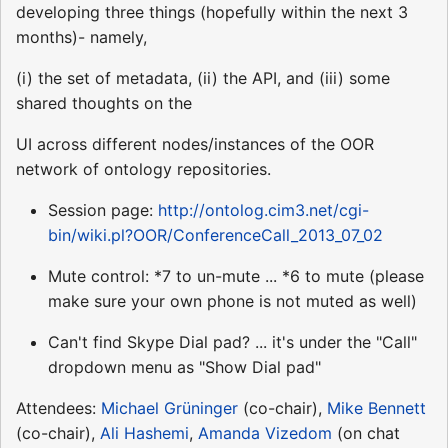
developing three things (hopefully within the next 3
months)- namely,
(i) the set of metadata, (ii) the API, and (iii) some
shared thoughts on the
UI across different nodes/instances of the OOR
network of ontology repositories.
Session page:
http://ontolog.cim3.net/cgi-
bin/wiki.pl?OOR/ConferenceCall_2013_07_02
Mute control: *7 to un-mute ... *6 to mute (please
make sure your own phone is not muted as well)
Can't find Skype Dial pad? ... it's under the "Call"
dropdown menu as "Show Dial pad"
Attendees:
Michael Grüninger
(co-chair),
Mike Bennett
(co-chair),
Ali Hashemi
,
Amanda Vizedom
(on chat