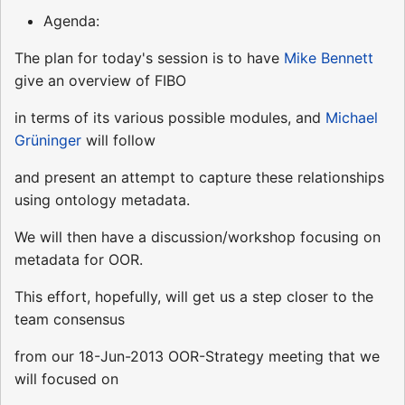
Agenda:
The plan for today's session is to have
Mike Bennett
give an overview of FIBO
in terms of its various possible modules, and
Michael
Grüninger
will follow
and present an attempt to capture these relationships
using ontology metadata.
We will then have a discussion/workshop focusing on
metadata for OOR.
This effort, hopefully, will get us a step closer to the
team consensus
from our 18-Jun-2013 OOR-Strategy meeting that we
will focused on