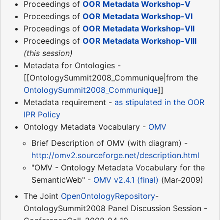
Proceedings of
OOR Metadata Workshop-V
Proceedings of
OOR Metadata Workshop-VI
Proceedings of
OOR Metadata Workshop-VII
Proceedings of
OOR Metadata Workshop-VIII
(this session)
Metadata for Ontologies -
[[OntologySummit2008_Communique|from the
OntologySummit2008_Communique
]]
Metadata requirement -
as stipulated in the OOR
IPR Policy
Ontology Metadata Vocabulary -
OMV
Brief Description of OMV (with diagram) -
http://omv2.sourceforge.net/description.html
"OMV - Ontology Metadata Vocabulary for the
SemanticWeb" -
OMV v2.4.1 (final)
(Mar-2009)
The Joint
OpenOntologyRepository
-
OntologySummit2008 Panel Discussion Session -