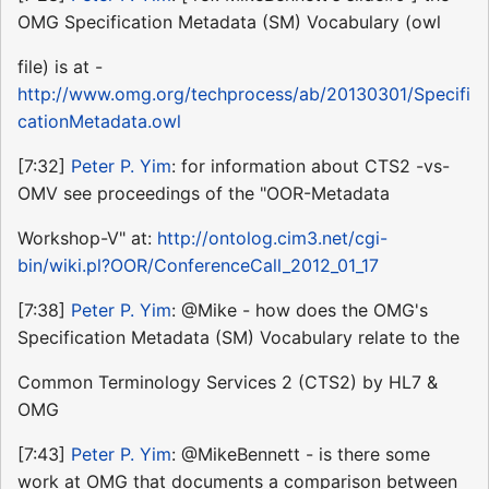
OMG Specification Metadata (SM) Vocabulary (owl
file) is at -
http://www.omg.org/techprocess/ab/20130301/Specifi
cationMetadata.owl
[7:32]
Peter P. Yim
: for information about CTS2 -vs-
OMV see proceedings of the "OOR-Metadata
Workshop-V" at:
http://ontolog.cim3.net/cgi-
bin/wiki.pl?OOR/ConferenceCall_2012_01_17
[7:38]
Peter P. Yim
: @Mike - how does the OMG's
Specification Metadata (SM) Vocabulary relate to the
Common Terminology Services 2 (CTS2) by HL7 &
OMG
[7:43]
Peter P. Yim
: @MikeBennett - is there some
work at OMG that documents a comparison between