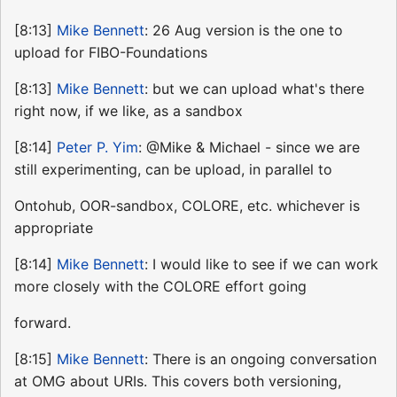
[8:13]
Mike Bennett
: 26 Aug version is the one to
upload for FIBO-Foundations
[8:13]
Mike Bennett
: but we can upload what's there
right now, if we like, as a sandbox
[8:14]
Peter P. Yim
: @Mike & Michael - since we are
still experimenting, can be upload, in parallel to
Ontohub, OOR-sandbox, COLORE, etc. whichever is
appropriate
[8:14]
Mike Bennett
: I would like to see if we can work
more closely with the COLORE effort going
forward.
[8:15]
Mike Bennett
: There is an ongoing conversation
at OMG about URIs. This covers both versioning,