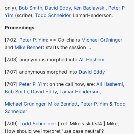
only),
Bob Smith
,
David Eddy
,
Ken Baclawski
,
Peter P.
Yim
(scribe),
Todd Schneider
, LamarHenderson.
Proceedings
[7:02]
Peter P. Yim
: == Co-chairs
Michael Grüninger
and
Mike Bennett
starts the session ...
[7:03] anonymous morphed into
Ali Hashemi
[7:07] anonymous morphed into
David Eddy
[7:07]
Peter P. Yim
: on the call now, are:
Ali Hashemi
,
Bob Smith
,
David Eddy
,
Lamar Henderson
,
Michael Grüninger
,
Mike Bennett
,
Peter P. Yim
&
Todd
Schneider
[7:09]
Todd Schneider
: [ ref. Mike's slide#4 ] Mike,
How should we interpret 'use case neutral'?