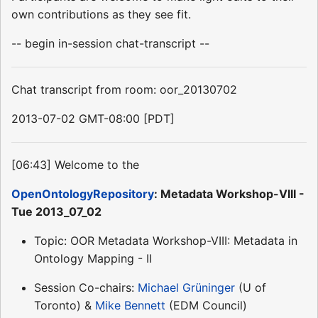
own contributions as they see fit.
-- begin in-session chat-transcript --
Chat transcript from room: oor_20130702
2013-07-02 GMT-08:00 [PDT]
[06:43] Welcome to the
OpenOntologyRepository
: Metadata Workshop-VIII -
Tue 2013_07_02
Topic: OOR Metadata Workshop-VIII: Metadata in
Ontology Mapping - II
Session Co-chairs:
Michael Grüninger
(U of
Toronto) &
Mike Bennett
(EDM Council)