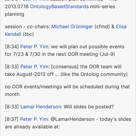
2013.07.18
OntologyBasedStandards
mini-series
planning
session - co-chairs:
Michael Grüninger
(cfmd) &
Elisa
Kendall
(tbc)
[8:34]
Peter P. Yim
: we will plan out possible events
for 7/23 & 7/30 in the next OOR meeting (Jul-9)
[8:33]
Peter P. Yim
: [consensus] the OOR team will
take August-2013 off ... (like the Ontolog community)
no OOR events/meetings will be scheduled during that
month
[8:33]
Lamar Henderson
: Will slides be posted?
[8:37]
Peter P. Yim
: @LamarHenderson - today's slides
are already available at: