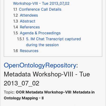
Workshop-VIII - Tue 2013_07_02
1.1
Conference Call Details
1.2
Attendees
1.3
Abstract
1.4
References
1.5
Agenda & Proceedings
1.5.1
5. IM Chat Transcript captured
during the session
1.6
Resources
OpenOntologyRepository
:
Metadata Workshop-VIII - Tue
2013_07_02
Topic:
OOR Metadata Workshop-VIII: Metadata in
Ontology Mapping - II