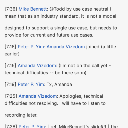
[7:36]
Mike Bennett
: @Todd by use case neutral I
mean that as an industry standard, it is not a model
designed to support a single use case, but needs to
provide for current and future use cases.
[7:16]
Peter P. Yim
:
Amanda Vizedom
joined (a little
earlier)
[7:16]
Amanda Vizedom
: (I'm not on the call yet -
technical difficulties -- be there soon)
[7:19]
Peter P. Yim
: Tx, Amanda
[7:25]
Amanda Vizedom
: Apologies, technical
difficulties not resolving. I will have to listen to
recording later.
[7:28]
Peter P. Yim
: [ ref. MikeBennett's slide#9 ] the