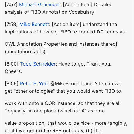
[7:57]
Michael Grüninger
: [Action Item] Detailed
analysis of FIBO Annotation Vocabulary
[7:58]
Mike Bennett
: [Action item] understand the
implications of how e.g. FIBO re-framed DC terms as
OWL Annotation Properties and instances thereof
(annotation facts).
[8:00]
Todd Schneider
: Have to go. Thank you.
Cheers.
[8:09]
Peter P. Yim
: @MikeBennett and All - can we
get "other ontologies" that you would want FIBO to
work with onto a OOR instance, so that they are all
"logically" in one place (which is OOR's core
value proposition) that would be nice - more tangibly,
could we get (a) the REA ontology, (b) the