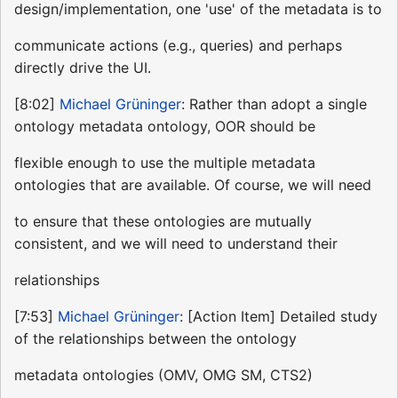
design/implementation, one 'use' of the metadata is to
communicate actions (e.g., queries) and perhaps
directly drive the UI.
[8:02]
Michael Grüninger
: Rather than adopt a single
ontology metadata ontology, OOR should be
flexible enough to use the multiple metadata
ontologies that are available. Of course, we will need
to ensure that these ontologies are mutually
consistent, and we will need to understand their
relationships
[7:53]
Michael Grüninger
: [Action Item] Detailed study
of the relationships between the ontology
metadata ontologies (OMV, OMG SM, CTS2)