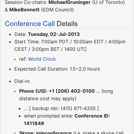
Session Co-chairs:
MichaelGruninger
(U of Toronto)
&
MikeBennett
(EDM Council)
Conference Call
Details
Date:
Tuesday, 02-Jul-2013
Start Time: 7:00am PDT / 10:00am EDT / 4:00pm
CEST / 3:00pm BST / 1400 UTC
ref:
World Clock
Expected Call Duration: 1.5~2.0 hours
Dial-in:
Phone (US): +1 (206) 402-0100
... (long
distance cost may apply)
... [ backup nbr: (415) 671-4335 ]
when prompted enter
Conference ID:
141184#
Skype: joinconference
(i.e. make a skype call