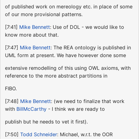
of published work on mereology etc. in place of some
of our more provisional patterns.
[7:41]
Mike Bennett
: Use of DOL - we would like to
know more about that.
[7:47]
Mike Bennett
: The REA ontology is published in
UML form at present. We have however done some
extensive remodelling of this using OWL axioms, with
reference to the more abstract partitions in
FIBO.
[7:48]
Mike Bennett
: (we need to finalize that work
with
BillMcCarthy
- I think we are ready to
publish but he needs to vet it first).
[7:50]
Todd Schneider
: Michael, w.r.t. the OOR