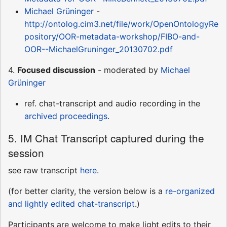
Michael Grüninger
-
http://ontolog.cim3.net/file/work/OpenOntologyRe
pository/OOR-metadata-workshop/FIBO-and-
OOR--MichaelGruninger_20130702.pdf
4.
Focused discussion
- moderated by
Michael
Grüninger
ref. chat-transcript and audio recording in the
archived proceedings
.
5. IM Chat Transcript captured during the
session
see raw transcript
here
.
(for better clarity, the version below is a
re-organized
and lightly edited chat-transcript
.)
Participants are welcome to make light edits to their