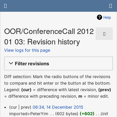
Help
OOR/ConferenceCall 2012
01 03: Revision history
View logs for this page
Filter revisions
Diff selection: Mark the radio buttons of the revisions
to compare and hit enter or the button at the bottom.
Legend:
(cur)
= difference with latest revision,
(prev)
= difference with preceding revision,
m
= minor edit.
14
cur
prev
06:34, 14 December 2015
December
imported>PeterYim
‎
602 bytes
+602
‎
init