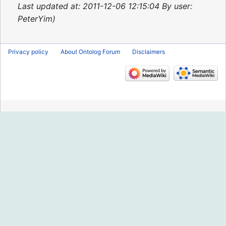
2015
Last updated at: 2011-12-06 12:15:04 By user:
PeterYim
Privacy policy
About Ontolog Forum
Disclaimers