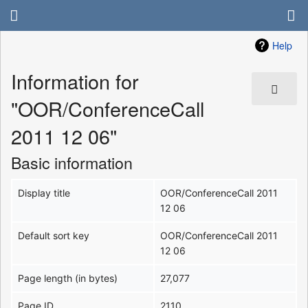
Help
Information for
"OOR/ConferenceCall
2011 12 06"
Basic information
Display title
OOR/ConferenceCall 2011
12 06
Default sort key
OOR/ConferenceCall 2011
12 06
Page length (in bytes)
27,077
Page ID
2110