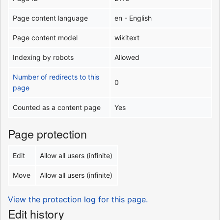
Page content language
en - English
Page content model
wikitext
Indexing by robots
Allowed
Number of redirects to this
0
page
Counted as a content page
Yes
Page protection
Edit
Allow all users (infinite)
Move
Allow all users (infinite)
View the protection log for this page.
Edit history