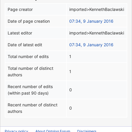
Page creator
imported>KennethBaclawski
Date of page creation
07:34, 9 January 2016
Latest editor
imported>KennethBaclawski
Date of latest edit
07:34, 9 January 2016
Total number of edits
1
Total number of distinct
1
authors
Recent number of edits
0
(within past 90 days)
Recent number of distinct
0
authors
Privacy policy
About Ontolog Forum
Disclaimers