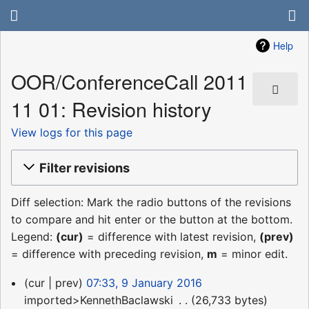
Help
OOR/ConferenceCall 2011
11 01: Revision history
View logs for this page
Filter revisions
Diff selection: Mark the radio buttons of the revisions
to compare and hit enter or the button at the bottom.
Legend:
(cur)
= difference with latest revision,
(prev)
= difference with preceding revision,
m
= minor edit.
9
cur
prev
07:33, 9 January 2016
January
imported>KennethBaclawski
‎
26,733 bytes