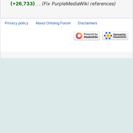
2016
+26,733
‎
Fix PurpleMediaWiki references
Privacy policy
About Ontolog Forum
Disclaimers