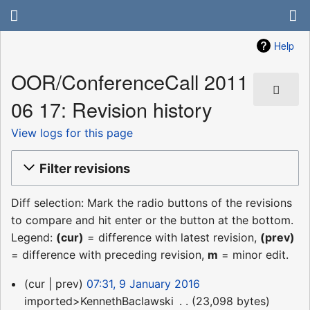
Help
OOR/ConferenceCall 2011
06 17: Revision history
View logs for this page
Filter revisions
Diff selection: Mark the radio buttons of the revisions
to compare and hit enter or the button at the bottom.
Legend:
(cur)
= difference with latest revision,
(prev)
= difference with preceding revision,
m
= minor edit.
9
cur
prev
07:31, 9 January 2016
January
imported>KennethBaclawski
‎
23,098 bytes