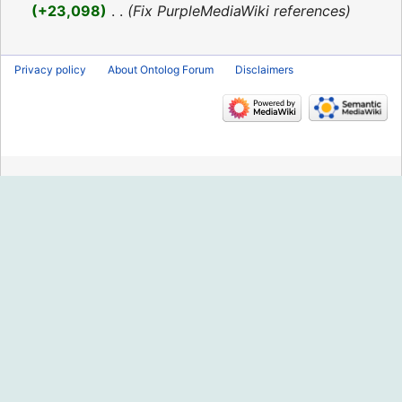
2016
+23,098
‎
Fix PurpleMediaWiki references
Privacy policy
About Ontolog Forum
Disclaimers