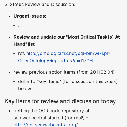
3. Status Review and Discussion:
Urgent issues:
...
Review and update our "Most Critical Task(s) At
Hand" list
ref.
http://ontolog.cim3.net/cgi-bin/wiki.pl?
OpenOntologyRepository#nid17YH
review previous action items (from 2011.02.04)
defer to "key items" (for discussion this week)
below
Key items for review and discussion today
getting the OOR code repository at
semwebcentral started (for real!) -
http://oor.semwebcentral.org/