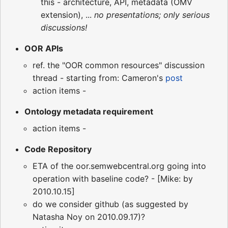
this - architecture, API, metadata (OMV
extension), ...
no presentations; only serious
discussions!
OOR APIs
ref. the "OOR common resources" discussion
thread - starting from: Cameron's
post
action items -
Ontology metadata requirement
action items -
Code Repository
ETA of the oor.semwebcentral.org going into
operation with baseline code? - [Mike: by
2010.10.15]
do we consider github (as suggested by
Natasha Noy on 2010.09.17)?