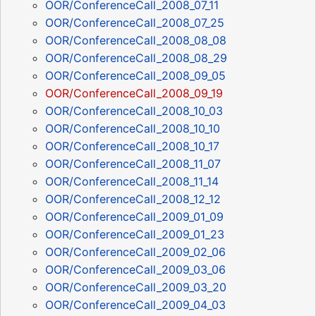
OOR/ConferenceCall_2008_07_11
OOR/ConferenceCall_2008_07_25
OOR/ConferenceCall_2008_08_08
OOR/ConferenceCall_2008_08_29
OOR/ConferenceCall_2008_09_05
OOR/ConferenceCall_2008_09_19
OOR/ConferenceCall_2008_10_03
OOR/ConferenceCall_2008_10_10
OOR/ConferenceCall_2008_10_17
OOR/ConferenceCall_2008_11_07
OOR/ConferenceCall_2008_11_14
OOR/ConferenceCall_2008_12_12
OOR/ConferenceCall_2009_01_09
OOR/ConferenceCall_2009_01_23
OOR/ConferenceCall_2009_02_06
OOR/ConferenceCall_2009_03_06
OOR/ConferenceCall_2009_03_20
OOR/ConferenceCall_2009_04_03