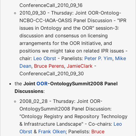
ConferenceCall_2010_09_16
2010_09_30 - Thursday: Joint OOR-Ontolog-
NCBO-CC-IAOA-OASIS Panel Discussion - "IPR
issues in Ontology and the OOR" session-3:
discussion and consensus on licensing
arrangements for the OOR Initiative, and
positions we might take on related IPR issues -
chair:
Leo Obrst
- Panelists:
Peter P. Yim
,
Mike
Dean
,
Bruce Perens
,
JamieClark
-
ConferenceCall_2010_09_30
the
Joint
OOR
-OntologySummit2008 Panel
Discussions
:
2008_02_28 - Thursday: Joint OOR-
OntologySummit2008 Panel Discussion:
"Ontology Registry and Repository Technology
& Infrastructure Landscape" - Co-chairs:
Leo
Obrst
&
Frank Olken
; Panelists:
Bruce