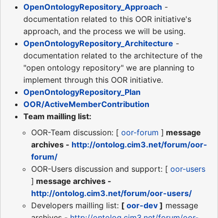
OpenOntologyRepository_Approach
-
documentation related to this OOR initiative's
approach, and the process we will be using.
OpenOntologyRepository_Architecture
-
documentation related to the architecture of the
"open ontology repository" we are planning to
implement through this OOR initiative.
OpenOntologyRepository_Plan
OOR/ActiveMemberContribution
Team mailling list:
OOR-Team discussion: [
oor-forum
]
message
archives -
http://ontolog.cim3.net/forum/oor-
forum/
OOR-Users discussion and support: [
oor-users
]
message archives -
http://ontolog.cim3.net/forum/oor-users/
Developers mailling list:
[
oor-dev
]
message
archives -
http://ontolog.cim3.net/forum/oor-