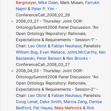
Bargmeyer
,
Mike Dean
, Mark Musen,
Farrukh
Najmi
&
Peter P. Yim
-
ConferenceCall_2008_02_28
2008_03_27 - Thursday: Joint OOR-
OntologySummit2008 Panel Discussion: "An
Open Ontology Repository: Rationale,
Expectations & Requirements - Session-1" -
Chair:
Leo Obrst
&
Fabian Neuhaus
; Panelists:
William Bug
,
Evan Wallace
,
JohnLMcCarthy
,
Ken
Baclawski
,
Peter Benson
&
Rex Brooks
-
ConferenceCall_2008_03_27
2008_04_03 - Thursday: Joint OOR-
OntologySummit2008 Panel Discussion: "An
Open Ontology Repository: Rationale,
Expectations & Requirements - Session-2" -
Chair:
Leo Obrst
&
Fabian Neuhaus
; Panelists:
Doug Lenat
,
Deke Smith
,
Marcia Zeng
,
Denise
Bedford
,
Pat Hayes
,
Mala Mehrotra
&
Rob