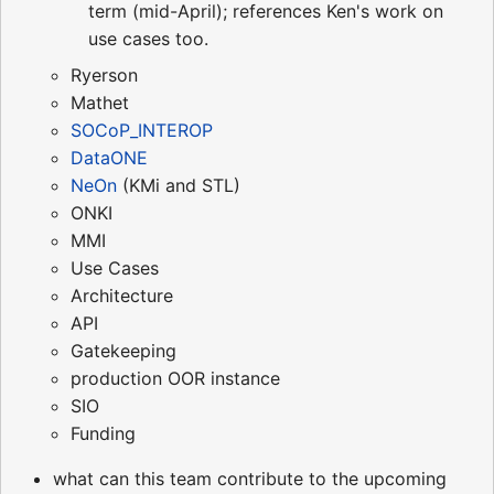
term (mid-April); references Ken's work on
use cases too.
Ryerson
Mathet
SOCoP_INTEROP
DataONE
NeOn
(KMi and STL)
ONKI
MMI
Use Cases
Architecture
API
Gatekeeping
production OOR instance
SIO
Funding
what can this team contribute to the upcoming