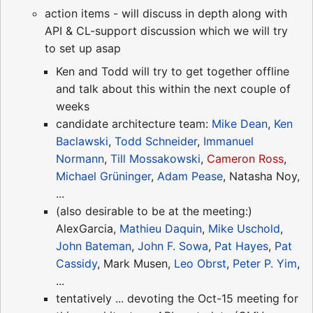
action items - will discuss in depth along with
API & CL-support discussion which we will try
to set up asap
Ken and Todd will try to get together offline
and talk about this within the next couple of
weeks
candidate architecture team:
Mike Dean
,
Ken
Baclawski
,
Todd Schneider
,
Immanuel
Normann
,
Till Mossakowski
,
Cameron Ross
,
Michael Grüninger
,
Adam Pease
, Natasha Noy,
...
(also desirable to be at the meeting:)
AlexGarcia,
Mathieu Daquin
,
Mike Uschold
,
John Bateman
,
John F. Sowa
,
Pat Hayes
,
Pat
Cassidy
, Mark Musen,
Leo Obrst
,
Peter P. Yim
,
...
tentatively ... devoting the Oct-15 meeting for