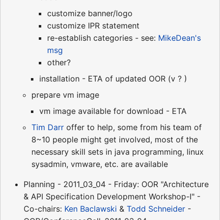
customize banner/logo
customize IPR statement
re-establish categories - see:
MikeDean's
msg
other?
installation - ETA of updated OOR (v ? )
prepare vm image
vm image available for download - ETA
Tim Darr
offer to help, some from his team of
8~10 people might get involved, most of the
necessary skill sets in java programming, linux
sysadmin, vmware, etc. are available
Planning - 2011_03_04 - Friday: OOR "Architecture
& API Specification Development Workshop-I" -
Co-chairs:
Ken Baclawski
&
Todd Schneider
-