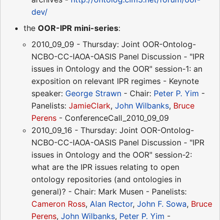
dev/
the
OOR-IPR mini-series
:
2010_09_09 - Thursday: Joint OOR-Ontolog-
NCBO-CC-IAOA-OASIS Panel Discussion - "IPR
issues in Ontology and the OOR" session-1: an
exposition on relevant IPR regimes - Keynote
speaker:
George Strawn
- Chair:
Peter P. Yim
-
Panelists:
JamieClark
,
John Wilbanks
,
Bruce
Perens
- ConferenceCall_2010_09_09
2010_09_16 - Thursday: Joint OOR-Ontolog-
NCBO-CC-IAOA-OASIS Panel Discussion - "IPR
issues in Ontology and the OOR" session-2:
what are the IPR issues relating to open
ontology repositories (and ontologies in
general)? - Chair: Mark Musen - Panelists:
Cameron Ross
,
Alan Rector
,
John F. Sowa
,
Bruce
Perens
,
John Wilbanks
,
Peter P. Yim
-