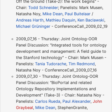
Off the Ground (Take-2): the work begins" -
Chair:
Todd Schneider
; Panelists: Mark Musen,
Natasha Noy,
Mike Dean
,
Paul Buitelaar
/
Andreas Harth
,
Mathieu Daquin
,
Ken Baclawski
,
Michael Grüninger
- ConferenceCall_2009_02_19
2009_07_16 - Thursday: Joint Ontolog-OOR
Panel Discussion: "Integrated tools for ontology
development and management: A field guide to
the Stanford technology" - Chair: Mark Musen -
Panelists:
Tania Tudorache
,
Tim Redmond
,
Natasha Noy - ConferenceCall_2009_07_16
2009_07_30 - Thursday: Joint Ontolog-OOR
Panel Discussion: "BioPortal and related
Ontology Repository Implementations and
Development" (Take-3) - Chair: Natasha Noy -
Panelists:
Carlos Rueda
,
Paul Alexander
,
John
Graybeal
,
Mike Dean
, StephenGranite,