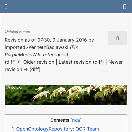
Ontolog Forum
Revision as of 07:30, 9 January 2016 by
imported>KennethBaclawski
(Fix
PurpleMediaWiki references)
(diff) ← Older revision | Latest revision (diff) | Newer
revision → (diff)
Contents
1
OpenOntologyRepository: OOR Team