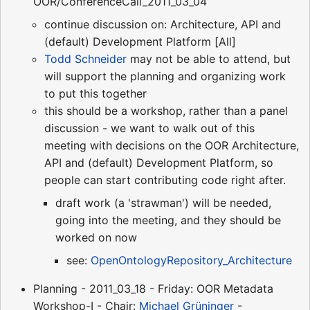
OOR/ConferenceCall_2011_03_04
continue discussion on: Architecture, API and
(default) Development Platform [All]
Todd Schneider
may not be able to attend, but
will support the planning and organizing work
to put this together
this should be a workshop, rather than a panel
discussion - we want to walk out of this
meeting with decisions on the OOR Architecture,
API and (default) Development Platform, so
people can start contributing code right after.
draft work (a 'strawman') will be needed,
going into the meeting, and they should be
worked on now
see:
OpenOntologyRepository_Architecture
Planning - 2011_03_18 - Friday: OOR Metadata
Workshop-I - Chair:
Michael Grüninger
-