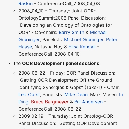
Raskin
- ConferenceCall_2008_04_03
2008_04_10 - Thursday: Joint OOR-
OntologySummit2008 Panel Discussion:
"Developing an Ontology of Ontologies for
OOR" - Co-chairs:
Barry Smith
&
Michael
Grüninger
; Panelists:
Michael Grüninger
,
Peter
Haase
, Natasha Noy &
Elisa Kendall
-
ConferenceCall_2008_04_10
the
OOR Development panel sessions
:
2008_08_22 - Friday: OOR Panel Discussion:
"Getting OOR Development Off the Ground:
Identifying Synergies & Gaps" (Take-1) - Chair:
Leo Obrst
; Panelists:
Mike Dean
, Mark Musen,
Li
Ding
,
Bruce Bargmeyer
&
Bill Andersen
-
ConferenceCall_2008_08_22
2009_02_19 - Thursday: Joint Ontolog-OOR
Panel Discussion: "Getting OOR Development