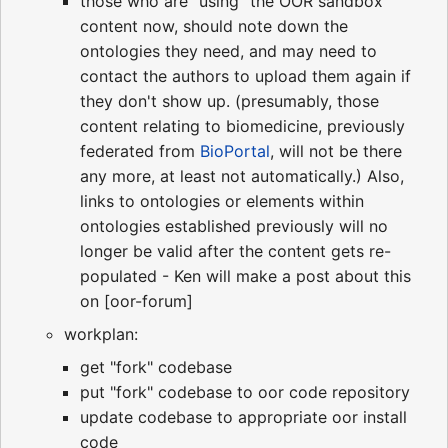
those who are "using" the OOR sandbox
content now, should note down the
ontologies they need, and may need to
contact the authors to upload them again if
they don't show up. (presumably, those
content relating to biomedicine, previously
federated from
BioPortal
, will not be there
any more, at least not automatically.) Also,
links to ontologies or elements within
ontologies established previously will no
longer be valid after the content gets re-
populated - Ken will make a post about this
on [oor-forum]
workplan:
get "fork" codebase
put "fork" codebase to oor code repository
update codebase to appropriate oor install
code