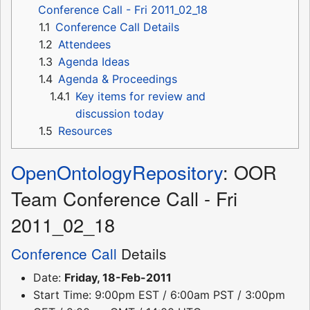
Conference Call - Fri 2011_02_18
1.1
Conference Call Details
1.2
Attendees
1.3
Agenda Ideas
1.4
Agenda & Proceedings
1.4.1
Key items for review and
discussion today
1.5
Resources
OpenOntologyRepository
: OOR
Team Conference Call - Fri
2011_02_18
Conference Call
Details
Date:
Friday, 18-Feb-2011
Start Time: 9:00pm EST / 6:00am PST / 3:00pm