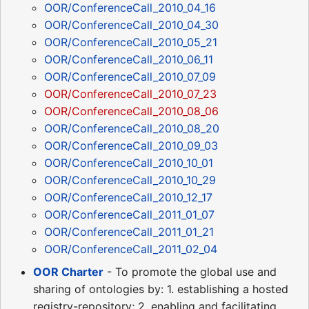
OOR/ConferenceCall_2010_04_16
OOR/ConferenceCall_2010_04_30
OOR/ConferenceCall_2010_05_21
OOR/ConferenceCall_2010_06_11
OOR/ConferenceCall_2010_07_09
OOR/ConferenceCall_2010_07_23
OOR/ConferenceCall_2010_08_06
OOR/ConferenceCall_2010_08_20
OOR/ConferenceCall_2010_09_03
OOR/ConferenceCall_2010_10_01
OOR/ConferenceCall_2010_10_29
OOR/ConferenceCall_2010_12_17
OOR/ConferenceCall_2011_01_07
OOR/ConferenceCall_2011_01_21
OOR/ConferenceCall_2011_02_04
OOR Charter
- To promote the global use and
sharing of ontologies by: 1. establishing a hosted
registry-repository; 2. enabling and facilitating