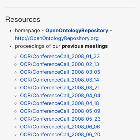
Resources
homepage -
OpenOntologyRepository
-
http://OpenOntologyRepository.org
proceedings of our
previous meetings
OOR/ConferenceCall_2008_01_23
OOR/ConferenceCall_2008_02_13
OOR/ConferenceCall_2008_03_05
OOR/ConferenceCall_2008_03_14
OOR/ConferenceCall_2008_03_21
OOR/ConferenceCall_2008_04_04
OOR/ConferenceCall_2008_04_18
OOR/ConferenceCall_2008_05_09
OOR/ConferenceCall_2008_05_23
OOR/ConferenceCall_2008_06_06
OOR/ConferenceCall_2008_06_20