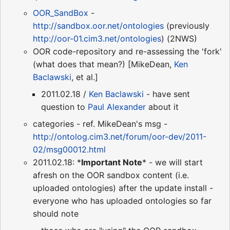
OOR_SandBox
-
http://sandbox.oor.net/ontologies
(previously
http://oor-01.cim3.net/ontologies
) (2NWS)
OOR code-repository and re-assessing the 'fork'
(what does that mean?) [MikeDean,
Ken
Baclawski
, et al.]
2011.02.18 /
Ken Baclawski
- have sent
question to
Paul Alexander
about it
categories - ref. MikeDean's msg -
http://ontolog.cim3.net/forum/oor-dev/2011-
02/msg00012.html
2011.02.18: *
Important Note
* - we will start
afresh on the OOR sandbox content (i.e.
uploaded ontologies) after the update install -
everyone who has uploaded ontologies so far
should note