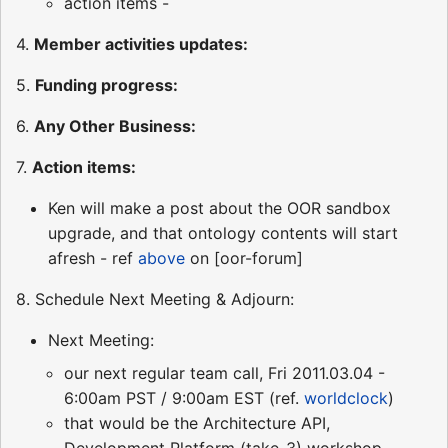
action items -
4.
Member activities updates:
5.
Funding progress:
6.
Any Other Business:
7.
Action items:
Ken will make a post about the OOR sandbox
upgrade, and that ontology contents will start
afresh - ref
above
on [oor-forum]
8. Schedule Next Meeting & Adjourn:
Next Meeting:
our next regular team call, Fri 2011.03.04 -
6:00am PST / 9:00am EST (ref.
worldclock
)
that would be the Architecture API,