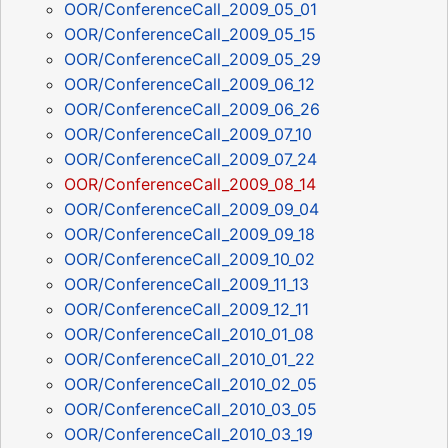
OOR/ConferenceCall_2009_05_01
OOR/ConferenceCall_2009_05_15
OOR/ConferenceCall_2009_05_29
OOR/ConferenceCall_2009_06_12
OOR/ConferenceCall_2009_06_26
OOR/ConferenceCall_2009_07_10
OOR/ConferenceCall_2009_07_24
OOR/ConferenceCall_2009_08_14
OOR/ConferenceCall_2009_09_04
OOR/ConferenceCall_2009_09_18
OOR/ConferenceCall_2009_10_02
OOR/ConferenceCall_2009_11_13
OOR/ConferenceCall_2009_12_11
OOR/ConferenceCall_2010_01_08
OOR/ConferenceCall_2010_01_22
OOR/ConferenceCall_2010_02_05
OOR/ConferenceCall_2010_03_05
OOR/ConferenceCall_2010_03_19