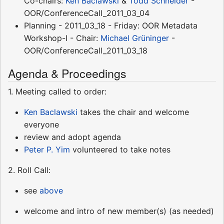
Co-chairs:
Ken Baclawski
&
Todd Schneider
-
OOR/ConferenceCall_2011_03_04
Planning - 2011_03_18 - Friday: OOR Metadata
Workshop-I - Chair:
Michael Grüninger
-
OOR/ConferenceCall_2011_03_18
Agenda & Proceedings
1. Meeting called to order:
Ken Baclawski
takes the chair and welcome
everyone
review and adopt agenda
Peter P. Yim
volunteered to take notes
2. Roll Call:
see
above
welcome and intro of new member(s) (as needed)