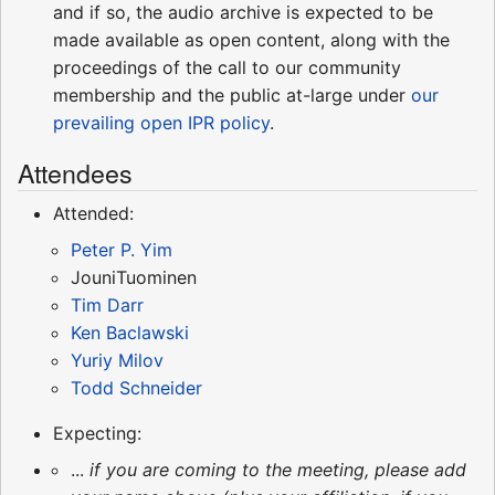
and if so, the audio archive is expected to be
made available as open content, along with the
proceedings of the call to our community
membership and the public at-large under
our
prevailing open IPR policy
.
Attendees
Attended:
Peter P. Yim
JouniTuominen
Tim Darr
Ken Baclawski
Yuriy Milov
Todd Schneider
Expecting:
...
if you are coming to the meeting, please add