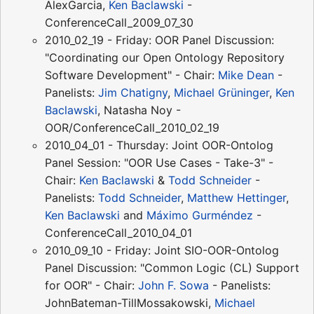
AlexGarcia,
Ken Baclawski
-
ConferenceCall_2009_07_30
2010_02_19 - Friday: OOR Panel Discussion:
"Coordinating our Open Ontology Repository
Software Development" - Chair:
Mike Dean
-
Panelists:
Jim Chatigny
,
Michael Grüninger
,
Ken
Baclawski
, Natasha Noy -
OOR/ConferenceCall_2010_02_19
2010_04_01 - Thursday: Joint OOR-Ontolog
Panel Session: "OOR Use Cases - Take-3" -
Chair:
Ken Baclawski
&
Todd Schneider
-
Panelists:
Todd Schneider
,
Matthew Hettinger
,
Ken Baclawski
and
Máximo Gurméndez
-
ConferenceCall_2010_04_01
2010_09_10 - Friday: Joint SIO-OOR-Ontolog
Panel Discussion: "Common Logic (CL) Support
for OOR" - Chair:
John F. Sowa
- Panelists:
JohnBateman-TillMossakowski,
Michael