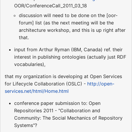
OOR/ConferenceCall_2011_03_18
discussion will need to be done on the [oor-
forum] list (as the next meeting will be the
architecture workshop, and this is up right after
that.
input from Arthur Ryman (IBM, Canada) ref. their
interest in publishing ontologies (actually just RDF
vocabularies),
that my organization is developing at Open Services
for Lifecycle Collaboration (OSLC) -
http://open-
services.net/html/Home.html
conference paper submission to: Open
Repositories 2011 - "Collaboration and
Community: The Social Mechanics of Repository
Systems"?