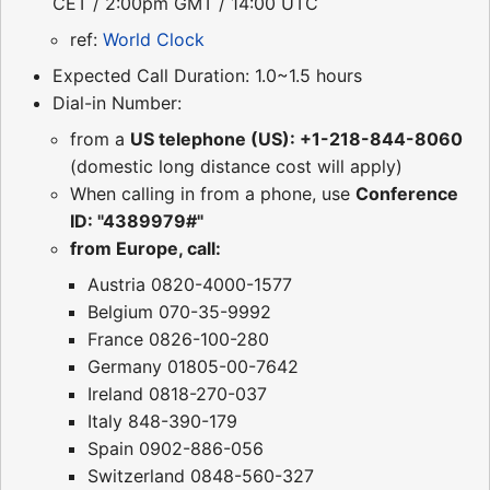
CET / 2:00pm GMT / 14:00 UTC
ref:
World Clock
Expected Call Duration: 1.0~1.5 hours
Dial-in Number:
from a
US telephone (US): +1-218-844-8060
(domestic long distance cost will apply)
When calling in from a phone, use
Conference
ID: "4389979#"
from Europe, call:
Austria 0820-4000-1577
Belgium 070-35-9992
France 0826-100-280
Germany 01805-00-7642
Ireland 0818-270-037
Italy 848-390-179
Spain 0902-886-056
Switzerland 0848-560-327