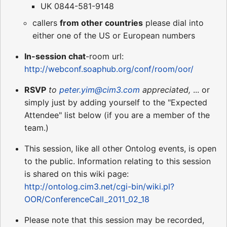
UK 0844-581-9148
callers
from other countries
please dial into
either one of the US or European numbers
In-session chat
-room url:
http://webconf.soaphub.org/conf/room/oor/
RSVP
to
peter.yim@cim3.com
appreciated,
... or
simply just by adding yourself to the "Expected
Attendee" list below (if you are a member of the
team.)
This session, like all other Ontolog events, is open
to the public. Information relating to this session
is shared on this wiki page:
http://ontolog.cim3.net/cgi-bin/wiki.pl?
OOR/ConferenceCall_2011_02_18
Please note that this session may be recorded,