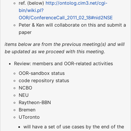
ref. (below)
http://ontolog.cim3.net/cgi-
bin/wiki.pl?
OOR/ConferenceCall_2011_02_18#nid2NSE
Peter & Ken will collaborate on this and submit a
paper
items below are from the previous meeting(s) and will
be updated as we proceed with this meeting.
Review: members and OOR-related activities
OOR-sandbox status
code repository status
NCBO
NEU
Raytheon-BBN
Bremen
UToronto
will have a set of use cases by the end of the