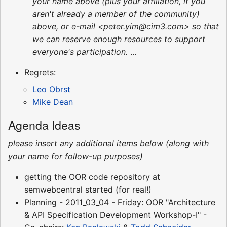
your name above (plus your affiliation, if you
aren't already a member of the community)
above, or e-mail <peter.yim@cim3.com> so that
we can reserve enough resources to support
everyone's participation.
...
Regrets:
Leo Obrst
Mike Dean
Agenda Ideas
please insert any additional items below (along with
your name for follow-up purposes)
getting the OOR code repository at
semwebcentral started (for real!)
Planning - 2011_03_04 - Friday: OOR "Architecture
& API Specification Development Workshop-I" -