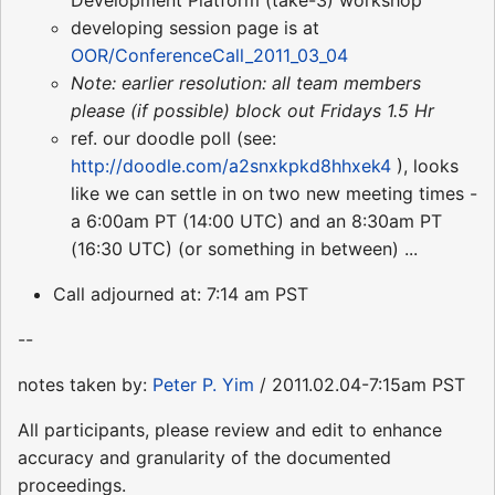
Development Platform (take-3) workshop
developing session page is at
OOR/ConferenceCall_2011_03_04
Note: earlier resolution: all team members
please (if possible) block out Fridays 1.5 Hr
ref. our doodle poll (see:
http://doodle.com/a2snxkpkd8hhxek4
), looks
like we can settle in on two new meeting times -
a 6:00am PT (14:00 UTC) and an 8:30am PT
(16:30 UTC) (or something in between) ...
Call adjourned at: 7:14 am PST
--
notes taken by:
Peter P. Yim
/ 2011.02.04-7:15am PST
All participants, please review and edit to enhance
accuracy and granularity of the documented
proceedings.