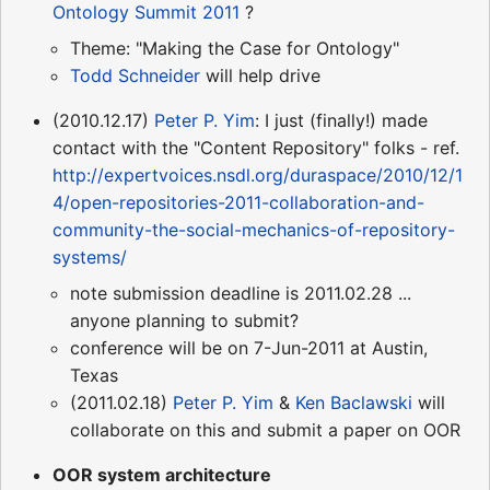
Ontology Summit 2011
?
Theme: "Making the Case for Ontology"
Todd Schneider
will help drive
(2010.12.17)
Peter P. Yim
: I just (finally!) made
contact with the "Content Repository" folks - ref.
http://expertvoices.nsdl.org/duraspace/2010/12/1
4/open-repositories-2011-collaboration-and-
community-the-social-mechanics-of-repository-
systems/
note submission deadline is 2011.02.28 ...
anyone planning to submit?
conference will be on 7-Jun-2011 at Austin,
Texas
(2011.02.18)
Peter P. Yim
&
Ken Baclawski
will
collaborate on this and submit a paper on OOR
OOR system architecture