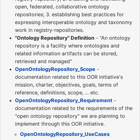
open, federated, collaborative ontology
repositories; 3. establishing best practices for
expressing interoperable ontology and taxonomy
work in registry-repositories.
"Ontology Repository" Definition
- "An ontology
repository is a facility where ontologies and
related information artifacts can be stored,
retrieved and managed"
OpenOntologyRepository_Scope
-
documentation related to this OOR initiative's
mission, charter, objectives, goals, terms of
reference, definitions, scope, ... etc.
OpenOntologyRepository_Requirement
-
documentation related to the requirements of the
"open ontology repository" we are planning to
implement through this OOR initiative.
OpenOntologyRepository_UseCases