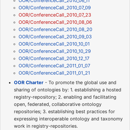
OOR/ConferenceCall_2010_06_11
OOR/ConferenceCall_2010_07_09
OOR/ConferenceCall_2010_07_23
OOR/ConferenceCall_2010_08_06
OOR/ConferenceCall_2010_08_20
OOR/ConferenceCall_2010_09_03
OOR/ConferenceCall_2010_10_01
OOR/ConferenceCall_2010_10_29
OOR/ConferenceCall_2010_12_17
OOR/ConferenceCall_2011_01_07
OOR/ConferenceCall_2011_01_21
OOR Charter
- To promote the global use and
sharing of ontologies by: 1. establishing a hosted
registry-repository; 2. enabling and facilitating
open, federated, collaborative ontology
repositories; 3. establishing best practices for
expressing interoperable ontology and taxonomy
work in registry-repositories.