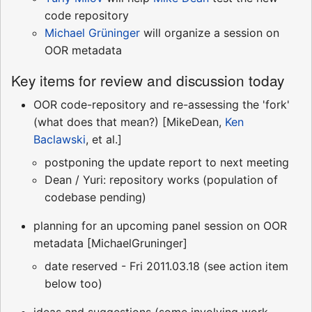
code repository
Michael Grüninger
will organize a session on
OOR metadata
Key items for review and discussion today
OOR code-repository and re-assessing the 'fork'
(what does that mean?) [MikeDean,
Ken
Baclawski
, et al.]
postponing the update report to next meeting
Dean / Yuri: repository works (population of
codebase pending)
planning for an upcoming panel session on OOR
metadata [MichaelGruninger]
date reserved - Fri 2011.03.18 (see action item
below too)