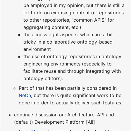
be employed in my opinion, but there is still a
lot to do on exposing content of repositories
to other repositories, "common APIS" for
aggregating content, etc.)
the access right aspects, which are a bit
tricky in a collaborative ontology-based
environment
the use of ontology repositories in ontology
engineering environments (especially to
facilitate reuse and through integrating with
ontology editors).
Part of that has been partially considered in
NeOn
, but there is quite significant work to be
done in order to actually deliver such features.
continue discussion on: Architecture, API and
(default) Development Platform [All]