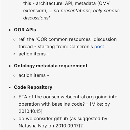
this - architecture, API, metadata (OMV
extension), ...
no presentations; only serious
discussions!
OOR APIs
ref. the "OOR common resources" discussion
thread - starting from: Cameron's
post
action items -
Ontology metadata requirement
action items -
Code Repository
ETA of the oor.semwebcentral.org going into
operation with baseline code? - [Mike: by
2010.10.15]
do we consider github (as suggested by
Natasha Noy on 2010.09.17)?