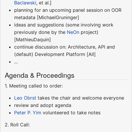
Baclawski
, et al.]
planning for an upcoming panel session on OOR
metadata [MichaelGruninger]
ideas and suggestions (some involving work
previously done by the
NeOn
project)
[MathieuDaquin]
continue discussion on: Architecture, API and
(default) Development Platform [All]
...
Agenda & Proceedings
1. Meeting called to order:
Leo Obrst
takes the chair and welcome everyone
review and adopt agenda
Peter P. Yim
volunteered to take notes
2. Roll Call: