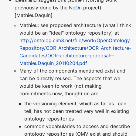
ideas and suggestions (some involving work
previously done by the
NeOn
project)
[MathieuDaquin]
Mathieu: see proposed architecture (what I think
would be an "ideal" ontology repository) at -
http://ontolog.cim3.net/file/work/OpenOntology
Repository/OOR-Architecture/OOR-Architecture-
Candidates/OOR-architecture-proposal--
MathieuDaquin_20110204.pdf
Many of the components mentioned exist and
can be directly reused. The aspects that we
would be keen to work (not making
commitments now, though) on are:
the versioning element, which as far as I can
tell, has not been treated very well in existing
ontology repositories
common vocabularies to access and describe
ontology repositories (OMV exist and should