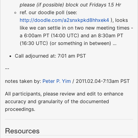
please (if possible) block out Fridays 1.5 Hr
ref. our doodle poll (see:
http://doodle.com/a2snxkpkd8hhxek4
), looks
like we can settle in on two new meeting times -
a 6:00am PT (14:00 UTC) and an 8:30am PT
(16:30 UTC) (or something in between) ...
Call adjourned at: 7:01 am PST
--
notes taken by:
Peter P. Yim
/ 2011.02.04-7:13am PST
All participants, please review and edit to enhance
accuracy and granularity of the documented
proceedings.
Resources