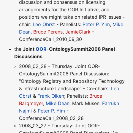
discussion and consensus on licensing
arrangements for the OOR Initiative, and
positions we might take on related IPR issues -
chair:
Leo Obrst
- Panelists:
Peter P. Yim
,
Mike
Dean
,
Bruce Perens
,
JamieClark
-
ConferenceCall_2010_09_30
the
Joint
OOR
-OntologySummit2008 Panel
Discussions
:
2008_02_28 - Thursday: Joint OOR-
OntologySummit2008 Panel Discussion:
"Ontology Registry and Repository Technology
& Infrastructure Landscape" - Co-chairs:
Leo
Obrst
&
Frank Olken
; Panelists:
Bruce
Bargmeyer
,
Mike Dean
, Mark Musen,
Farrukh
Najmi
&
Peter P. Yim
-
ConferenceCall_2008_02_28
2008_03_27 - Thursday: Joint OOR-