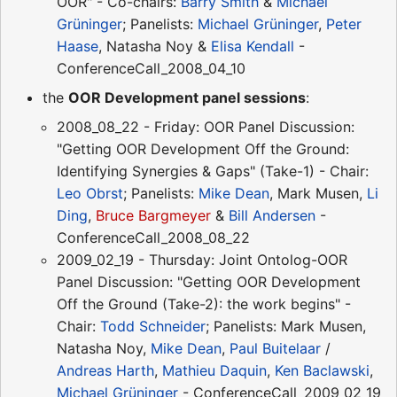
OOR" - Co-chairs:
Barry Smith
&
Michael
Grüninger
; Panelists:
Michael Grüninger
,
Peter
Haase
, Natasha Noy &
Elisa Kendall
-
ConferenceCall_2008_04_10
the
OOR Development panel sessions
:
2008_08_22 - Friday: OOR Panel Discussion:
"Getting OOR Development Off the Ground:
Identifying Synergies & Gaps" (Take-1) - Chair:
Leo Obrst
; Panelists:
Mike Dean
, Mark Musen,
Li
Ding
,
Bruce Bargmeyer
&
Bill Andersen
-
ConferenceCall_2008_08_22
2009_02_19 - Thursday: Joint Ontolog-OOR
Panel Discussion: "Getting OOR Development
Off the Ground (Take-2): the work begins" -
Chair:
Todd Schneider
; Panelists: Mark Musen,
Natasha Noy,
Mike Dean
,
Paul Buitelaar
/
Andreas Harth
,
Mathieu Daquin
,
Ken Baclawski
,
Michael Grüninger
- ConferenceCall_2009_02_19