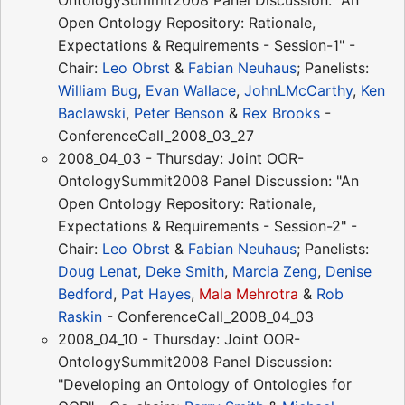
OntologySummit2008 Panel Discussion: "An
Open Ontology Repository: Rationale,
Expectations & Requirements - Session-1" -
Chair:
Leo Obrst
&
Fabian Neuhaus
; Panelists:
William Bug
,
Evan Wallace
,
JohnLMcCarthy
,
Ken
Baclawski
,
Peter Benson
&
Rex Brooks
-
ConferenceCall_2008_03_27
2008_04_03 - Thursday: Joint OOR-
OntologySummit2008 Panel Discussion: "An
Open Ontology Repository: Rationale,
Expectations & Requirements - Session-2" -
Chair:
Leo Obrst
&
Fabian Neuhaus
; Panelists:
Doug Lenat
,
Deke Smith
,
Marcia Zeng
,
Denise
Bedford
,
Pat Hayes
,
Mala Mehrotra
&
Rob
Raskin
- ConferenceCall_2008_04_03
2008_04_10 - Thursday: Joint OOR-
OntologySummit2008 Panel Discussion:
"Developing an Ontology of Ontologies for