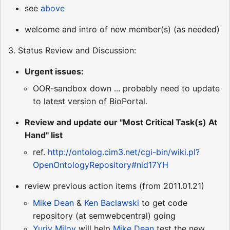
see
above
welcome and intro of new member(s) (as needed)
3. Status Review and Discussion:
Urgent issues:
OOR-sandbox down ... probably need to update
to latest version of BioPortal.
Review and update our "Most Critical Task(s) At
Hand" list
ref.
http://ontolog.cim3.net/cgi-bin/wiki.pl?
OpenOntologyRepository#nid17YH
review previous action items (from 2011.01.21)
Mike Dean
&
Ken Baclawski
to get code
repository (at semwebcentral) going
Yuriy Milov
will help
Mike Dean
test the new