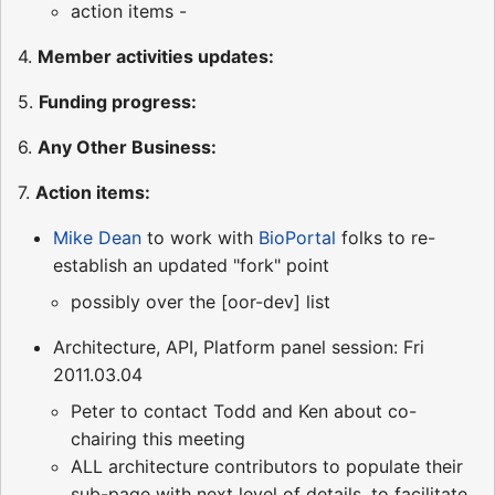
action items -
4.
Member activities updates:
5.
Funding progress:
6.
Any Other Business:
7.
Action items:
Mike Dean
to work with
BioPortal
folks to re-
establish an updated "fork" point
possibly over the [oor-dev] list
Architecture, API, Platform panel session: Fri
2011.03.04
Peter to contact Todd and Ken about co-
chairing this meeting
ALL architecture contributors to populate their
sub-page with next level of details, to facilitate