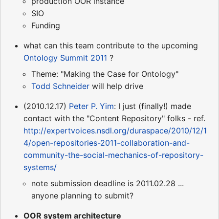
production OOR instance
SIO
Funding
what can this team contribute to the upcoming
Ontology Summit 2011
?
Theme: "Making the Case for Ontology"
Todd Schneider
will help drive
(2010.12.17)
Peter P. Yim
: I just (finally!) made
contact with the "Content Repository" folks - ref.
http://expertvoices.nsdl.org/duraspace/2010/12/1
4/open-repositories-2011-collaboration-and-
community-the-social-mechanics-of-repository-
systems/
note submission deadline is 2011.02.28 ...
anyone planning to submit?
OOR system architecture