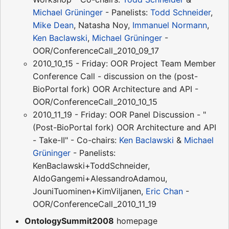
Michael Grüninger
- Panelists:
Todd Schneider
,
Mike Dean
, Natasha Noy,
Immanuel Normann
,
Ken Baclawski
,
Michael Grüninger
-
OOR/ConferenceCall_2010_09_17
2010_10_15 - Friday: OOR Project Team Member
Conference Call - discussion on the (post-
BioPortal fork) OOR Architecture and API -
OOR/ConferenceCall_2010_10_15
2010_11_19 - Friday: OOR Panel Discussion - "
(Post-BioPortal fork) OOR Architecture and API
- Take-II" - Co-chairs:
Ken Baclawski
&
Michael
Grüninger
- Panelists:
KenBaclawski+ToddSchneider,
AldoGangemi+AlessandroAdamou,
JouniTuominen+KimViljanen,
Eric Chan
-
OOR/ConferenceCall_2010_11_19
OntologySummit2008
homepage