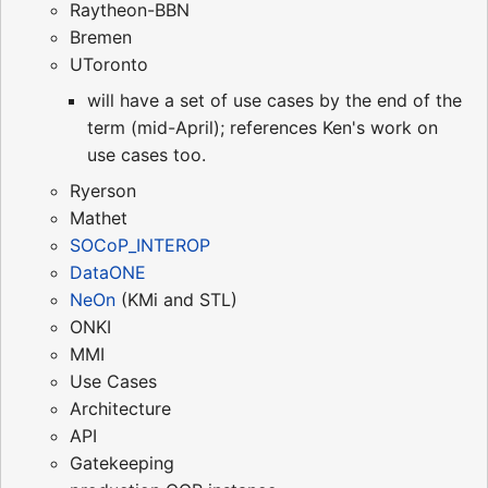
Raytheon-BBN
Bremen
UToronto
will have a set of use cases by the end of the
term (mid-April); references Ken's work on
use cases too.
Ryerson
Mathet
SOCoP_INTEROP
DataONE
NeOn
(KMi and STL)
ONKI
MMI
Use Cases
Architecture
API
Gatekeeping