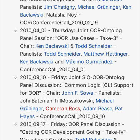
Panelists:
Jim Chatigny
,
Michael Grüninger
,
Ken
Baclawski
, Natasha Noy -
OOR/ConferenceCall_2010_02_19
2010_04_01 - Thursday: Joint OOR-Ontolog
Panel Session: "OOR Use Cases - Take-3" -
Chair:
Ken Baclawski
&
Todd Schneider
-
Panelists:
Todd Schneider
,
Matthew Hettinger
,
Ken Baclawski
and
Máximo Gurméndez
-
ConferenceCall_2010_04_01
2010_09_10 - Friday: Joint SIO-OOR-Ontolog
Panel Discussion: "Common Logic (CL) Support
for OOR" - Chair:
John F. Sowa
- Panelists:
JohnBateman-TillMossakowski,
Michael
Grüninger
,
Cameron Ross
,
Adam Pease
,
Pat
Hayes
- ConferenceCall_2010_09_10
2010_09_17 - Friday: OOR Panel Discussion -
"Getting OOR Development Going - Take-IV"
Workshop - Co-chairs:
Todd Schneider
&