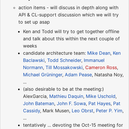
action items - will discuss in depth along with
API & CL-support discussion which we will try
to set up asap
Ken and Todd will try to get together offline
and talk about this within the next couple of
weeks
candidate architecture team:
Mike Dean
,
Ken
Baclawski
,
Todd Schneider
,
Immanuel
Normann
,
Till Mossakowski
,
Cameron Ross
,
Michael Grüninger
,
Adam Pease
, Natasha Noy,
...
(also desirable to be at the meeting:)
AlexGarcia,
Mathieu Daquin
,
Mike Uschold
,
John Bateman
,
John F. Sowa
,
Pat Hayes
,
Pat
Cassidy
, Mark Musen,
Leo Obrst
,
Peter P. Yim
,
...
tentatively ... devoting the Oct-15 meeting for