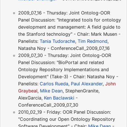
2009_07_16 - Thursday: Joint Ontolog-OOR
Panel Discussion: "Integrated tools for ontology
development and management: A field guide to
the Stanford technology" - Chair: Mark Musen -
Panelists:
Tania Tudorache
,
Tim Redmond
,
Natasha Noy - ConferenceCall_2009_07_16
2009_07_30 - Thursday: Joint Ontolog-OOR
Panel Discussion: "BioPortal and related
Ontology Repository Implementations and
Development" (Take-3) - Chair: Natasha Noy -
Panelists:
Carlos Rueda
,
Paul Alexander
,
John
Graybeal
,
Mike Dean
, StephenGranite,
AlexGarcia,
Ken Baclawski
-
ConferenceCall_2009_07_30
2010_02_19 - Friday: OOR Panel Discussion:
"Coordinating our Open Ontology Repository
Software Development" - Chair:
Mike Dean
-