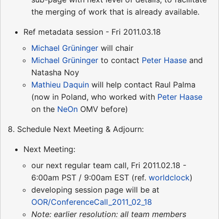
the merging of work that is already available.
Ref metadata session - Fri 2011.03.18
Michael Grüninger
will chair
Michael Grüninger
to contact
Peter Haase
and
Natasha Noy
Mathieu Daquin
will help contact Raul Palma
(now in Poland, who worked with
Peter Haase
on the
NeOn
OMV before)
8. Schedule Next Meeting & Adjourn:
Next Meeting:
our next regular team call, Fri 2011.02.18 -
6:00am PST / 9:00am EST (ref.
worldclock
)
developing session page will be at
OOR/ConferenceCall_2011_02_18
Note: earlier resolution: all team members