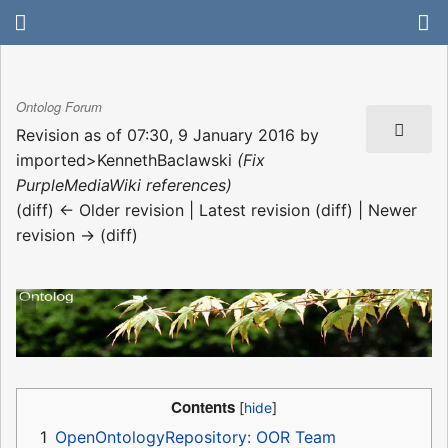
Ontolog Forum
Revision as of 07:30, 9 January 2016 by
imported>KennethBaclawski
(Fix
PurpleMediaWiki references)
(diff) ← Older revision | Latest revision (diff) | Newer
revision → (diff)
Contents
1
OpenOntologyRepository: OOR Team