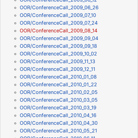
OOR/ConferenceCall_2009_06_26
OOR/ConferenceCall_2009_07_10
OOR/ConferenceCall_2009_07_24
OOR/ConferenceCall_2009_08_14
OOR/ConferenceCall_2009_09_04
OOR/ConferenceCall_2009_09_18
OOR/ConferenceCall_2009_10_02
OOR/ConferenceCall_2009_11_13
OOR/ConferenceCall_2009_12_11
OOR/ConferenceCall_2010_01_08
OOR/ConferenceCall_2010_01_22
OOR/ConferenceCall_2010_02_05
OOR/ConferenceCall_2010_03_05
OOR/ConferenceCall_2010_03_19
OOR/ConferenceCall_2010_04_16
OOR/ConferenceCall_2010_04_30
OOR/ConferenceCall_2010_05_21