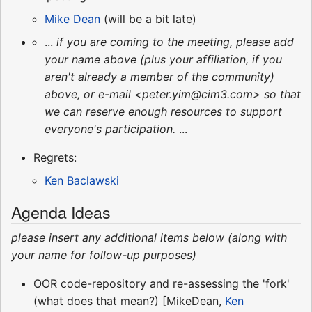
Mike Dean
(will be a bit late)
...
if you are coming to the meeting, please add
your name above (plus your affiliation, if you
aren't already a member of the community)
above, or e-mail <peter.yim@cim3.com> so that
we can reserve enough resources to support
everyone's participation.
...
Regrets:
Ken Baclawski
Agenda Ideas
please insert any additional items below (along with
your name for follow-up purposes)
OOR code-repository and re-assessing the 'fork'
(what does that mean?) [MikeDean,
Ken