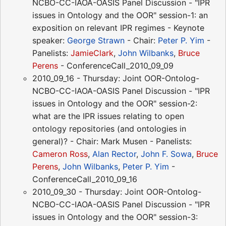
NCBO-CC-IAOA-OASIS Panel Discussion - "IPR
issues in Ontology and the OOR" session-1: an
exposition on relevant IPR regimes - Keynote
speaker:
George Strawn
- Chair:
Peter P. Yim
-
Panelists:
JamieClark
,
John Wilbanks
,
Bruce
Perens
- ConferenceCall_2010_09_09
2010_09_16 - Thursday: Joint OOR-Ontolog-
NCBO-CC-IAOA-OASIS Panel Discussion - "IPR
issues in Ontology and the OOR" session-2:
what are the IPR issues relating to open
ontology repositories (and ontologies in
general)? - Chair: Mark Musen - Panelists:
Cameron Ross
,
Alan Rector
,
John F. Sowa
,
Bruce
Perens
,
John Wilbanks
,
Peter P. Yim
-
ConferenceCall_2010_09_16
2010_09_30 - Thursday: Joint OOR-Ontolog-
NCBO-CC-IAOA-OASIS Panel Discussion - "IPR
issues in Ontology and the OOR" session-3: