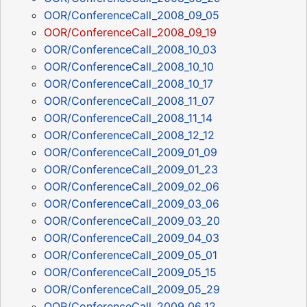
OOR/ConferenceCall_2008_09_05
OOR/ConferenceCall_2008_09_19
OOR/ConferenceCall_2008_10_03
OOR/ConferenceCall_2008_10_10
OOR/ConferenceCall_2008_10_17
OOR/ConferenceCall_2008_11_07
OOR/ConferenceCall_2008_11_14
OOR/ConferenceCall_2008_12_12
OOR/ConferenceCall_2009_01_09
OOR/ConferenceCall_2009_01_23
OOR/ConferenceCall_2009_02_06
OOR/ConferenceCall_2009_03_06
OOR/ConferenceCall_2009_03_20
OOR/ConferenceCall_2009_04_03
OOR/ConferenceCall_2009_05_01
OOR/ConferenceCall_2009_05_15
OOR/ConferenceCall_2009_05_29
OOR/ConferenceCall_2009_06_12