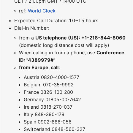
CET / 2:00pm GMT / 14:00 UTC
ref:
World Clock
Expected Call Duration: 1.0~1.5 hours
Dial-in Number:
from a
US telephone (US): +1-218-844-8060
(domestic long distance cost will apply)
When calling in from a phone, use
Conference
ID: "4389979#"
from Europe, call:
Austria 0820-4000-1577
Belgium 070-35-9992
France 0826-100-280
Germany 01805-00-7642
Ireland 0818-270-037
Italy 848-390-179
Spain 0902-886-056
Switzerland 0848-560-327