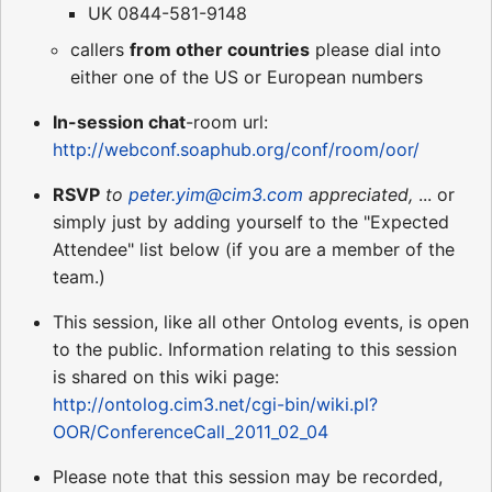
UK 0844-581-9148
callers
from other countries
please dial into
either one of the US or European numbers
In-session chat
-room url:
http://webconf.soaphub.org/conf/room/oor/
RSVP
to
peter.yim@cim3.com
appreciated,
... or
simply just by adding yourself to the "Expected
Attendee" list below (if you are a member of the
team.)
This session, like all other Ontolog events, is open
to the public. Information relating to this session
is shared on this wiki page:
http://ontolog.cim3.net/cgi-bin/wiki.pl?
OOR/ConferenceCall_2011_02_04
Please note that this session may be recorded,