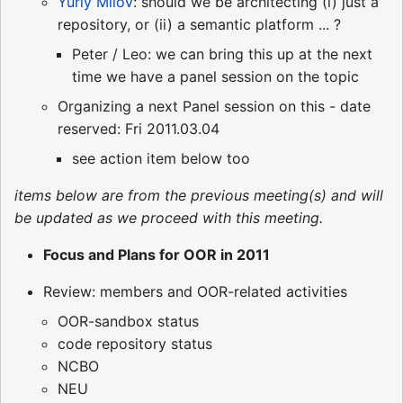
Yuriy Milov
: should we be architecting (i) just a
repository, or (ii) a semantic platform ... ?
Peter / Leo: we can bring this up at the next
time we have a panel session on the topic
Organizing a next Panel session on this - date
reserved: Fri 2011.03.04
see action item below too
items below are from the previous meeting(s) and will
be updated as we proceed with this meeting.
Focus and Plans for OOR in 2011
Review: members and OOR-related activities
OOR-sandbox status
code repository status
NCBO
NEU