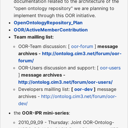
documentation related to the architecture of the
"open ontology repository" we are planning to
implement through this OOR initiative.
OpenOntologyRepository_Plan
OOR/ActiveMemberContribution
Team mailling list:
OOR-Team discussion: [
oor-forum
]
message
archives -
http://ontolog.cim3.net/forum/oor-
forum/
OOR-Users discussion and support: [
oor-users
]
message archives -
http://ontolog.cim3.net/forum/oor-users/
Developers mailling list:
[
oor-dev
]
message
archives -
http://ontolog.cim3.net/forum/oor-
dev/
the
OOR-IPR mini-series
:
2010_09_09 - Thursday: Joint OOR-Ontolog-