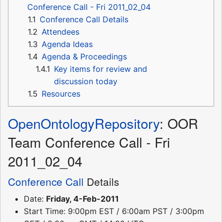
Conference Call - Fri 2011_02_04
1.1
Conference Call Details
1.2
Attendees
1.3
Agenda Ideas
1.4
Agenda & Proceedings
1.4.1
Key items for review and
discussion today
1.5
Resources
OpenOntologyRepository
: OOR
Team Conference Call - Fri
2011_02_04
Conference Call
Details
Date:
Friday, 4-Feb-2011
Start Time: 9:00pm EST / 6:00am PST / 3:00pm