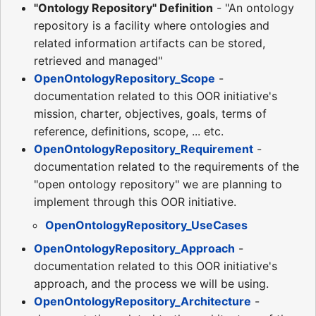
"Ontology Repository" Definition
- "An ontology
repository is a facility where ontologies and
related information artifacts can be stored,
retrieved and managed"
OpenOntologyRepository_Scope
-
documentation related to this OOR initiative's
mission, charter, objectives, goals, terms of
reference, definitions, scope, ... etc.
OpenOntologyRepository_Requirement
-
documentation related to the requirements of the
"open ontology repository" we are planning to
implement through this OOR initiative.
OpenOntologyRepository_UseCases
OpenOntologyRepository_Approach
-
documentation related to this OOR initiative's
approach, and the process we will be using.
OpenOntologyRepository_Architecture
-