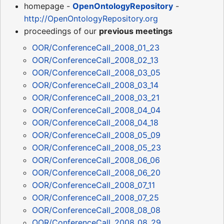
homepage -
OpenOntologyRepository
-
http://OpenOntologyRepository.org
proceedings of our
previous meetings
OOR/ConferenceCall_2008_01_23
OOR/ConferenceCall_2008_02_13
OOR/ConferenceCall_2008_03_05
OOR/ConferenceCall_2008_03_14
OOR/ConferenceCall_2008_03_21
OOR/ConferenceCall_2008_04_04
OOR/ConferenceCall_2008_04_18
OOR/ConferenceCall_2008_05_09
OOR/ConferenceCall_2008_05_23
OOR/ConferenceCall_2008_06_06
OOR/ConferenceCall_2008_06_20
OOR/ConferenceCall_2008_07_11
OOR/ConferenceCall_2008_07_25
OOR/ConferenceCall_2008_08_08
OOR/ConferenceCall_2008_08_29