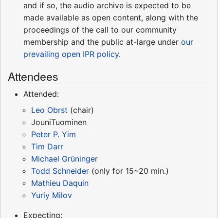
and if so, the audio archive is expected to be
made available as open content, along with the
proceedings of the call to our community
membership and the public at-large under
our
prevailing open IPR policy
.
Attendees
Attended:
Leo Obrst
(chair)
JouniTuominen
Peter P. Yim
Tim Darr
Michael Grüninger
Todd Schneider
(only for 15~20 min.)
Mathieu Daquin
Yuriy Milov
Expecting: