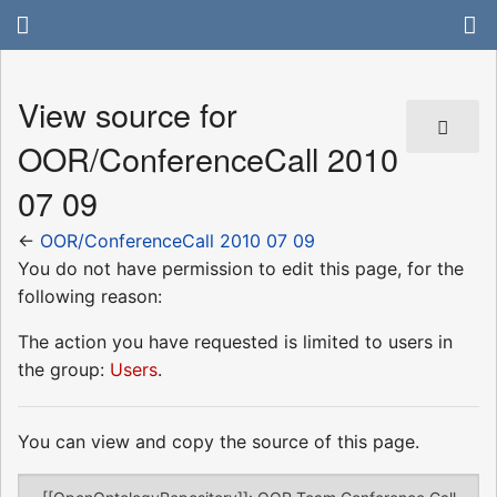
View source for
OOR/ConferenceCall 2010
07 09
←
OOR/ConferenceCall 2010 07 09
You do not have permission to edit this page, for the
following reason:
The action you have requested is limited to users in
the group:
Users
.
You can view and copy the source of this page.