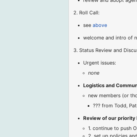
review and adopt age
2. Roll Call:
see
above
welcome and intro of 
3. Status Review and Discu
Urgent issues:
none
Logistics and Commun
new members (or tho
??? from Todd, Pat,
Review of our priority l
1. continue to push 
2. set up policies a