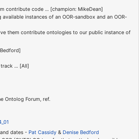
em contribute code ... [champion: MikeDean]
g available instances of an OOR-sandbox and an OOR-
ve them contribute ontologies to our public instance of
Bedford]
ack ... [All]
 Ontolog Forum, ref.
4_01
s and dates -
Pat Cassidy
&
Denise Bedford