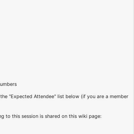
 numbers
o the "Expected Attendee" list below (if you are a member
ng to this session is shared on this wiki page: