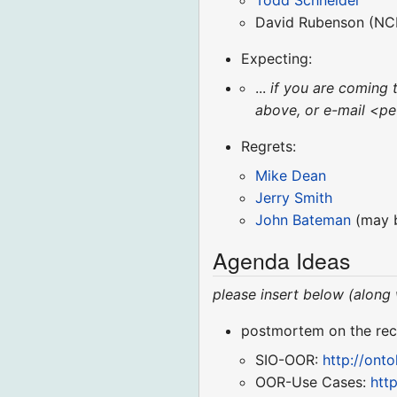
Todd Schneider
David Rubenson (NCB
Expecting:
...
if you are coming 
above, or e-mail <pe
Regrets:
Mike Dean
Jerry Smith
John Bateman
(may be
Agenda Ideas
please insert below (along
postmortem on the rec
SIO-OOR:
http://ont
OOR-Use Cases:
htt