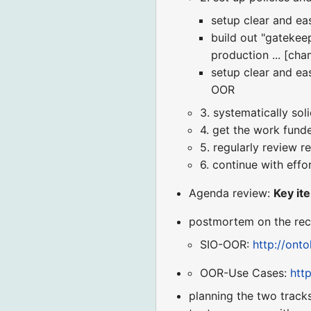
setup clear and ea
build out "gateke
production ... [ch
setup clear and ea
OOR
3. systematically sol
4. get the work fund
5. regularly review r
6. continue with effor
Agenda review:
Key ite
postmortem on the rec
SIO-OOR:
http://ont
OOR-Use Cases:
htt
planning the two tracks