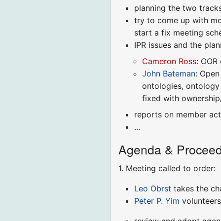
planning the two tracks
try to come up with mo
start a fix meeting sc
IPR issues and the pla
Cameron Ross
: OOR 
John Bateman
: Open
ontologies, ontolog
fixed with ownership/
reports on member acti
...
Agenda & Proceed
1. Meeting called to order:
Leo Obrst
takes the ch
Peter P. Yim
volunteers