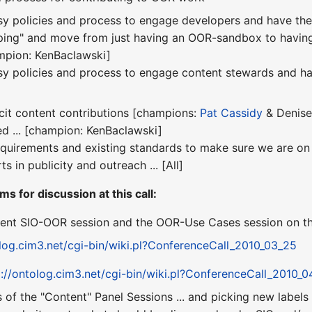
sy policies and process to engage developers and have th
eping" and move from just having an OOR-sandbox to havin
ampion: KenBaclawski]
sy policies and process to engage content stewards and ha
icit content contributions [champions:
Pat Cassidy
& Denise
ed ... [champion: KenBaclawski]
equirements and existing standards to make sure we are on tr
ts in publicity and outreach ... [All]
ms for discussion at this call:
ent SIO-OOR session and the OOR-Use Cases session on the
olog.cim3.net/cgi-bin/wiki.pl?ConferenceCall_2010_03_25
p://ontolog.cim3.net/cgi-bin/wiki.pl?ConferenceCall_2010_0
 of the "Content" Panel Sessions ... and picking new label