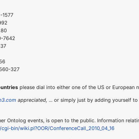
0-1577
992
280
0-7642
037
56
-560-327
8
ountries
please dial into either one of the US or European
m3.com
appreciated,
... or simply just by adding yourself t
ther Ontolog events, is open to the public. Information relati
t/cgi-bin/wiki.pl?OOR/ConferenceCall_2010_04_16