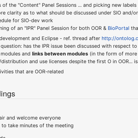
 of the "Content" Panel Sessions ... and picking new label
re clarity as to what should be discussed under SIO and/
hedule for SIO-dev work
nning of an "IPR" Panel Session for both OOR &
BioPortal
tha
development and Eclipse - ref. thread after
http://ontolog
 question: has the IPR issue been discussed with respect t
y modules and
links between modules
(in the form of more
distribution and use licenses despite the first O in OOR... i
vities that are OOR-related
ings
air and welcome everyone
 to take minutes of the meeting