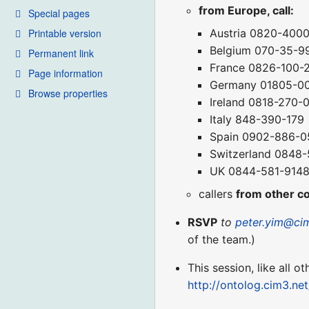
from Europe, call:
Special pages
Printable version
Austria 0820-400
Belgium 070-35-9
Permanent link
France 0826-100-
Page information
Germany 01805-0
Browse properties
Ireland 0818-270-
Italy 848-390-179
Spain 0902-886-0
Switzerland 0848
UK 0844-581-914
callers
from other c
RSVP
to
peter.yim@ci
of the team.)
This session, like all o
http://ontolog.cim3.ne