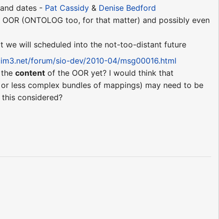
s and dates -
Pat Cassidy
&
Denise Bedford
or OOR (ONTOLOG too, for that matter) and possibly even
t we will scheduled into the not-too-distant future
.cim3.net/forum/sio-dev/2010-04/msg00016.html
o the
content
of the OOR yet? I would think that
 or less complex bundles of mappings) may need to be
s this considered?