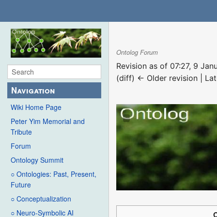
Ontolog Forum
Revision as of 07:27, 9 Ja
(diff) ← Older revision | Lat
Navigation
Wiki Home Page
Peter Yim Memorial and
Tribute
Forum
Ontology Summit
○ Ontologies: Past, Present,
Future
○ Conceptualization
○ Neuro-Symbolic AI
C