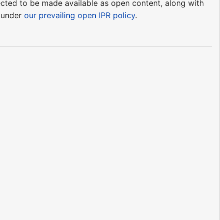
pected to be made available as open content, along with
e under
our prevailing open IPR policy
.