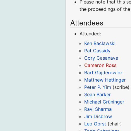
Please note that this s
the proceedings of the
Attendees
Attended:
Ken Baclawski
Pat Cassidy
Cory Casanave
Cameron Ross
Bart Gajderowicz
Matthew Hettinger
Peter P. Yim
(scribe)
Sean Barker
Michael Grüninger
Ravi Sharma
Jim Disbrow
Leo Obrst
(chair)