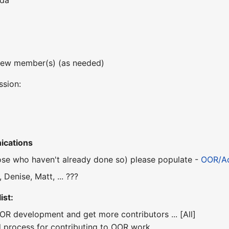
nda
new member(s) (as needed)
ssion:
ications
se who haven't already done so) please populate -
OOR/Ac
 Denise, Matt, ... ???
ist:
OOR development and get more contributors ... [All]
nd process for contributing to OOR work