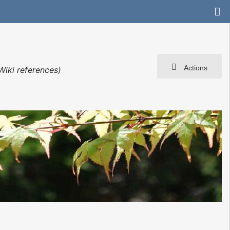
Actions
Wiki references)