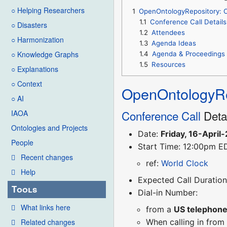
○ Helping Researchers
1
OpenOntologyRepository: O
1.1
Conference Call Details
○ Disasters
1.2
Attendees
○ Harmonization
1.3
Agenda Ideas
○ Knowledge Graphs
1.4
Agenda & Proceedings
1.5
Resources
○ Explanations
○ Context
OpenOntologyRe
○ AI
Conference Call
Deta
IAOA
Ontologies and Projects
Date:
Friday, 16-April
People
Start Time: 12:00pm E
Recent changes
ref:
World Clock
Help
Expected Call Duration:
Tools
Dial-in Number:
What links here
from a
US telephon
Related changes
When calling in from