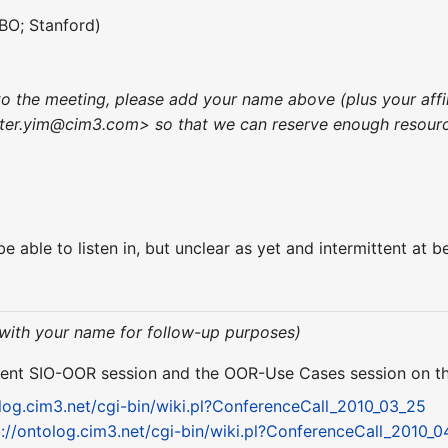
O; Stanford)
to the meeting, please add your name above (plus your affi
ter.yim@cim3.com> so that we can reserve enough resource
 able to listen in, but unclear as yet and intermittent at b
 with your name for follow-up purposes)
ent SIO-OOR session and the OOR-Use Cases session on the
olog.cim3.net/cgi-bin/wiki.pl?ConferenceCall_2010_03_25
p://ontolog.cim3.net/cgi-bin/wiki.pl?ConferenceCall_2010_0