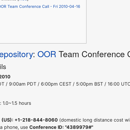
OR Team Conference Call - Fri 2010-04-16
pository
:
OOR
Team Conference Ca
ils
-2010
DT / 9:00am PDT / 6:00pm CEST / 5:00pm BST / 16:00 UT
 1.0~1.5 hours
e (US): +1-218-844-8060
(domestic long distance cost wil
 a phone, use
Conference ID: "4389979#"