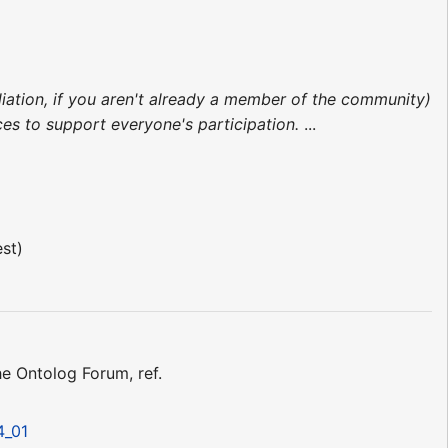
liation, if you aren't already a member of the community)
s to support everyone's participation.
...
est)
 Ontolog Forum, ref.
4_01