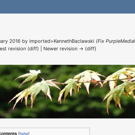
nuary 2016 by
imported>KennethBaclawski
(Fix PurpleMedia
est revision (diff) | Newer revision → (diff)
ontents