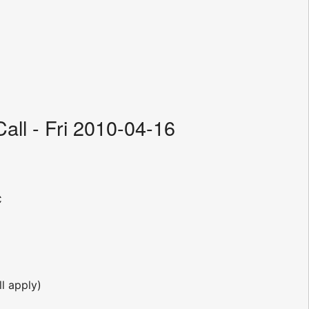
ll - Fri 2010-04-16
C
l apply)