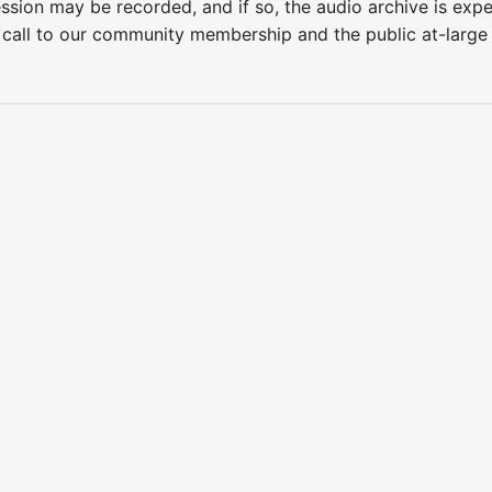
ession may be recorded, and if so, the audio archive is ex
 call to our community membership and the public at-larg