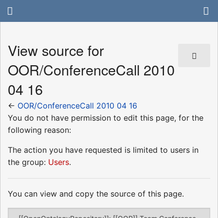
View source for
OOR/ConferenceCall 2010
04 16
←
OOR/ConferenceCall 2010 04 16
You do not have permission to edit this page, for the
following reason:
The action you have requested is limited to users in
the group:
Users
.
You can view and copy the source of this page.