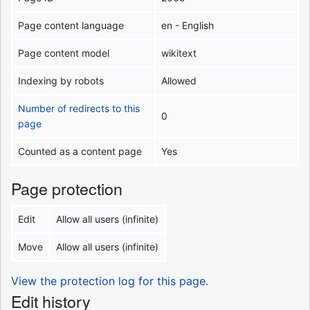
Page content language
en - English
Page content model
wikitext
Indexing by robots
Allowed
Number of redirects to this
0
page
Counted as a content page
Yes
Page protection
Edit
Allow all users (infinite)
Move
Allow all users (infinite)
View the protection log for this page.
Edit history