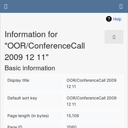
Help
Information for
"OOR/ConferenceCall
2009 12 11"
Basic information
Display title
OOR/ConferenceCall 2009
12 11
Default sort key
OOR/ConferenceCall 2009
12 11
Page length (in bytes)
15,106
Page ID
2060