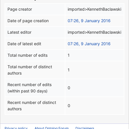
Page creator
imported>KennethBaclawski
Date of page creation
07:26, 9 January 2016
Latest editor
imported>KennethBaclawski
Date of latest edit
07:26, 9 January 2016
Total number of edits
1
Total number of distinct
1
authors
Recent number of edits
0
(within past 90 days)
Recent number of distinct
0
authors
Privacy policy
About Ontolog Forum
Disclaimers