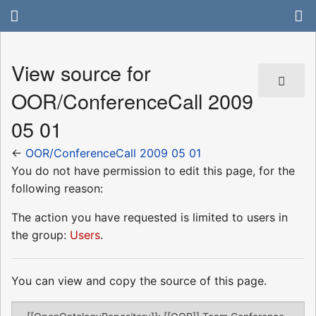
View source for
OOR/ConferenceCall 2009
05 01
←
OOR/ConferenceCall 2009 05 01
You do not have permission to edit this page, for the
following reason:
The action you have requested is limited to users in
the group:
Users
.
You can view and copy the source of this page.