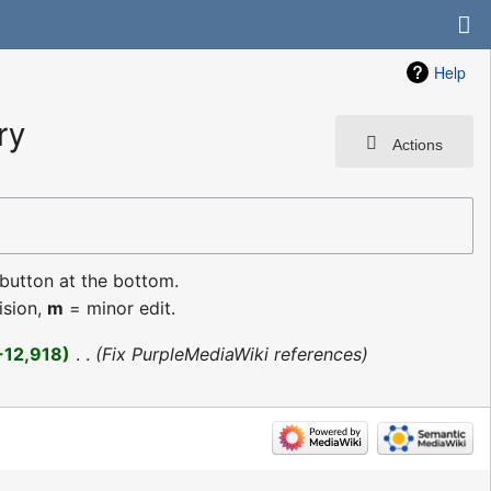
Help
ry
Actions
 button at the bottom.
ision,
m
= minor edit.
+12,918
‎
Fix PurpleMediaWiki references