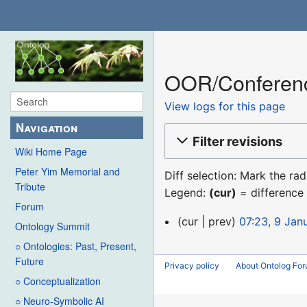
OOR/Conference
View logs for this page
Navigation
Filter revisions
Wiki Home Page
Peter Yim Memorial and
Diff selection: Mark the ra
Tribute
Legend:
(cur)
= difference 
Forum
9
cur
prev
07:23, 9 Jan
Ontology Summit
January
○ Ontologies: Past, Present,
2016
Future
Privacy policy
About Ontolog Fo
○ Conceptualization
○ Neuro-Symbolic AI