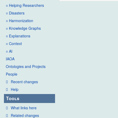
○ Helping Researchers
○ Disasters
○ Harmonization
○ Knowledge Graphs
○ Explanations
○ Context
○ AI
IAOA
Ontologies and Projects
People
Recent changes
Help
Tools
What links here
Related changes