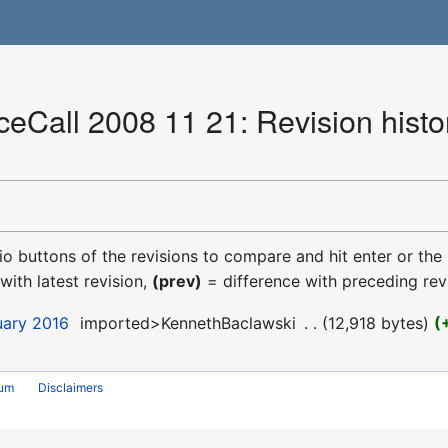
Call 2008 11 21: Revision histo
dio buttons of the revisions to compare and hit enter or the
with latest revision,
(prev)
= difference with preceding rev
uary 2016
‎
imported>KennethBaclawski
‎
12,918 bytes
rum
Disclaimers