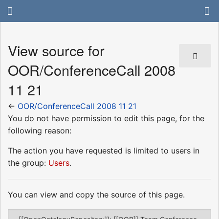
View source for
OOR/ConferenceCall 2008
11 21
←
OOR/ConferenceCall 2008 11 21
You do not have permission to edit this page, for the
following reason:
The action you have requested is limited to users in
the group:
Users
.
You can view and copy the source of this page.